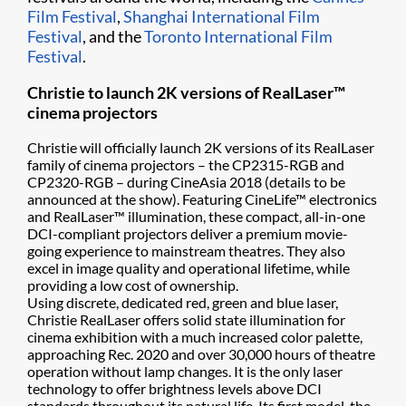
Film Festival
,
Shanghai International Film
Festival
, and the
Toronto International Film
Festival
.
Christie to launch 2K versions of RealLaser™
cinema projectors
Christie will officially launch 2K versions of its RealLaser
family of cinema projectors – the CP2315-RGB and
CP2320-RGB – during CineAsia 2018 (details to be
announced at the show). Featuring CineLife™ electronics
and RealLaser™ illumination, these compact, all-in-one
DCI-compliant projectors deliver a premium movie-
going experience to mainstream theatres. They also
excel in image quality and operational lifetime, while
providing a low cost of ownership.
Using discrete, dedicated red, green and blue laser,
Christie RealLaser offers solid state illumination for
cinema exhibition with a much increased color palette,
approaching Rec. 2020 and over 30,000 hours of theatre
operation without lamp changes. It is the only laser
technology to offer brightness levels above DCI
standards throughout its natural life. Its first model, the