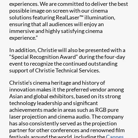
experiences. We are committed to deliver the best
possible image on screen with our cinema
solutions featuring RealLaser™ illumination,
ensuring that all audiences will enjoy an
immersive and highly satisfying cinema
experience.”
In addition, Christie will also be presented with a
“Special Recognition Award” during the four-day
event to recognize the continued outstanding
support of Christie Technical Services.
Christie’s cinema heritage and history of
innovation makes it the preferred vendor among
Asian and global exhibitors, based on its strong
technology leadership and significant
achievements made in areas such as RGB pure
laser projection and cinema audio. The company
has also consistently served as the projection
partner for other conferences and renowned film
festivals around the world, including the
Cannes