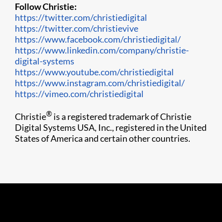
Follow Christie:
https://twitter.com/christiedigital
https://twitter.com/christievive
https://www.facebook.com/christiedigital/
https://www.linkedin.com/company/christie-
digital-systems
https://www.youtube.com/christiedigital
https://www.instagram.com/christiedigital/
https://vimeo.com/christiedigital​
®
Christie
is a registered trademark of Christie
Digital Systems USA, Inc., registered in the United
States of America and certain other countries.