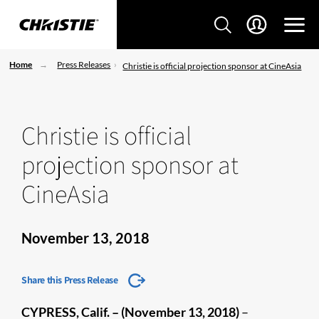
Home
Press Releases
Christie is official projection sponsor at CineAsia
Christie is official
projection sponsor at
CineAsia
November 13, 2018
Share this Press Release
CYPRESS, Calif. – (November 13, 2018)
–