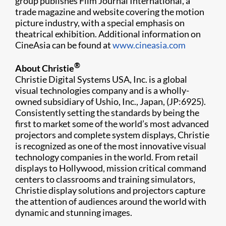
group publishes Film Journal International, a
trade magazine and website covering the motion
picture industry, with a special emphasis on
theatrical exhibition. Additional information on
CineAsia can be found at
www.cineasia.com
®
About Christie
Christie Digital Systems USA, Inc. is a global
visual technologies company and is a wholly-
owned subsidiary of Ushio, Inc., Japan, (JP:6925).
Consistently setting the standards by being the
first to market some of the world’s most advanced
projectors and complete system displays, Christie
is recognized as one of the most innovative visual
technology companies in the world. From retail
displays to Hollywood, mission critical command
centers to classrooms and training simulators,
Christie display solutions and projectors capture
the attention of audiences around the world with
dynamic and stunning images.