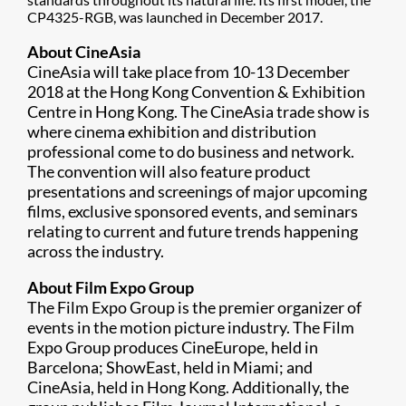
CP4325-RGB, was launched in December 2017.
About CineAsia
CineAsia will take place from 10-13 December
2018 at the Hong Kong Convention & Exhibition
Centre in Hong Kong. The CineAsia trade show is
where cinema exhibition and distribution
professional come to do business and network.
The convention will also feature product
presentations and screenings of major upcoming
films, exclusive sponsored events, and seminars
relating to current and future trends happening
across the industry.
About Film Expo Group
The Film Expo Group is the premier organizer of
events in the motion picture industry. The Film
Expo Group produces CineEurope, held in
Barcelona; ShowEast, held in Miami; and
CineAsia, held in Hong Kong. Additionally, the