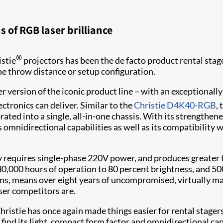
 of RGB laser brilliance
®
istie
projectors has been the de facto product rental sta
the throw distance or setup configuration.
er version of the iconic product line – with an exceptionally 
ectronics can deliver. Similar to the
Christie D4K40-RGB
,
ated into a single, all-in-one chassis. With its strengthened 
s omnidirectional capabilities as well as its compatibility
requires single-phase 220V power, and produces greater th
 30,000 hours of operation to 80 percent brightness, and 5
ions, means over eight years of uncompromised, virtually 
aser competitors are.
ristie has once again made things easier for rental stager
 find its light, compact form factor and omnidirectional ca