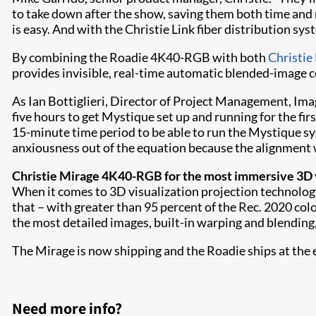
to take down after the show, saving them both time and
is easy. And with the Christie Link fiber distribution sys
By combining the Roadie 4K40-RGB with both
Christie
provides invisible, real-time automatic blended-image c
As Ian Bottiglieri, Director of Project Management, Ima
five hours to get Mystique set up and running for the fir
15-minute time period to be able to run the Mystique sy
anxiousness out of the equation because the alignment 
Christie Mirage 4K40-RGB for the most immersive 3D v
When it comes to 3D visualization projection technology
that – with greater than 95 percent of the Rec. 2020 col
the most detailed images, built-in warping and blending
The Mirage is now shipping and the Roadie ships at the e
Need more info?