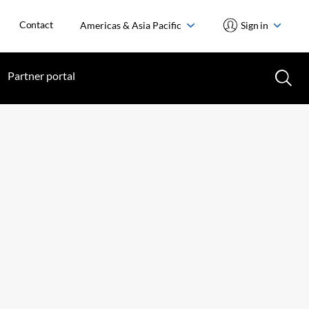
Contact
Americas & Asia Pacific
Sign in
Partner portal