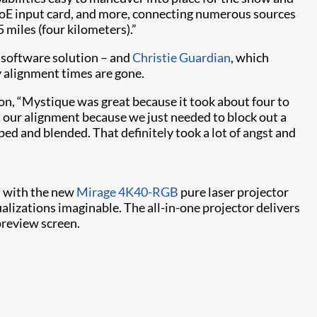
VoE input card, and more, connecting numerous sources
5 miles (four kilometers).”
software solution – and
Christie Guardian​
, which
y alignment times are gone.
ion, “Mystique was great because it took about four to
ut our alignment because we just needed to block out a
d and blended. That definitely took a lot of angst and
es with the new
Mirage 4K40-RGB
pure laser projector
alizations imaginable. The all-in-one projector delivers
preview screen.