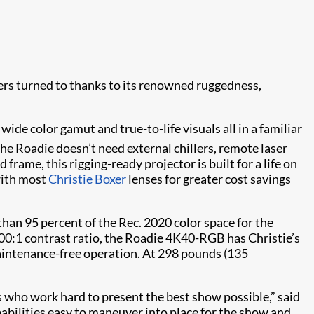
gers turned to thanks to its renowned ruggedness,
wide color gamut and true-to-life visuals all in a familiar
 the Roadie doesn’t need external chillers, remote laser
frame, this rigging-ready projector is built for a life on
 with most
Christie Boxer
lenses for greater cost savings
an 95 percent of the Rec. 2020 color space for the
000:1 contrast ratio, the Roadie 4K40-RGB has Christie’s
maintenance-free operation. At 298 pounds (135
s who work hard to present the best show possible,” said
pabilities easy to maneuver into place for the show and