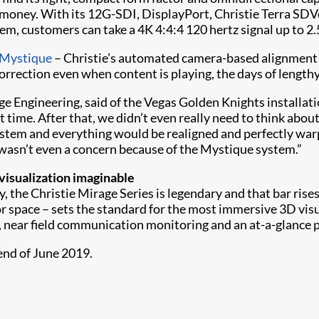
 money. With its 12G-SDI, DisplayPort, Christie Terra SD
tem, customers can take a 4K 4:4:4 120 hertz signal up to 2.
 Mystique
– Christie’s automated camera-based alignment 
orrection even when content is playing, the days of length
ge Engineering, said of the Vegas Golden Knights installat
st time. After that, we didn’t even really need to think abo
stem and everything would be realigned and perfectly warpe
wasn’t even a concern because of the Mystique system.”
isualization imaginable
, the Christie Mirage Series is legendary and that bar ris
or space – sets the standard for the most immersive 3D visu
, near field communication monitoring and an at-a-glance 
nd of June 2019.​