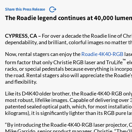
Share this Press Release
The Roadie legend continues at 40,000 lumens
CYPRESS, CA –
For over a decade the Roadie line of Chr
dependability, and brilliant, colorful images no matter 
Now, rental stagers can enjoy the
Roadie 4K40-RGB
las
™
form factor that only Christie RGB laser and TruLife
el
racks, or special pedestals because everything is incorpor
the road. Rental stagers also will appreciate the Roadie’
and flexibility.​
Like its D4K40 older brother, the Roadie 4K40-RGB only 
most robust, lifelike images. Capable of delivering over
patented sealed optical path, which, for most installat
kilograms), it is significantly lighter than its RGB pure l
“By introducing the Roadie 4K40-RGB laser projector, Ch
Mike Garrido, senior product manager, Christie. “They’ll