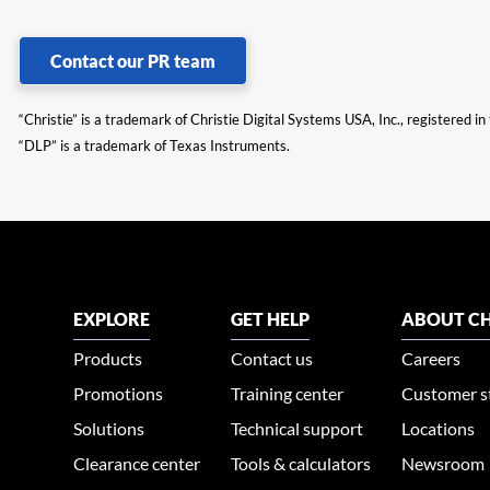
Contact our PR team
“Christie” is a trademark of Christie Digital Systems USA, Inc., registered i
“DLP” is a trademark of Texas Instruments.
EXPLORE
GET HELP
ABOUT CH
Products
Contact us
Careers
Promotions
Training center
Customer s
Solutions
Technical support
Locations
Clearance center
Tools & calculators
Newsroom