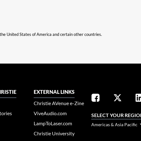
n the United States of America and certain other countries.
RISTIE
EXTERNAL LINKS
Christie AVenue e-Zine
tories
ViveAudio.com
SELECT YOUR REGIO
LampToLaser.com
Americas & Asia Pacific
Christie University