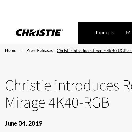
Products
Ma
Home
Press Releases
Christie introduces Roadie 4K40-RGB a
Christie introduces
Mirage 4K40-RGB
June 04, 2019