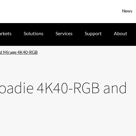
News
rkets
Solutions
Services
Support
About
nd Mirage 4K40-RGB
 Roadie 4K40-RGB and