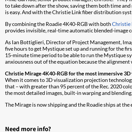
to take down after the show, saving them both time and
is easy. And with the Christie Link fiber distribution sys
By combining the Roadie 4K40-RGB with both
Christie
provides invisible, real-time automatic blended-image c
As Ian Bottiglieri, Director of Project Management, Ima
five hours to get Mystique set up and running for the fir
15-minute time period to be able to run the Mystique sy
anxiousness out of the equation because the alignment 
Christie Mirage 4K40-RGB for the most immersive 3D v
When it comes to 3D visualization projection technology
that – with greater than 95 percent of the Rec. 2020 col
the most detailed images, built-in warping and blending
The Mirage is now shipping and the Roadie ships at the e
Need more info?