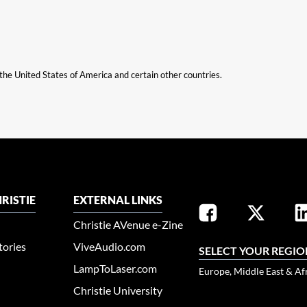
n the United States of America and certain other countries.
RISTIE
EXTERNAL LINKS
Christie AVenue e-Zine
tories
ViveAudio.com
SELECT YOUR REGIO
LampToLaser.com
Europe, Middle East & Af
Christie University