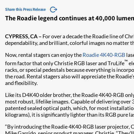
Share this Press Release
The Roadie legend continues at 40,000 lumens
CYPRESS, CA –
For over a decade the Roadie line of Chr
dependability, and brilliant, colorful images no matter 
Now, rental stagers can enjoy the
Roadie 4K40-RGB
las
™
form factor that only Christie RGB laser and TruLife
el
racks, or special pedestals because everything is incorpor
the road. Rental stagers also will appreciate the Roadie’
and flexibility.​
Like its D4K40 older brother, the Roadie 4K40-RGB only 
most robust, lifelike images. Capable of delivering over
patented sealed optical path, which, for most installat
kilograms), it is significantly lighter than its RGB pure l
“By introducing the Roadie 4K40-RGB laser projector, Ch
Mike Garrido, senior product manager, Christie. “They’ll