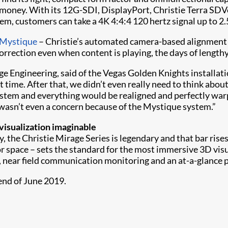
 money. With its 12G-SDI, DisplayPort, Christie Terra SD
tem, customers can take a 4K 4:4:4 120 hertz signal up to 2.
 Mystique
– Christie’s automated camera-based alignment 
orrection even when content is playing, the days of length
ge Engineering, said of the Vegas Golden Knights installat
st time. After that, we didn’t even really need to think abo
stem and everything would be realigned and perfectly warpe
wasn’t even a concern because of the Mystique system.”
isualization imaginable
, the Christie Mirage Series is legendary and that bar ris
or space – sets the standard for the most immersive 3D visu
, near field communication monitoring and an at-a-glance 
nd of June 2019.​