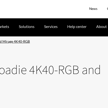
News
rkets
Solutions
Services
Help center
About
nd Mirage 4K40-RGB
 Roadie 4K40-RGB and