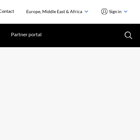
Contact
Europe, Middle East & Africa
Sign in
Partner portal