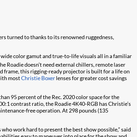
gers turned to thanks to its renowned ruggedness,
wide color gamut and true-to-life visuals all in a familiar
 the Roadie doesn’t need external chillers, remote laser
frame, this rigging-ready projector is built for a life on
 with most
Christie Boxer
lenses for greater cost savings
an 95 percent of the Rec. 2020 color space for the
000:1 contrast ratio, the Roadie 4K40-RGB has Christie’s
maintenance-free operation. At 298 pounds (135
s who work hard to present the best show possible,” said
pabilities easy to maneuver into place for the show and