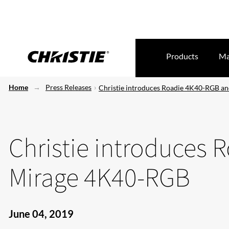
Products
Ma
Home
Press Releases
Christie introduces Roadie 4K40-RGB a
Christie introduces
Mirage 4K40-RGB
June 04, 2019