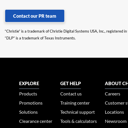
Contact our PR team
“Christie” is a trademark of Christie Digital Systems USA, Inc., registered i
“DLP” is a trademark of Texas Instruments.
EXPLORE
GET HELP
ABOUT CH
Products
Contact us
Careers
Promotions
Training center
Customer s
Solutions
Technical support
Locations
Clearance center
Tools & calculators
Newsroom