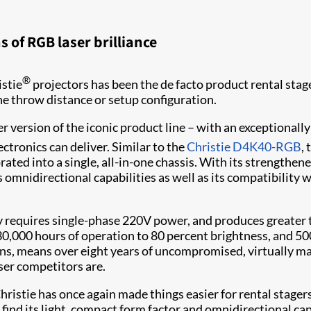
 of RGB laser brilliance
®
istie
projectors has been the de facto product rental sta
the throw distance or setup configuration.
er version of the iconic product line – with an exceptionally 
ectronics can deliver. Similar to the
Christie D4K40-RGB
,
ated into a single, all-in-one chassis. With its strengthened 
s omnidirectional capabilities as well as its compatibility
requires single-phase 220V power, and produces greater th
 30,000 hours of operation to 80 percent brightness, and 5
ions, means over eight years of uncompromised, virtually 
aser competitors are.
ristie has once again made things easier for rental stager
 find its light, compact form factor and omnidirectional ca