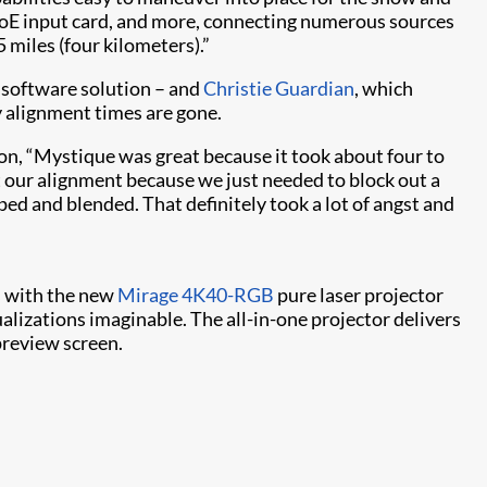
VoE input card, and more, connecting numerous sources
5 miles (four kilometers).”
software solution – and
Christie Guardian​
, which
y alignment times are gone.
ion, “Mystique was great because it took about four to
ut our alignment because we just needed to block out a
d and blended. That definitely took a lot of angst and
es with the new
Mirage 4K40-RGB
pure laser projector
alizations imaginable. The all-in-one projector delivers
preview screen.