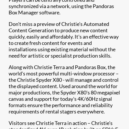
synchronized via a network, using the Pandoras
Box Manager software.
Don't miss a preview of Christie's Automated
Content Generation to produce new content
quickly, easily and affordably. It's an effective way
to create fresh content for events and
installations using existing material without the
need for artistic or specialist production skills.
Along with Christie Terra and Pandoras Box, the
world's most powerful multi-window processor –
the Christie Spyder X80 - will manage and control
the displayed content. Used around the world for
major productions, the Spyder X80's 80 megapixel
canvas and support for today's 4K/60Hz signal
formats ensure the performance and reliability
requirements of rental stagers everywhere.
Visitors see Christie Terra in action – Christie's