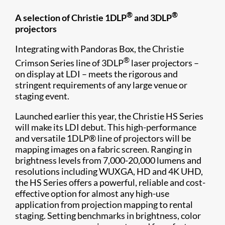
®
®
A selection of Christie 1DLP
and 3DLP
projectors
Integrating with Pandoras Box, the Christie
®
Crimson Series line of 3DLP
laser projectors –
on display at LDI – meets the rigorous and
stringent requirements of any large venue or
staging event.
Launched earlier this year, the Christie HS Series
will make its LDI debut. This high-performance
and versatile 1DLP® line of projectors will be
mapping images on a fabric screen. Ranging in
brightness levels from 7,000-20,000 lumens and
resolutions including WUXGA, HD and 4K UHD,
the HS Series offers a powerful, reliable and cost-
effective option for almost any high-use
application from projection mapping to rental
staging. Setting benchmarks in brightness, color