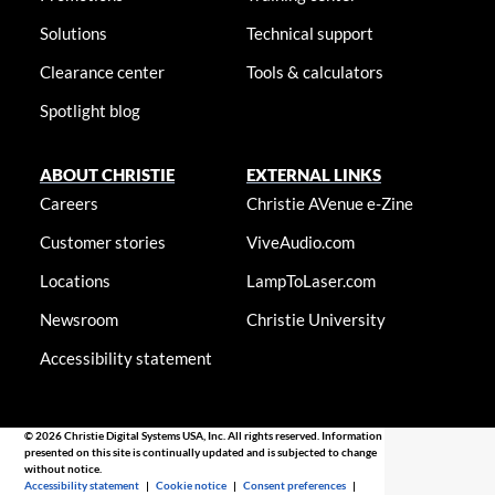
Solutions
Technical support
Clearance center
Tools & calculators
Spotlight blog
ABOUT CHRISTIE
EXTERNAL LINKS
Careers
Christie AVenue e-Zine
Customer stories
ViveAudio.com
Locations
LampToLaser.com
Newsroom
Christie University
Accessibility statement
© 2026 Christie Digital Systems USA, Inc. All rights reserved. Information
presented on this site is continually updated and is subjected to change
without notice.
Accessibility statement
|
Cookie notice
|
Consent preferences
|