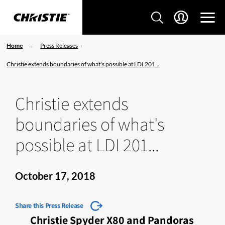
Home
Press Releases
Christie extends boundaries of what's possible at LDI 201...
Christie extends
boundaries of what's
possible at LDI 201...
October 17, 2018
Share this Press Release
Christie Spyder X80 and Pandoras