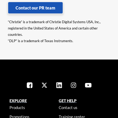
Contact our PR team
“Christie” is a trademark of Christie Digital Systems USA, Inc.,
registered in the United States of America and certain other
countries.
“DLP” is a trademark of Texas Instruments.
EXPLORE
GET HELP
Products
Contact us
Promotions
Training center