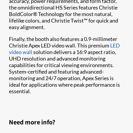
accuracy, power requirements, and form factor,
the omnidirectional HS Series features Christie
BoldColor® Technology for the most natural,
lifelike colors, and Christie Twist™ for quick and
easy alignment.
Finally, the booth also features a 0.9-millimeter
Christie Apex LED video wall. This premium
LED
video wall
solution delivers a 16:9 aspect ratio,
UHD resolution and advanced monitoring
capabilities for critical viewing environments.
System-certified and featuring advanced-
monitoring and 24/7 operation, Apex Series is
ideal for applications where peak performance is
essential.
Need more info?