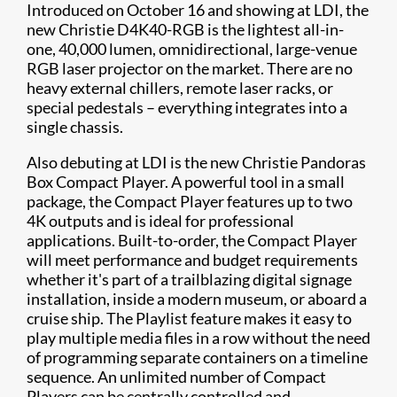
Introduced on October 16 and showing at LDI, the
new Christie D4K40-RGB is the lightest all-in-
one, 40,000 lumen, omnidirectional, large-venue
RGB laser projector on the market. There are no
heavy external chillers, remote laser racks, or
special pedestals – everything integrates into a
single chassis.
Also debuting at LDI is the new Christie Pandoras
Box Compact Player. A powerful tool in a small
package, the Compact Player features up to two
4K outputs and is ideal for professional
applications. Built-to-order, the Compact Player
will meet performance and budget requirements
whether it's part of a trailblazing digital signage
installation, inside a modern museum, or aboard a
cruise ship. The Playlist feature makes it easy to
play multiple media files in a row without the need
of programming separate containers on a timeline
sequence. An unlimited number of Compact
Players can be centrally controlled and