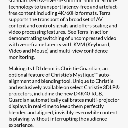
standardized AV-over-IP solution built on SDVoE
technology to transport latency-free and artefact-
free content including 4K/60Hz formats. Terra
supports the transport of a broad set of AV
content and control signals and offers scaling and
video processing features. See Terra in action
demonstrating switching of uncompressed video
with zero-frame latency with KVM (Keyboard,
Video and Mouse) and multi-view confidence
monitoring.
Making its LDI debut is Christie Guardian, an
optional feature of Christie's Mystique™ auto-
alignment and blending tool. Unique to Christie
and exclusively available on select Christie 3DLP®
projectors, including the new D4K40-RGB,
Guardian automatically calibrates multi-projector
displays in real-time to keep them perfectly
blended and aligned, invisibly, even while content
is playing, without interrupting the audience
experience.