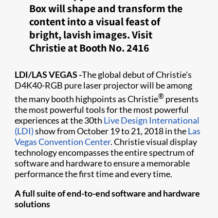
Box will shape and transform the
content into a visual feast of
bright, lavish images. Visit
Christie at Booth No. 2416
LDI/LAS VEGAS
-
The global debut of Christie's
D4K40-RGB pure laser projector will be among
®
the many booth highpoints as Christie
presents
the most powerful tools for the most powerful
experiences at the 30th
Live Design International
(LDI)
show from October 19 to 21, 2018 in the
Las
Vegas Convention Center
. Christie visual display
technology encompasses the entire spectrum of
software and hardware to ensure a memorable
performance the first time and every time.
A full suite of end-to-end software and hardware
solutions