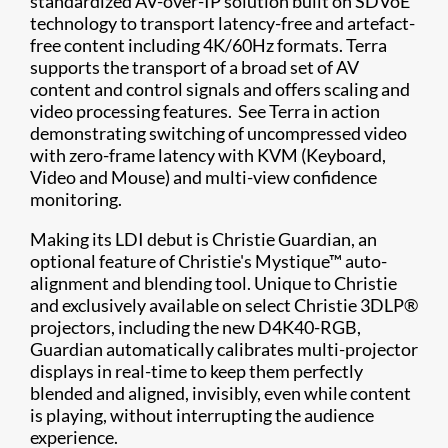
standardized AV-over-IP solution built on SDVoE
technology to transport latency-free and artefact-
free content including 4K/60Hz formats. Terra
supports the transport of a broad set of AV
content and control signals and offers scaling and
video processing features. See Terra in action
demonstrating switching of uncompressed video
with zero-frame latency with KVM (Keyboard,
Video and Mouse) and multi-view confidence
monitoring.
Making its LDI debut is Christie Guardian, an
optional feature of Christie's Mystique™ auto-
alignment and blending tool. Unique to Christie
and exclusively available on select Christie 3DLP®
projectors, including the new D4K40-RGB,
Guardian automatically calibrates multi-projector
displays in real-time to keep them perfectly
blended and aligned, invisibly, even while content
is playing, without interrupting the audience
experience.