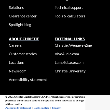
Solutions
Technical support
Clearance center
Tools & calculators
Spotlight blog
ABOUT CHRISTIE
EXTERNAL LINKS
Careers
Christie AVenue e-Zine
Customer stories
ViveAudio.com
Locations
LampToLaser.com
Newsroom
Christie University
Accessibility statement
© 2026 Christie Digital Systems USA, Inc. All rights reserved. Information
presented on this site is continually updated and is subjected to change
without notice.
Accessibility statement
|
Cookie notice
|
Consent