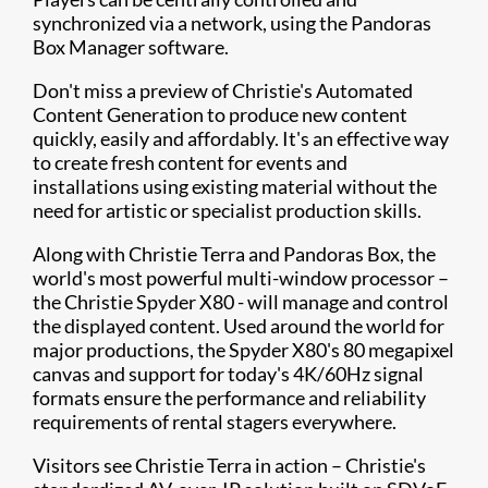
synchronized via a network, using the Pandoras
Box Manager software.
Don't miss a preview of Christie's Automated
Content Generation to produce new content
quickly, easily and affordably. It's an effective way
to create fresh content for events and
installations using existing material without the
need for artistic or specialist production skills.
Along with Christie Terra and Pandoras Box, the
world's most powerful multi-window processor –
the Christie Spyder X80 - will manage and control
the displayed content. Used around the world for
major productions, the Spyder X80's 80 megapixel
canvas and support for today's 4K/60Hz signal
formats ensure the performance and reliability
requirements of rental stagers everywhere.
Visitors see Christie Terra in action – Christie's