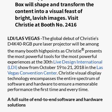
Box will shape and transform the
content into a visual feast of
bright, lavish images. Visit
Christie at Booth No. 2416
LDI/LAS VEGAS
-
The global debut of Christie's
D4K40-RGB pure laser projector will be among
®
the many booth highpoints as Christie
presents
the most powerful tools for the most powerful
experiences at the 30th
Live Design International
(LDI)
show from October 19 to 21, 2018 in the
Las
Vegas Convention Center
. Christie visual display
technology encompasses the entire spectrum of
software and hardware to ensure a memorable
performance the first time and every time.
A full suite of end-to-end software and hardware
solutions