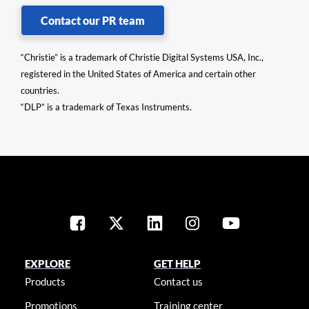
Contact our PR team
“Christie” is a trademark of Christie Digital Systems USA, Inc.,
registered in the United States of America and certain other
countries.
“DLP” is a trademark of Texas Instruments.
EXPLORE
GET HELP
Products
Contact us
Promotions
Training center