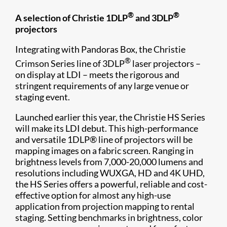
®
®
A selection of Christie 1DLP
and 3DLP
projectors
Integrating with Pandoras Box, the Christie
®
Crimson Series line of 3DLP
laser projectors –
on display at LDI – meets the rigorous and
stringent requirements of any large venue or
staging event.
Launched earlier this year, the Christie HS Series
will make its LDI debut. This high-performance
and versatile 1DLP® line of projectors will be
mapping images on a fabric screen. Ranging in
brightness levels from 7,000-20,000 lumens and
resolutions including WUXGA, HD and 4K UHD,
the HS Series offers a powerful, reliable and cost-
effective option for almost any high-use
application from projection mapping to rental
staging. Setting benchmarks in brightness, color