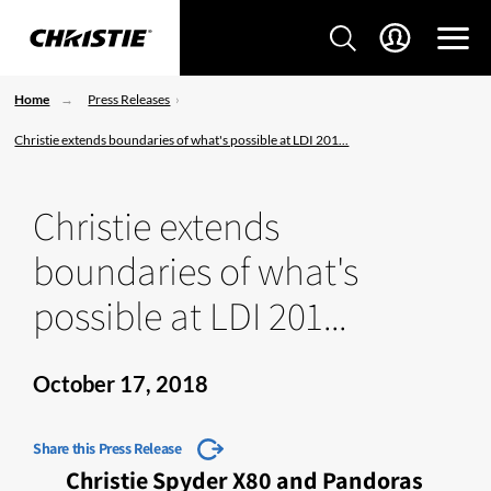
Home
Press Releases
Christie extends boundaries of what's possible at LDI 201...
Christie extends
boundaries of what's
possible at LDI 201...
October 17, 2018
Share this Press Release
Christie Spyder X80 and Pandoras