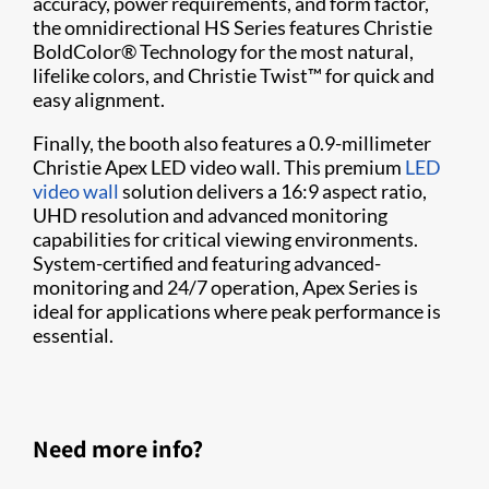
accuracy, power requirements, and form factor,
the omnidirectional HS Series features Christie
BoldColor® Technology for the most natural,
lifelike colors, and Christie Twist™ for quick and
easy alignment.
Finally, the booth also features a 0.9-millimeter
Christie Apex LED video wall. This premium
LED
video wall
solution delivers a 16:9 aspect ratio,
UHD resolution and advanced monitoring
capabilities for critical viewing environments.
System-certified and featuring advanced-
monitoring and 24/7 operation, Apex Series is
ideal for applications where peak performance is
essential.
Need more info?