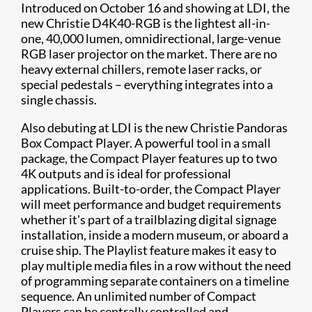
Introduced on October 16 and showing at LDI, the
new Christie D4K40-RGB is the lightest all-in-
one, 40,000 lumen, omnidirectional, large-venue
RGB laser projector on the market. There are no
heavy external chillers, remote laser racks, or
special pedestals – everything integrates into a
single chassis.
Also debuting at LDI is the new Christie Pandoras
Box Compact Player. A powerful tool in a small
package, the Compact Player features up to two
4K outputs and is ideal for professional
applications. Built-to-order, the Compact Player
will meet performance and budget requirements
whether it's part of a trailblazing digital signage
installation, inside a modern museum, or aboard a
cruise ship. The Playlist feature makes it easy to
play multiple media files in a row without the need
of programming separate containers on a timeline
sequence. An unlimited number of Compact
Players can be centrally controlled and