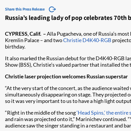
Share this Press Release
Russia’s leading lady of pop celebrates 70t
CYPRESS, Calif. –
Alla Pugacheva, one of Russia’s most 
Kremlin Palace – and two
Christie D4K40-RGB
projecto
birthday.
It also marked the Russian debut for the D4K40-RGB lase
Show (BSS), Christie’s valued partner that installed the 
Christie laser projection welcomes Russian superstar
“At the very start of the concert, as the audience waite
simultaneously disappearing on stage. They projected ont
so it was very important to us to have a high light ou
“Right in the middle of the song
‘Head Spins,’ the entire
and rain was projected onto it,” Marinichev continued. “
audience saw the singer standing in a restaurant and ba