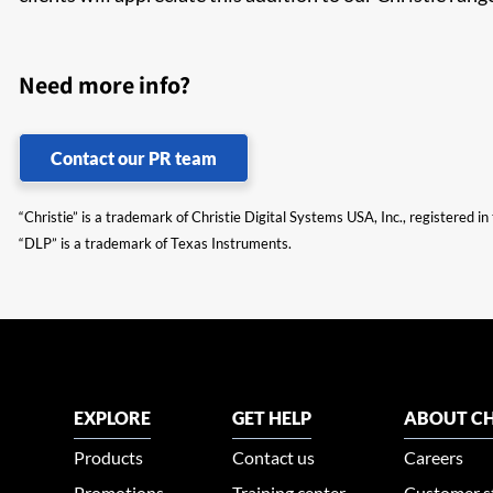
Need more info?
Contact our PR team
“Christie” is a trademark of Christie Digital Systems USA, Inc., registered i
“DLP” is a trademark of Texas Instruments.
EXPLORE
GET HELP
ABOUT CH
Products
Contact us
Careers
Promotions
Training center
Customer s