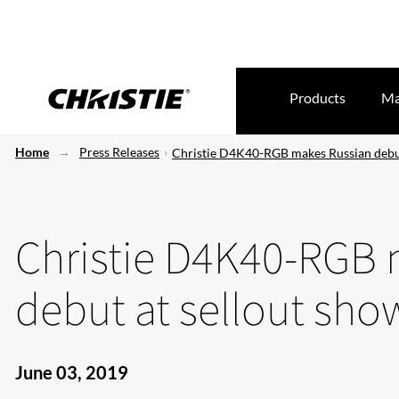
Products
Ma
Home
Press Releases
Christie D4K40-RGB makes Russian debut
Christie D4K40-RGB 
debut at sellout sho
June 03, 2019