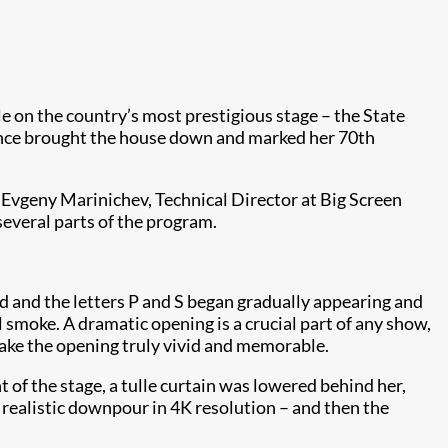
e on the country’s most prestigious stage – the State
ance brought the house down and marked her 70th
 Evgeny Marinichev, Technical Director at Big Screen
several parts of the program.
ed and the letters P and S began gradually appearing and
 smoke. A dramatic opening is a crucial part of any show,
ake the opening truly vivid and memorable.
 of the stage, a tulle curtain was lowered behind her,
realistic downpour​ in 4K resolution – and then the