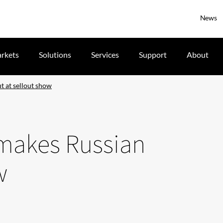
News
rkets
Solutions
Services
Support
About
 at sellout show
makes Russian
w