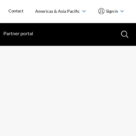
Contact
Americas & Asia Pacific
Sign in
Partner portal