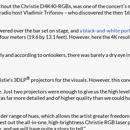
hout the Christie D4K40-RGBs, was one of the concert’s 
radio host Vladimir Trifonov – who discovered the then 16-
wered over the bar set on stage, and
a black-and-white port
 four meters (19.6 by 13.1 feet). However, here the 4K res
 and according to onlookers, there was barely a dry eye in
®
istie’s 3DLP
projectors for the visuals. However, this co
 Just two projectors were enough to give us the high leve
as far more detailed and of higher quality than we could ha
er range of hues, which allows the artist greater freedom
test out the all-in-one, high-brightness Christie RGB laser
 and we will have quite a story to tell.”​