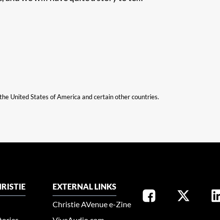
n the United States of America and certain other countries.
RISTIE
EXTERNAL LINKS
Christie AVenue e-Zine
tories
ViveAudio.com