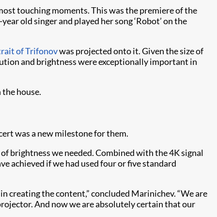
most touching moments. This was the premiere of the
year old singer and played her song ‘Robot’ on the
rait of Trifonov
was projected onto it. Given the size of
olution and brightness were exceptionally important in
 the house.
ncert was a new milestone for them.
l of brightness we needed. Combined with the 4K signal
ve achieved if we had used four or five standard
 in creating the content,” concluded Marinichev. “We are
 projector. And now we are absolutely certain that our