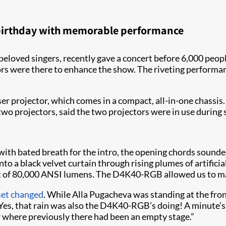
h birthday with memorable performance
beloved singers, recently gave a concert before 6,000 peopl
rs were there to enhance the show. The riveting perform
r projector, which comes in a compact, all-in-one chassis.
two projectors, said the two projectors were in use during 
d with bated breath for the intro, the opening chords sound
o a black velvet curtain through rising plumes of artificial
tput of 80,000 ANSI lumens. The D4K40-RGB allowed us to m
 set changed
. While Alla Pugacheva was standing at the front
Yes, that rain was also the D4K40-RGB’s doing! A minute’s 
r where previously there had been an empty stage.”