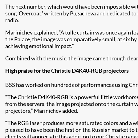
The next number, which would have been impossible wit
song ‘Overcoat,’ written by Pugacheva and dedicated to 
radio.
Marinichev explained, “A tulle curtain was once again lo
the Palace, the image was comparatively small, at six by
achieving emotional impact.”
Combined with the music, the image came through clearly
High praise for the Christie D4K40-RGB projectors
BSS has worked on hundreds of performances using Chr
“The Christie D4K40-RGB is a powerful little workhorse.
from the servers, the image projected onto the curtain w
projectors,” Marinichev added.
“The RGB laser produces more saturated colors and a wid
pleased to have been the first on the Russian market to 
clients will appreciate this addition to our Christie range,