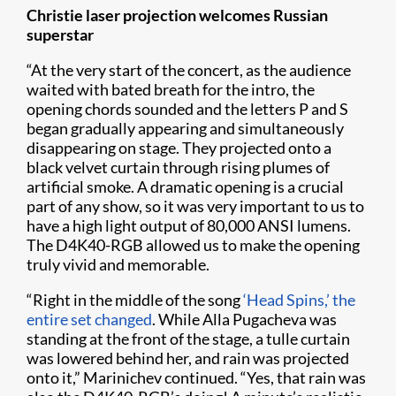
Christie laser projection welcomes Russian
superstar
“At the very start of the concert, as the audience
waited with bated breath for the intro, the
opening chords sounded and the letters P and S
began gradually appearing and simultaneously
disappearing on stage. They projected onto a
black velvet curtain through rising plumes of
artificial smoke. A dramatic opening is a crucial
part of any show, so it was very important to us to
have a high light output of 80,000 ANSI lumens.
The D4K40-RGB allowed us to make the opening
truly vivid and memorable.
“Right in the middle of the song
‘Head Spins,’ the
entire set changed
. While Alla Pugacheva was
standing at the front of the stage, a tulle curtain
was lowered behind her, and rain was projected
onto it,” Marinichev continued. “Yes, that rain was