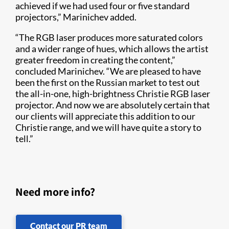
achieved if we had used four or five standard
projectors,” Marinichev added.
“The RGB laser produces more saturated colors
and a wider range of hues, which allows the artist
greater freedom in creating the content,”
concluded Marinichev. “We are pleased to have
been the first on the Russian market to test out
the all-in-one, high-brightness Christie RGB laser
projector. And now we are absolutely certain that
our clients will appreciate this addition to our
Christie range, and we will have quite a story to
tell.”​
Need more info?
Contact our PR team