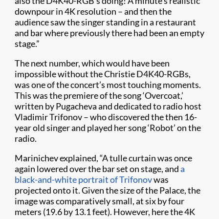
also the D4K40-RGB’s doing! A minute’s realistic
downpour​ in 4K resolution – and then the
audience saw the singer standing in a restaurant
and bar where previously there had been an empty
stage.”
The next number, which would have been
impossible without the Christie D4K40-RGBs,
was one of the concert’s most touching moments.
This was the premiere of the song ‘Overcoat,’
written by Pugacheva and dedicated to radio host
Vladimir Trifonov – who discovered the then 16-
year old singer and played her song ‘Robot’ on the
radio.
Marinichev explained, “A tulle curtain was once
again lowered over the bar set on stage, and
a
black-and-white portrait of Trifonov
was
projected onto it. Given the size of the Palace, the
image was comparatively small, at six by four
meters (19.6 by 13.1 feet). However, here the 4K