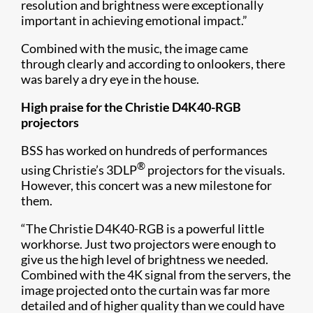
resolution and brightness were exceptionally
important in achieving emotional impact.”
Combined with the music, the image came
through clearly and according to onlookers, there
was barely a dry eye in the house.
High praise for the Christie D4K40-RGB
projectors
BSS has worked on hundreds of performances
®
using Christie’s 3DLP
projectors for the visuals.
However, this concert was a new milestone for
them.
“The Christie D4K40-RGB is a powerful little
workhorse. Just two projectors were enough to
give us the high level of brightness we needed.
Combined with the 4K signal from the servers, the
image projected onto the curtain was far more
detailed and of higher quality than we could have