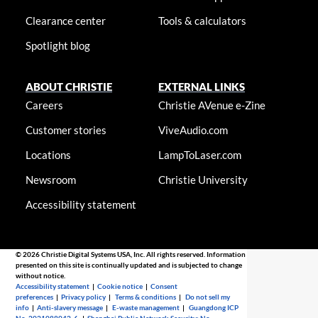
Clearance center
Tools & calculators
Spotlight blog
ABOUT CHRISTIE
EXTERNAL LINKS
Careers
Christie AVenue e-Zine
Customer stories
ViveAudio.com
Locations
LampToLaser.com
Newsroom
Christie University
Accessibility statement
© 2026 Christie Digital Systems USA, Inc. All rights reserved. Information
presented on this site is continually updated and is subjected to change
without notice.
Accessibility statement
|
Cookie notice
|
Consent
preferences
|
Privacy policy
|
Terms & conditions
|
Do not sell my
info
|
Anti-slavery message
|
E-waste management
|
Guangdong ICP