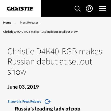
Home
Press Releases
Christie D4K40-RGB makes Russian debut at sellout show
Christie D4K40-RGB makes
Russian debut at sellout
show
June 03, 2019
Share this Press Release
Russia’s leading lady of pop