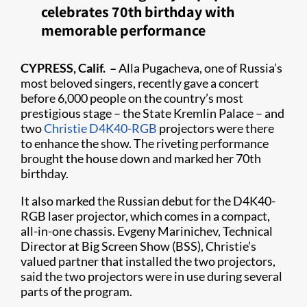
celebrates 70th birthday with
memorable performance
CYPRESS, Calif. –
Alla Pugacheva, one of Russia’s
most beloved singers, recently gave a concert
before 6,000 people on the country’s most
prestigious stage – the State Kremlin Palace – and
two
Christie D4K40-RGB
projectors were there
to enhance the show. The riveting performance
brought the house down and marked her 70th
birthday.
It also marked the Russian debut for the D4K40-
RGB laser projector, which comes in a compact,
all-in-one chassis. Evgeny Marinichev, Technical
Director at Big Screen Show (BSS), Christie’s
valued partner that installed the two projectors,
said the two projectors were in use during several
parts of the program.