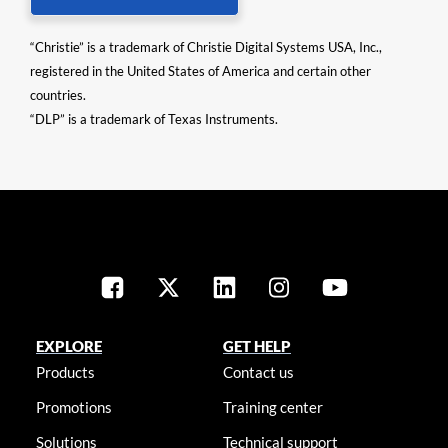
“Christie” is a trademark of Christie Digital Systems USA, Inc.,
registered in the United States of America and certain other
countries.
“DLP” is a trademark of Texas Instruments.
EXPLORE
GET HELP
Products
Contact us
Promotions
Training center
Solutions
Technical support