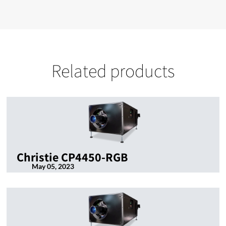
Related products
Christie CP4450-RGB
May 05, 2023