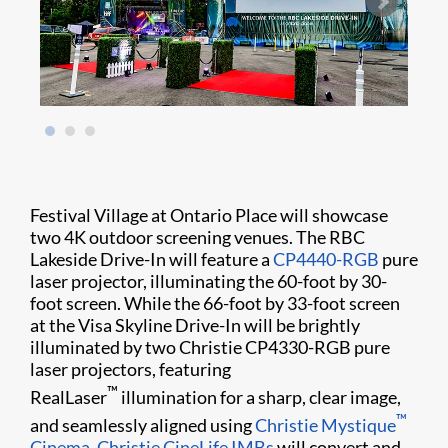
Festival Village at Ontario Place will showcase
two 4K outdoor screening venues. The RBC
Lakeside Drive-In will feature a
CP4440-RGB
pure
laser projector, illuminating the 60-foot by 30-
foot screen. While the 66-foot by 33-foot screen
at the Visa Skyline Drive-In will be brightly
illuminated by two Christie CP4330-RGB pure
laser projectors, featuring
™
RealLaser
illumination for a sharp, clear image,
™
and seamlessly aligned using
Christie Mystique
Cinema
.
Christie CineLife IMBs
will convert and