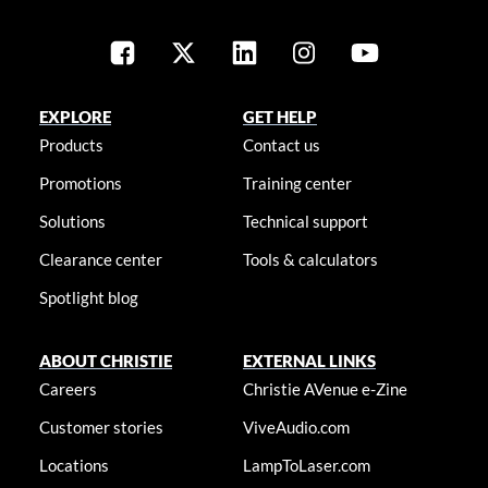
EXPLORE
GET HELP
Products
Contact us
Promotions
Training center
Solutions
Technical support
Clearance center
Tools & calculators
Spotlight blog
ABOUT CHRISTIE
EXTERNAL LINKS
Careers
Christie AVenue e-Zine
Customer stories
ViveAudio.com
Locations
LampToLaser.com