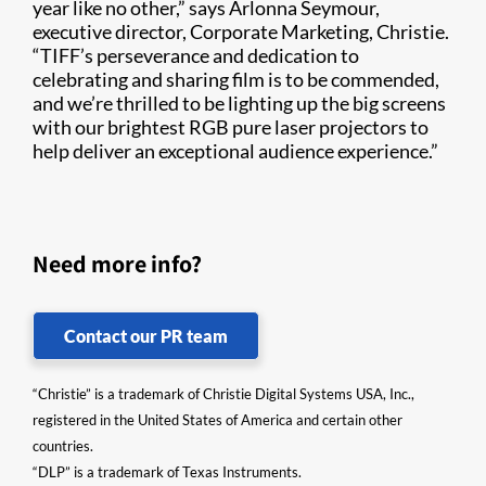
year like no other,” says Arlonna Seymour,
executive director, Corporate Marketing, Christie.
“TIFF’s perseverance and dedication to
celebrating and sharing film is to be commended,
and we’re thrilled to be lighting up the big screens
with our brightest RGB pure laser projectors to
help deliver an exceptional audience experience.”
Need more info?
Contact our PR team
“Christie” is a trademark of Christie Digital Systems USA, Inc.,
registered in the United States of America and certain other
countries.
“DLP” is a trademark of Texas Instruments.