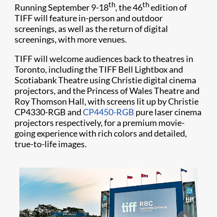
th
th
Running September 9-18
, the 46
edition of
TIFF will feature in-person and outdoor
screenings, as well as the return of digital
screenings, with more venues.
TIFF will welcome audiences back to theatres in
Toronto, including the TIFF Bell Lightbox and
Scotiabank Theatre using Christie digital cinema
projectors, and the Princess of Wales Theatre and
Roy Thomson Hall, with screens lit up by Christie
CP4330-RGB and
CP4450-RGB
pure laser cinema
projectors respectively, for a premium movie-
going experience with rich colors and detailed,
true-to-life images.