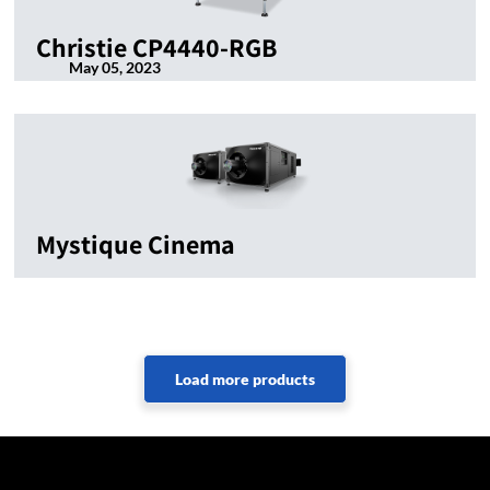
Christie CP4440-RGB
May 05, 2023
Mystique Cinema