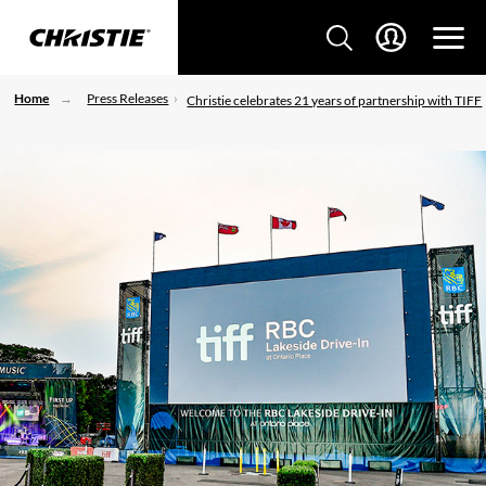
Home
Press Releases
Christie celebrates 21 years of partnership with TIFF