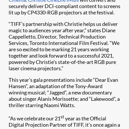
securely deliver DCI-compliant content to screens
lit up by CP4330-RGB projectors at the festival.
“TIFF’s partnership with Christie helps us deliver
magic to audiences year after year,” states Diane
Cappelletto, Director, Technical Production
Services, Toronto International Film Festival. “We
are so excited to be marking 21 years working
together and look forward to a successful 2021,
powered by Christie’s state-of-the-art RGB pure
laser cinema projectors.”
This year’s gala presentations include “Dear Evan
Hansen”, an adaptation of the Tony-Award
winning musical; “Jagged”, a new documentary
about singer Alanis Morissette; and “Lakewood”, a
thriller starring Naomi Watts.
st
“As we celebrate our 21
year as the Official
Digital Projection Partner of TIFF, it’s once again a