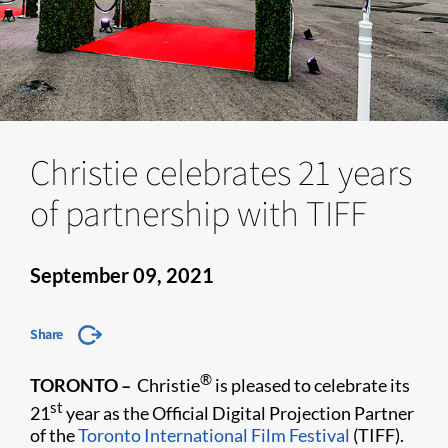
Christie celebrates 21 years
of partnership with TIFF
September 09, 2021
Share
®
TORONTO –
Christie
is pleased to celebrate its
st
21
year as the Official Digital Projection Partner
of the
Toronto International Film Festival
(TIFF).