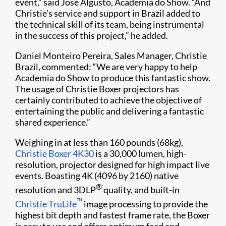
event,” said Jose Algusto, Academia do Show. “And
Christie’s service and support in Brazil added to
the technical skill of its team, being instrumental
in the success of this project,” he added.
Daniel Monteiro Pereira, Sales Manager, Christie
Brazil, commented: “We are very happy to help
Academia do Show to produce this fantastic show.
The usage of Christie Boxer projectors has
certainly contributed to achieve the objective of
entertaining the public and delivering a fantastic
shared experience.”
Weighing in at less than 160 pounds (68kg),
Christie Boxer 4K30
is a 30,000 lumen, high-
resolution, projector designed for high impact live
events. Boasting 4K (4096 by 2160) native
®
resolution and 3DLP
quality, and built-in
™
Christie TruLife
image processing to provide the
highest bit depth and fastest frame rate, the Boxer