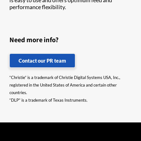
is easy to use and offers optimum feed and
performance flexibility.
Need more info?
Contact our PR team
“Christie” is a trademark of Christie Digital Systems USA, Inc.,
registered in the United States of America and certain other
countries.
“DLP” is a trademark of Texas Instruments.