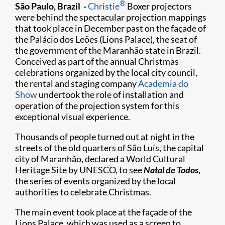
®
São Paulo, Brazil -
Christie
Boxer projectors
were behind the spectacular projection mappings
that took place in December past on the façade of
the Palácio dos Leões (Lions Palace), the seat of
the government of the Maranhão state in Brazil.
Conceived as part of the annual Christmas
celebrations organized by the local city council,
the rental and staging company
Academia do
Show
undertook the role of installation and
operation of the projection system for this
exceptional visual experience.
Thousands of people turned out at night in the
streets of the old quarters of São Luís, the capital
city of Maranhão, declared a World Cultural
Heritage Site by UNESCO, to see
Natal de Todos
,
the series of events organized by the local
authorities to celebrate Christmas.
The main event took place at the façade of the
Lions Palace, which was used as a screen to