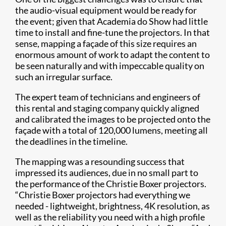
the audio-visual equipment would be ready for
the event; given that Academia do Show had little
time to install and fine-tune the projectors. In that
sense, mapping a façade of this size requires an
enormous amount of work to adapt the content to
be seen naturally and with impeccable quality on
such an irregular surface.
The expert team of technicians and engineers of
this rental and staging company quickly aligned
and calibrated the images to be projected onto the
façade with a total of 120,000 lumens, meeting all
the deadlines in the timeline.
The mapping was a resounding success that
impressed its audiences, due in no small part to
the performance of the Christie Boxer projectors.
“Christie Boxer projectors had everything we
needed - lightweight, brightness, 4K resolution, as
well as the reliability you need with a high profile