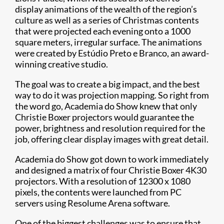
display animations of the wealth of the region’s
culture as well as a series of Christmas contents
that were projected each evening onto a 1000
square meters, irregular surface. The animations
were created by Estúdio Preto e Branco, an award-
winning creative studio.
The goal was to create a big impact, and the best
way to do it was projection mapping. So right from
the word go, Academia do Show knew that only
Christie Boxer projectors would guarantee the
power, brightness and resolution required for the
job, offering clear display images with great detail.
Academia do Show got down to work immediately
and designed a matrix of four Christie Boxer 4K30
projectors. With a resolution of 12300 x 1080
pixels, the contents were launched from PC
servers using Resolume Arena software.
One of the biggest challenges was to ensure that