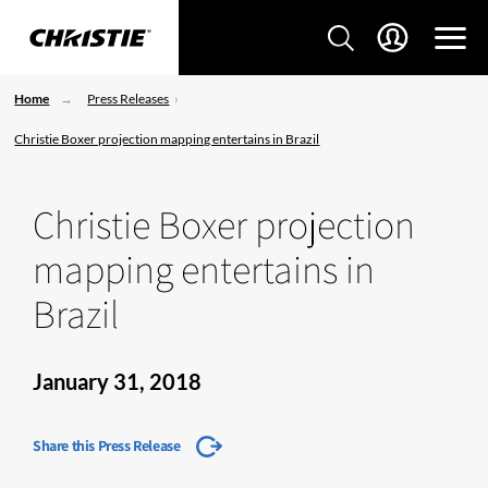
Home
Press Releases
Christie Boxer projection mapping entertains in Brazil
Christie Boxer projection
mapping entertains in
Brazil
January 31, 2018
Share this Press Release