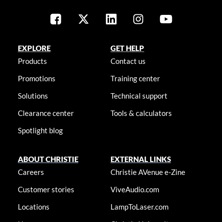
EXPLORE
GET HELP
Products
Contact us
Promotions
Training center
Solutions
Technical support
Clearance center
Tools & calculators
Spotlight blog
ABOUT CHRISTIE
EXTERNAL LINKS
Careers
Christie AVenue e-Zine
Customer stories
ViveAudio.com
Locations
LampToLaser.com