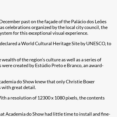
 December past on the façade of the Palácio dos Leões
s celebrations organized by the local city council, the
ystem for this exceptional visual experience.
o, declared a World Cultural Heritage Site by UNESCO, to
wealth of the region’s culture as well as a series of
s were created by Estúdio Preto e Branco, an award-
 Academia do Show knew that only Christie Boxer
 with great detail.
h a resolution of 12300 x 1080 pixels, the contents
at Academia do Show had little time to install and fine-