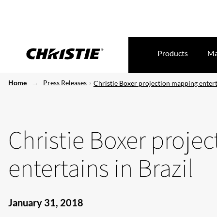
Products
Ma
Home
Press Releases
Christie Boxer projection mapping enterta
Christie Boxer proje
entertains in Brazil
January 31, 2018