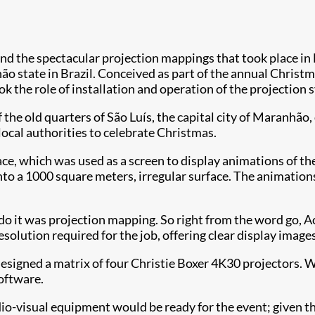
nd the spectacular projection mappings that took place in
o state in Brazil. Conceived as part of the annual Christma
k the role of installation and operation of the projection s
f the old quarters of São Luís, the capital city of Maranhã
 local authorities to celebrate Christmas.
ce, which was used as a screen to display animations of the 
to a 1000 square meters, irregular surface. The animation
o do it was projection mapping. So right from the word go,
olution required for the job, offering clear display images
gned a matrix of four Christie Boxer 4K30 projectors. Wit
oftware.
io-visual equipment would be ready for the event; given th