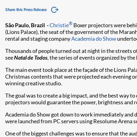
Share this Press Release
®
São Paulo, Brazil -
Christie
Boxer projectors were behi
(Lions Palace), the seat of the government of the Maranhã
rental and staging company
Academia do Show
undertoo
Thousands of people turned out at night in the streets o
see
Natal de Todos
, the series of events organized by the
The main event took place at the façade of the Lions Pala
Christmas contents that were projected each evening on
winning creative studio.
The goal was to create a big impact, and the best way t
projectors would guarantee the power, brightness and res
Academia do Show got down to work immediately and desi
were launched from PC servers using Resolume Arena s
One of the biggest challenges was to ensure that the aud