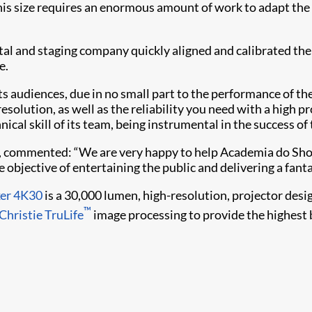
 this size requires an enormous amount of work to adapt th
tal and staging company quickly aligned and calibrated the 
e.
 audiences, due in no small part to the performance of the
solution, as well as the reliability you need with a high p
ical skill of its team, being instrumental in the success of 
l, commented: “We are very happy to help Academia do Show
 objective of entertaining the public and delivering a fant
xer 4K30
is a 30,000 lumen, high-resolution, projector desi
™
Christie TruLife
image processing to provide the highest b