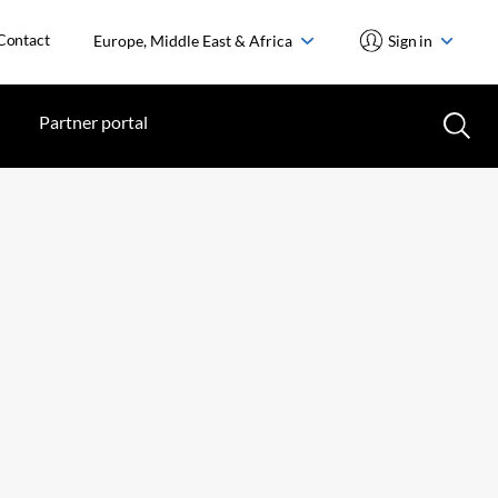
Contact
Europe, Middle East & Africa
Sign in
Partner portal