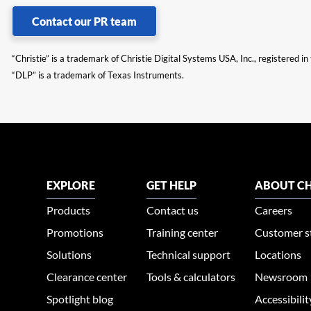
Contact our PR team
“Christie” is a trademark of Christie Digital Systems USA, Inc., registered i
“DLP” is a trademark of Texas Instruments.
EXPLORE
GET HELP
ABOUT CH
Products
Contact us
Careers
Promotions
Training center
Customer s
Solutions
Technical support
Locations
Clearance center
Tools & calculators
Newsroom
Spotlight blog
Accessibili