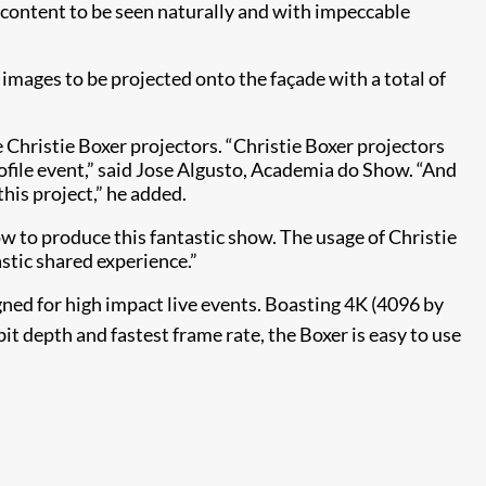
e content to be seen naturally and with impeccable
images to be projected onto the façade with a total of
 Christie Boxer projectors. “Christie Boxer projectors
rofile event,” said Jose Algusto, Academia do Show. “And
this project,” he added.
 to produce this fantastic show. The usage of Christie
astic shared experience.”
gned for high impact live events. Boasting 4K (4096 by
it depth and fastest frame rate, the Boxer is easy to use