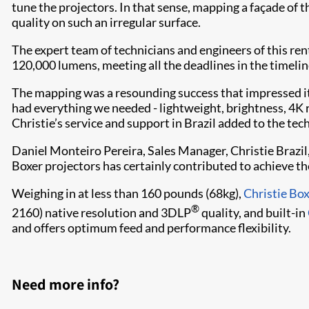
tune the projectors. In that sense, mapping a façade of
quality on such an irregular surface.
The expert team of technicians and engineers of this ren
120,000 lumens, meeting all the deadlines in the timelin
The mapping was a resounding success that impressed its
had everything we needed - lightweight, brightness, 4K re
Christie’s service and support in Brazil added to the techn
Daniel Monteiro Pereira, Sales Manager, Christie Brazi
Boxer projectors has certainly contributed to achieve the
Weighing in at less than 160 pounds (68kg),
Christie Bo
®
2160) native resolution and 3DLP
quality, and built-in
and offers optimum feed and performance flexibility.
Need more info?