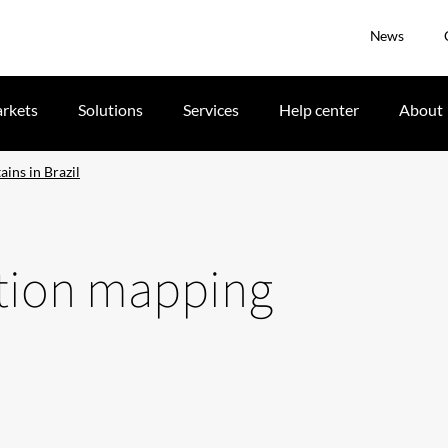
News
rkets
Solutions
Services
Help center
About
ins in Brazil
ction mapping