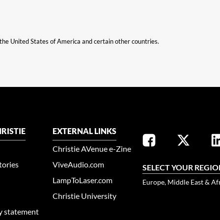
n the United States of America and certain other countries.
RISTIE
EXTERNAL LINKS
Christie AVenue e-Zine
tories
ViveAudio.com
SELECT YOUR REGIO
LampToLaser.com
Europe, Middle East & Af
Christie University
ty statement