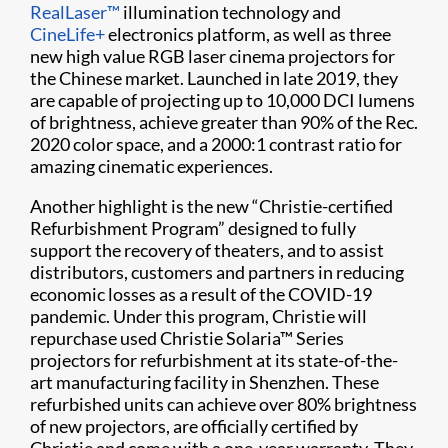
RealLaser™
illumination technology and
CineLife+
electronics platform, as well as three
new high value RGB laser cinema projectors for
the Chinese market. Launched in late 2019, they
are capable of projecting up to 10,000 DCI lumens
of brightness, achieve greater than 90% of the Rec.
2020 color space, and a 2000:1 contrast ratio for
amazing cinematic experiences.
Another highlight is the new “Christie-certified
Refurbishment Program” designed to fully
support the recovery of theaters, and to assist
distributors, customers and partners in reducing
economic losses as a result of the COVID-19
pandemic. Under this program, Christie will
repurchase used Christie Solaria™ Series
projectors for refurbishment at its state-of-the-
art manufacturing facility in Shenzhen. These
refurbished units can achieve over 80% brightness
of new projectors, are officially certified by