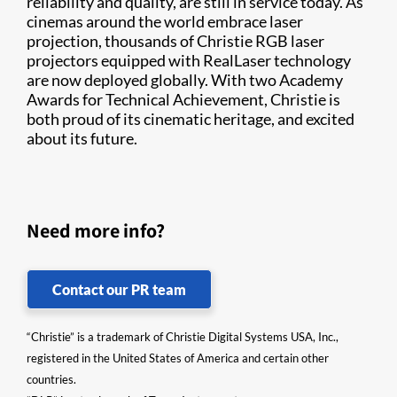
reliability and quality, are still in service today. As
cinemas around the world embrace laser
projection, thousands of Christie RGB laser
projectors equipped with RealLaser technology
are now deployed globally. With two Academy
Awards for Technical Achievement, Christie is
both proud of its cinematic heritage, and excited
about its future.
Need more info?
Contact our PR team
“Christie” is a trademark of Christie Digital Systems USA, Inc.,
registered in the United States of America and certain other
countries.