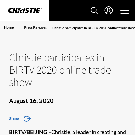
Home
Press Releases
Christie participates in BIRTV 2020 online trade sho
Christie participates in
BIRTV 2020 online trade
show
August 16, 2020
Share
BIRTV/BEIJING –
Christie, a leader in creating and