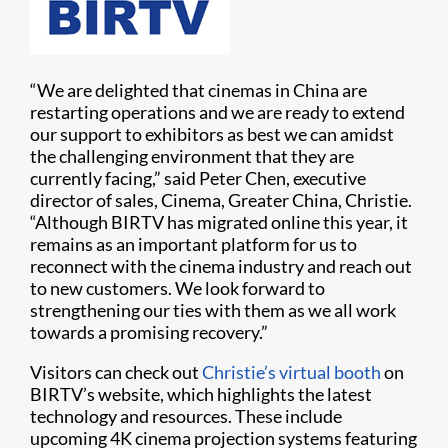
“We are delighted that cinemas in China are
restarting operations and we are ready to extend
our support to exhibitors as best we can amidst
the challenging environment that they are
currently facing,” said Peter Chen, executive
director of sales, Cinema, Greater China, Christie.
“Although BIRTV has migrated online this year, it
remains as an important platform for us to
reconnect with the cinema industry and reach out
to new customers. We look forward to
strengthening our ties with them as we all work
towards a promising recovery.”
Visitors can check out
Christie’s virtual booth
on
BIRTV’s website, which highlights the latest
technology and resources. These include
upcoming 4K cinema projection systems featuring