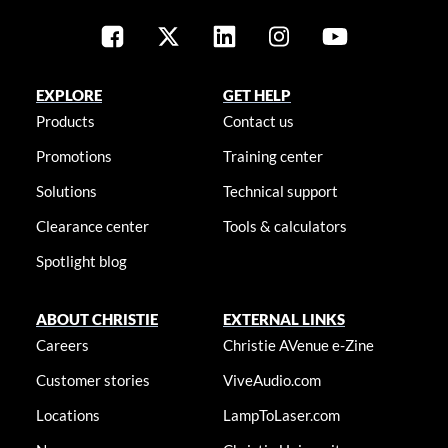
EXPLORE
GET HELP
Products
Contact us
Promotions
Training center
Solutions
Technical support
Clearance center
Tools & calculators
Spotlight blog
ABOUT CHRISTIE
EXTERNAL LINKS
Careers
Christie AVenue e-Zine
Customer stories
ViveAudio.com
Locations
LampToLaser.com