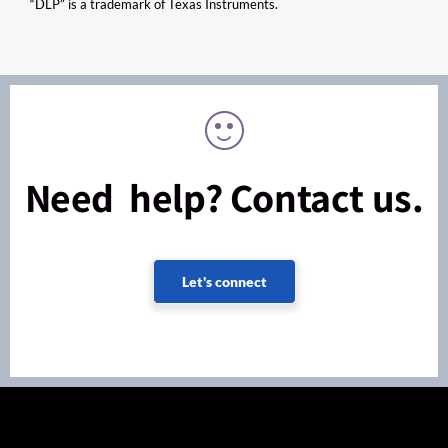
“DLP” is a trademark of Texas Instruments.
Need help? Contact us.
Let's connect