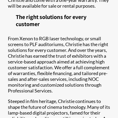
Christie and come with a one-year warranty. They
will be available for sale or rental purposes.
The right solutions for every
customer
From Xenon to RGB laser technology, or small
screens to PLF auditoriums, Christie has the right
solutions for every customer. And over the years,
Christie has earned the trust of exhibitors with a
service-based approach aimed at achieving high
customer satisfaction. We offer a full complement
of warranties, flexible financing, and tailored pre-
sales and after-sales services, including NOC
monitoring and customized solutions through
Professional Services.
Steeped in film heritage, Christie continues to
shape the future of cinema technology. Many of its
lamp-based digital projectors, famed for their