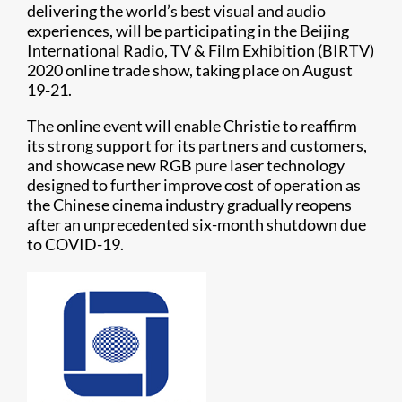
delivering the world’s best visual and audio
experiences, will be participating in the Beijing
International Radio, TV & Film Exhibition (BIRTV)
2020 online trade show, taking place on August
19-21.
The online event will enable Christie to reaffirm
its strong support for its partners and customers,
and showcase new RGB pure laser technology
designed to further improve cost of operation as
the Chinese cinema industry gradually reopens
after an unprecedented six-month shutdown due
to COVID-19.