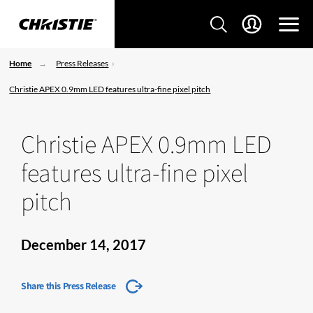
Home
Press Releases
Christie APEX 0.9mm LED features ultra-fine pixel pitch
Christie APEX 0.9mm LED
features ultra-fine pixel
pitch
December 14, 2017
Share this Press Release