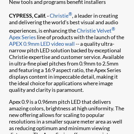
New tools and programs benefit installers
®
CYPRESS, Calif. -
Christie
, a leader in creating
and delivering the world's best visual and audio
®
experiences, is enhancing the
Christie Velvet
Apex Series
line of products with the launch of the
APEX 0.9mm LED video wall
-- a quality ultra-
narrow pitch LED solution backed by exceptional
Christie expertise and customer service. Available
in ultra-fine pixel pitches from 0.9mm to 2.5mm
and featuring a 16:9 aspect ratio, the Apex Series
displays content in impeccable detail, making it
the ideal choice for applications where image
quality and clarity is paramount.
Apex 0.9 is a 0.96mm pitch LED that delivers
amazing colors, brightness at high uniformity. The
new offering allows for scaling to popular
resolutions in a smaller square meter area as well
as reducing optimum and minimum viewing