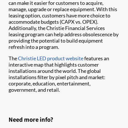
can make it easier for customers to acquire,
manage, upgrade or replace equipment. With this
leasing option, customers have more choice to
accommodate budgets (CAPX vs. OPEX).
Additionally, the Christie Financial Services
leasing program can help address obsolescence by
providing the potential to build equipment
refresh into a program.
The
Christie LED product website
features an
interactive map that highlights customer
installations around the world. The global
installations filter by pixel pitch and market:
corporate, education, entertainment,
government, and retail.
Need more info?