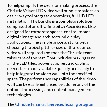
To help simplify the decision making process, the
Christie Velvet LED video wall bundle provides an
easier way to integrate a seamless, full HD LED
installation. The bundle is a complete solution
comprised of an ultra-fine pitch Apex Series LED
designed for corporate spaces, control rooms,
digital signage and architectural display
applications. The simple process starts with
choosing the pixel pitch or size of the required
video wall required and then the Christie team
takes care of the rest. That includes making sure
all the LED tiles, power supplies, and cabling
needed are made available quickly and easily to
help integrate the video wall into the specified
space. The performance capabilities of the video
wall can be easily enhanced by adding any of the
optional processing and content management
technologies.
The
Christie Financial Services leasing program