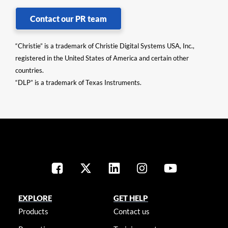
Contact our PR team
“Christie” is a trademark of Christie Digital Systems USA, Inc.,
registered in the United States of America and certain other
countries.
“DLP” is a trademark of Texas Instruments.
EXPLORE
GET HELP
Products
Contact us