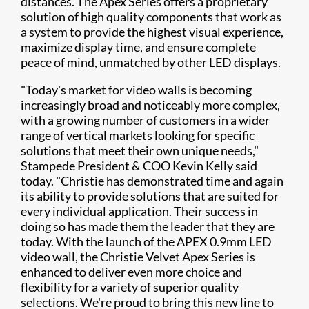
distances. The Apex Series offers a proprietary
solution of high quality components that work as
a system to provide the highest visual experience,
maximize display time, and ensure complete
peace of mind, unmatched by other LED displays.
"Today's market for video walls is becoming
increasingly broad and noticeably more complex,
with a growing number of customers in a wider
range of vertical markets looking for specific
solutions that meet their own unique needs,"
Stampede President & COO Kevin Kelly said
today. "Christie has demonstrated time and again
its ability to provide solutions that are suited for
every individual application. Their success in
doing so has made them the leader that they are
today. With the launch of the APEX 0.9mm LED
video wall, the Christie Velvet Apex Series is
enhanced to deliver even more choice and
flexibility for a variety of superior quality
selections. We're proud to bring this new line to