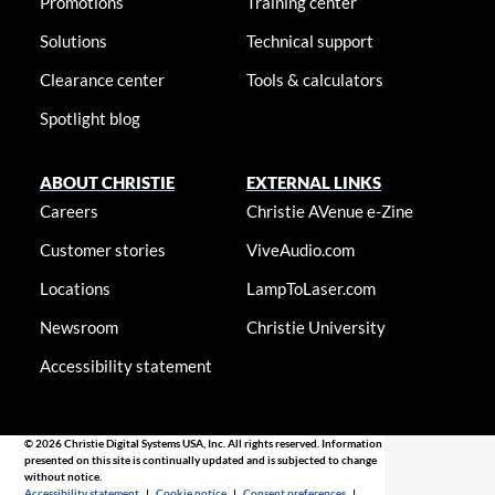
Promotions
Training center
Solutions
Technical support
Clearance center
Tools & calculators
Spotlight blog
ABOUT CHRISTIE
EXTERNAL LINKS
Careers
Christie AVenue e-Zine
Customer stories
ViveAudio.com
Locations
LampToLaser.com
Newsroom
Christie University
Accessibility statement
© 2026 Christie Digital Systems USA, Inc. All rights reserved. Information
presented on this site is continually updated and is subjected to change
without notice.
Accessibility statement
|
Cookie notice
|
Consent preferences
|