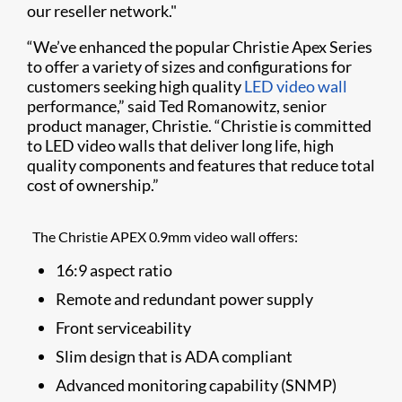
our reseller network."
“We’ve enhanced the popular Christie Apex Series
to offer a variety of sizes and configurations for
customers seeking high quality
LED video wall
performance,” said Ted Romanowitz, senior
product manager, Christie. “Christie is committed
to LED video walls that deliver long life, high
quality components and features that reduce total
cost of ownership.”
The Christie APEX 0.9mm video wall offers:
16:9 aspect ratio
Remote and redundant power supply
Front serviceability
Slim design that is ADA compliant
Advanced monitoring capability (SNMP)