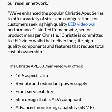
our reseller network."
“We’ve enhanced the popular Christie Apex Series
to offer a variety of sizes and configurations for
customers seeking high quality
LED video wall
performance,” said Ted Romanowitz, senior
product manager, Christie. “Christie is committed
to LED video walls that deliver long life, high
quality components and features that reduce total
cost of ownership.”
The Christie APEX 0.9mm video wall offers:
16:9 aspect ratio
Remote and redundant power supply
Front serviceability
Slim design that is ADA compliant
Advanced monitoring capability (SNMP)