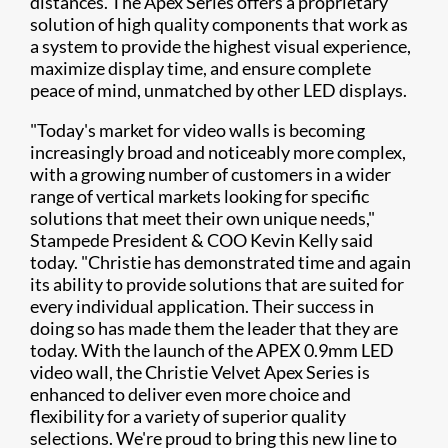
distances. The Apex Series offers a proprietary
solution of high quality components that work as
a system to provide the highest visual experience,
maximize display time, and ensure complete
peace of mind, unmatched by other LED displays.
"Today's market for video walls is becoming
increasingly broad and noticeably more complex,
with a growing number of customers in a wider
range of vertical markets looking for specific
solutions that meet their own unique needs,"
Stampede President & COO Kevin Kelly said
today. "Christie has demonstrated time and again
its ability to provide solutions that are suited for
every individual application. Their success in
doing so has made them the leader that they are
today. With the launch of the APEX 0.9mm LED
video wall, the Christie Velvet Apex Series is
enhanced to deliver even more choice and
flexibility for a variety of superior quality
selections. We're proud to bring this new line to