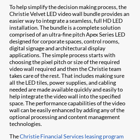
To help simplify the decision making process, the
Christie Velvet LED video wall bundle provides an
easier way to integrate a seamless, full HD LED
installation. The bundle is a complete solution
comprised of an ultra-fine pitch Apex Series LED
designed for corporate spaces, control rooms,
digital signage and architectural display
applications. The simple process starts with
choosing the pixel pitch or size of the required
video wall required and then the Christie team
takes care of the rest. That includes making sure
all the LED tiles, power supplies, and cabling
needed are made available quickly and easily to
help integrate the video wall into the specified
space. The performance capabilities of the video
wall can be easily enhanced by adding any of the
optional processing and content management
technologies.
The
Christie Financial Services leasing program