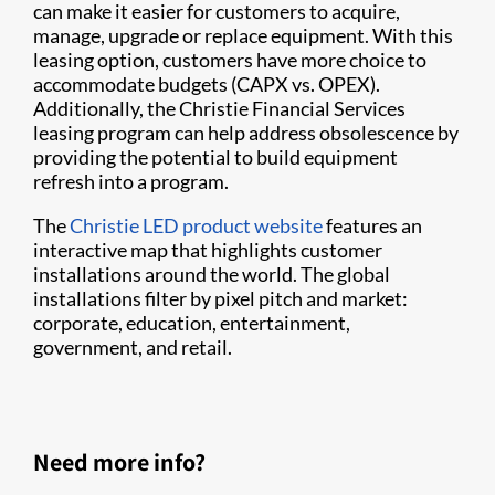
can make it easier for customers to acquire,
manage, upgrade or replace equipment. With this
leasing option, customers have more choice to
accommodate budgets (CAPX vs. OPEX).
Additionally, the Christie Financial Services
leasing program can help address obsolescence by
providing the potential to build equipment
refresh into a program.
The
Christie LED product website
features an
interactive map that highlights customer
installations around the world. The global
installations filter by pixel pitch and market:
corporate, education, entertainment,
government, and retail.
Need more info?