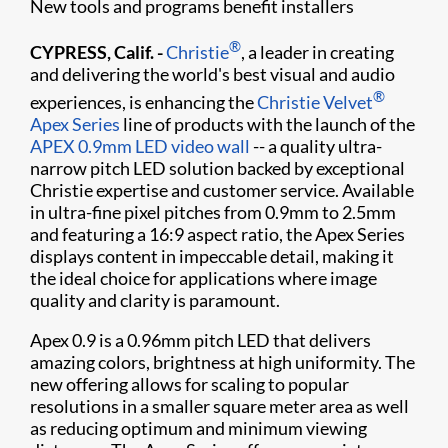
New tools and programs benefit installers
®
CYPRESS, Calif. -
Christie
, a leader in creating
and delivering the world's best visual and audio
®
experiences, is enhancing the
Christie Velvet
Apex Series
line of products with the launch of the
APEX 0.9mm LED video wall
-- a quality ultra-
narrow pitch LED solution backed by exceptional
Christie expertise and customer service. Available
in ultra-fine pixel pitches from 0.9mm to 2.5mm
and featuring a 16:9 aspect ratio, the Apex Series
displays content in impeccable detail, making it
the ideal choice for applications where image
quality and clarity is paramount.
Apex 0.9 is a 0.96mm pitch LED that delivers
amazing colors, brightness at high uniformity. The
new offering allows for scaling to popular
resolutions in a smaller square meter area as well
as reducing optimum and minimum viewing