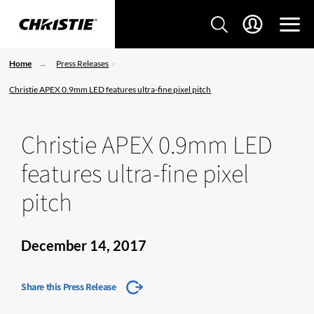
Home
Press Releases
Christie APEX 0.9mm LED features ultra-fine pixel pitch
Christie APEX 0.9mm LED
features ultra-fine pixel
pitch
December 14, 2017
Share this Press Release