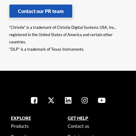
Contact our PR team
“Christie” is a trademark of Christie Digital Systems USA, Inc.,
registered in the United States of America and certain other
countries.
“DLP” is a trademark of Texas Instruments.
EXPLORE
GET HELP
Products
Contact us