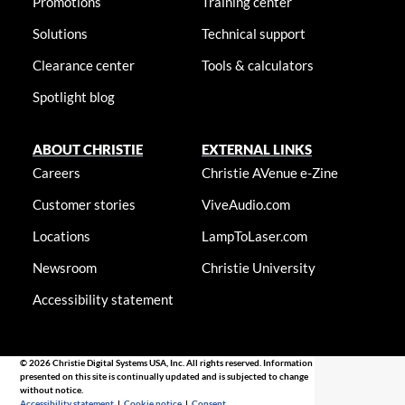
Promotions
Training center
Solutions
Technical support
Clearance center
Tools & calculators
Spotlight blog
ABOUT CHRISTIE
EXTERNAL LINKS
Careers
Christie AVenue e-Zine
Customer stories
ViveAudio.com
Locations
LampToLaser.com
Newsroom
Christie University
Accessibility statement
© 2026 Christie Digital Systems USA, Inc. All rights reserved. Information
presented on this site is continually updated and is subjected to change
without notice.
Accessibility statement
|
Cookie notice
|
Consent