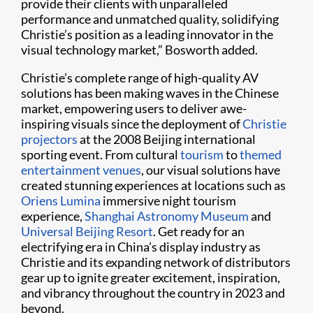
provide their clients with unparalleled
performance and unmatched quality, solidifying
Christie’s position as a leading innovator in the
visual technology market,” Bosworth added.
Christie’s complete range of high-quality AV
solutions has been making waves in the Chinese
market, empowering users to deliver awe-
inspiring visuals since the deployment of
Christie
projectors
at the 2008 Beijing international
sporting event. From cultural
tourism
to
themed
entertainment venues
, our visual solutions have
created stunning experiences at locations such as
Oriens Lumina
immersive night tourism
experience,
Shanghai Astronomy Museum
and
Universal Beijing Resort
. Get ready for an
electrifying era in China’s display industry as
Christie and its expanding network of distributors
gear up to ignite greater excitement, inspiration,
and vibrancy throughout the country in 2023 and
beyond.