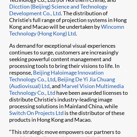
Dicction (Beijing) Science and Technology
Development Co., Ltd
. The distribution of
Christie’s full range of projection systems in Hong
Kong and Macao will be undertaken by
Wincomn
Technology (Hong Kong) Ltd
.
As demand for exceptional visual experiences
continues to surge, customers are increasingly
seeking powerful content management and
processing tools to bring their visions to life. In
response,
Beijing Haloimage lnnovation
Technology Co., Ltd
,
Beijing De Yi Jia Chuang
(Audiovisual) Ltd
, and
Marvel Vision Multimedia
Technology Co., Ltd
have been awarded licenses to
distribute Christie’s industry-leading image
processing solutions in Mainland China, while
Switch On Projects Ltd
is the distributor of these
products in Hong Kong and Macao.
“This strategic move empowers our partners to