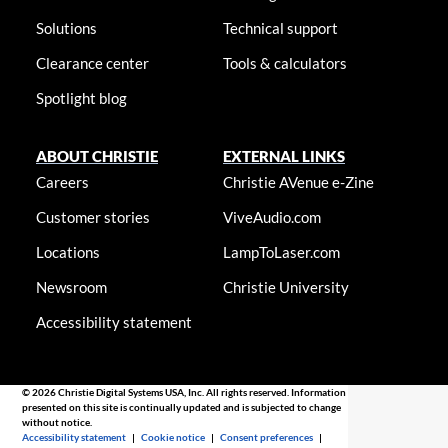
Solutions
Technical support
Clearance center
Tools & calculators
Spotlight blog
ABOUT CHRISTIE
EXTERNAL LINKS
Careers
Christie AVenue e-Zine
Customer stories
ViveAudio.com
Locations
LampToLaser.com
Newsroom
Christie University
Accessibility statement
© 2026 Christie Digital Systems USA, Inc. All rights reserved. Information
presented on this site is continually updated and is subjected to change
without notice.
Accessibility statement
|
Cookie notice
|
Consent preferences
|