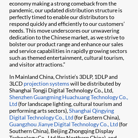
economy making a strong comeback from the
pandemic, our updated distribution structure is
perfectly timed to enable our distributors to
respond quickly and efficiently to our customers’
needs. This move underscores our unwavering
dedication to the Chinese market, as we strive to
bolster our product range and enhance our sales
and service capabilities in rapidly growing sectors
such as themed entertainment, cultural tourism,
and visitor attractions.”
In Mainland China, Christie’s 3DLP, 1DLP and
3LCD
projection systems
will be distributed by
Shanghai Tongji Digital Technology Co., Ltd,
Shenzhen Guangming Huachuang Technology Co.,
Ltd
(for landscape lighting, cultural tourism and
performing arts sectors),
Shanghai Qingying
Digital Technology Co., Ltd
(for Eastern China),
Guangzhou Jianye Digital Technology Co., Ltd
(for
Southern China), Beijing Zhongqing Display
Technology Co., Ltd (for Northern China), and