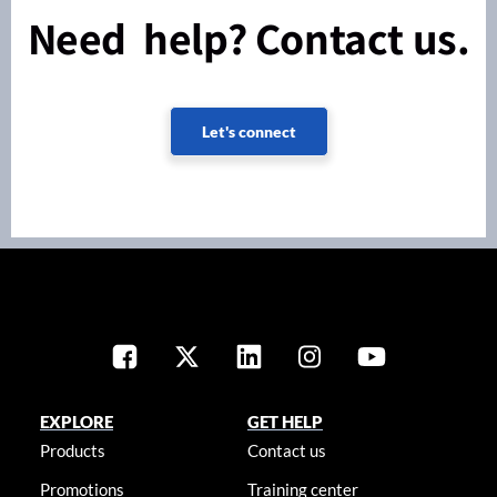
Need help? Contact us.
Let's connect
EXPLORE
GET HELP
Products
Contact us
Promotions
Training center