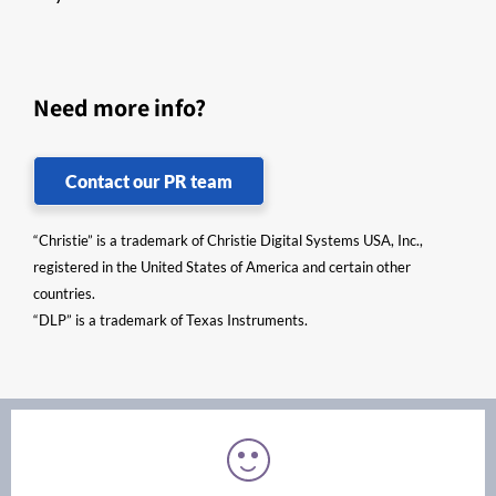
Need more info?
Contact our PR team
“Christie” is a trademark of Christie Digital Systems USA, Inc.,
registered in the United States of America and certain other
countries.
“DLP” is a trademark of Texas Instruments.