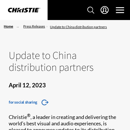
Home
Press Releases
Update to China distribution partners
Update to China
distribution partners
April 12, 2023
for social sharing
®
Christie
, a leader in creating and delivering the
world’s best visual and audio experiences, is
pleased to announce updates to its distribution