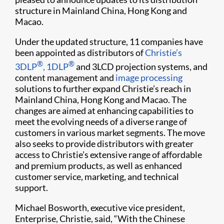
structure in Mainland China, Hong Kong and
Macao.
Under the updated structure, 11 companies have
been appointed as distributors of
Christie’s
®
®
3DLP
, 1DLP
and 3LCD projection systems, and
content management and
image processing
solutions to further expand Christie’s reach in
Mainland China, Hong Kong and Macao. The
changes are aimed at enhancing capabilities to
meet the evolving needs of a diverse range of
customers in various market segments. The move
also seeks to provide distributors with greater
access to Christie’s extensive range of affordable
and premium products, as well as enhanced
customer service, marketing, and technical
support.
Michael Bosworth, executive vice president,
Enterprise, Christie, said, “With the Chinese