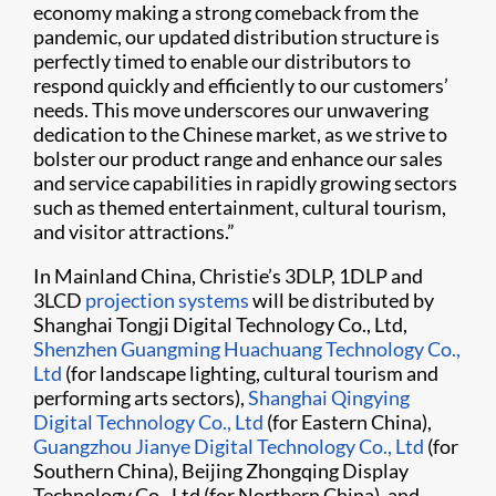
economy making a strong comeback from the
pandemic, our updated distribution structure is
perfectly timed to enable our distributors to
respond quickly and efficiently to our customers’
needs. This move underscores our unwavering
dedication to the Chinese market, as we strive to
bolster our product range and enhance our sales
and service capabilities in rapidly growing sectors
such as themed entertainment, cultural tourism,
and visitor attractions.”
In Mainland China, Christie’s 3DLP, 1DLP and
3LCD
projection systems
will be distributed by
Shanghai Tongji Digital Technology Co., Ltd,
Shenzhen Guangming Huachuang Technology Co.,
Ltd
(for landscape lighting, cultural tourism and
performing arts sectors),
Shanghai Qingying
Digital Technology Co., Ltd
(for Eastern China),
Guangzhou Jianye Digital Technology Co., Ltd
(for
Southern China), Beijing Zhongqing Display
Technology Co., Ltd (for Northern China), and