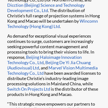
Dicction (Beijing) Science and Technology
Development Co., Ltd
. The distribution of
Christie’s full range of projection systems in Hong
Kong and Macao will be undertaken by
Wincomn
Technology (Hong Kong) Ltd
.
As demand for exceptional visual experiences
continues to surge, customers are increasingly
seeking powerful content management and
processing tools to bring their visions to life. In
response,
Beijing Haloimage lnnovation
Technology Co., Ltd
,
Beijing De Yi Jia Chuang
(Audiovisual) Ltd
, and
Marvel Vision Multimedia
Technology Co., Ltd
have been awarded licenses to
distribute Christie’s industry-leading image
processing solutions in Mainland China, while
Switch On Projects Ltd
is the distributor of these
products in Hong Kong and Macao.
“This strategic move empowers our partners to