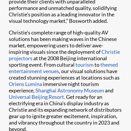
provide their clients with unparalleled
performance and unmatched quality, solidifying
Christie’s position as a leading innovator in the
visual technology market,” Bosworth added.
Christie’s complete range of high-quality AV
solutions has been making waves in the Chinese
market, empowering users to deliver awe-
inspiring visuals since the deployment of
Christie
projectors
at the 2008 Beijing international
sporting event. From cultural
tourism
to
themed
entertainment venues
, our visual solutions have
created stunning experiences at locations such as
Oriens Lumina
immersive night tourism
experience,
Shanghai Astronomy Museum
and
Universal Beijing Resort
. Get ready for an
electrifying era in China’s display industry as
Christie and its expanding network of distributors
gear up to ignite greater excitement, inspiration,
and vibrancy throughout the country in 2023 and
beyond.