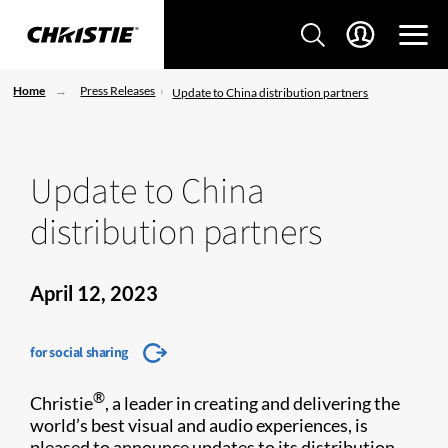
Home
Press Releases
Update to China distribution partners
Update to China
distribution partners
April 12, 2023
for social sharing
®
Christie
, a leader in creating and delivering the
world’s best visual and audio experiences, is
pleased to announce updates to its distribution