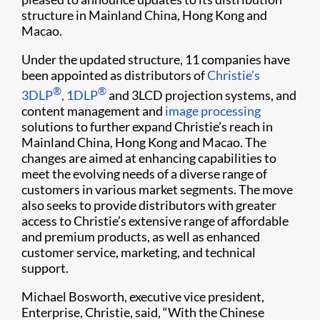
structure in Mainland China, Hong Kong and
Macao.
Under the updated structure, 11 companies have
been appointed as distributors of
Christie’s
®
®
3DLP
, 1DLP
and 3LCD projection systems, and
content management and
image processing
solutions to further expand Christie’s reach in
Mainland China, Hong Kong and Macao. The
changes are aimed at enhancing capabilities to
meet the evolving needs of a diverse range of
customers in various market segments. The move
also seeks to provide distributors with greater
access to Christie’s extensive range of affordable
and premium products, as well as enhanced
customer service, marketing, and technical
support.
Michael Bosworth, executive vice president,
Enterprise, Christie, said, “With the Chinese