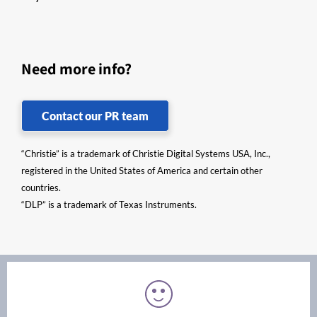
Need more info?
Contact our PR team
“Christie” is a trademark of Christie Digital Systems USA, Inc.,
registered in the United States of America and certain other
countries.
“DLP” is a trademark of Texas Instruments.