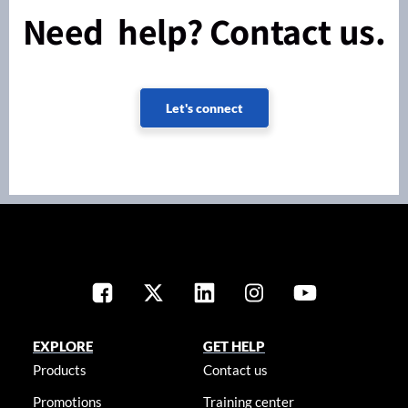
Need help? Contact us.
Let's connect
EXPLORE
GET HELP
Products
Contact us
Promotions
Training center