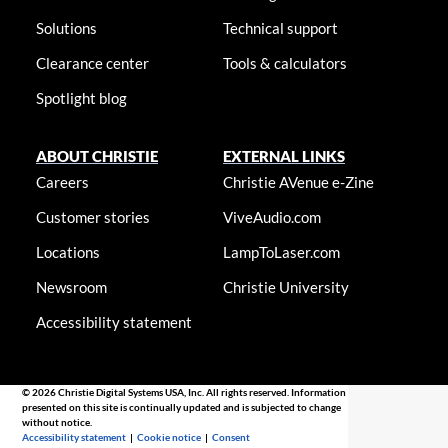
Solutions
Technical support
Clearance center
Tools & calculators
Spotlight blog
ABOUT CHRISTIE
EXTERNAL LINKS
Careers
Christie AVenue e-Zine
Customer stories
ViveAudio.com
Locations
LampToLaser.com
Newsroom
Christie University
Accessibility statement
© 2026 Christie Digital Systems USA, Inc. All rights reserved. Information
presented on this site is continually updated and is subjected to change
without notice.
Accessibility statement
|
Cookie notice
|
Consent