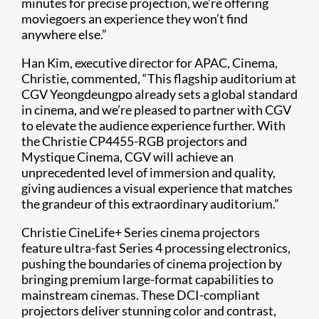
minutes for precise projection, we’re offering
moviegoers an experience they won’t find
anywhere else.”
Han Kim, executive director for APAC, Cinema,
Christie, commented, “This flagship auditorium at
CGV Yeongdeungpo already sets a global standard
in cinema, and we’re pleased to partner with CGV
to elevate the audience experience further. With
the Christie CP4455-RGB projectors and
Mystique Cinema, CGV will achieve an
unprecedented level of immersion and quality,
giving audiences a visual experience that matches
the grandeur of this extraordinary auditorium.”
Christie CineLife+ Series cinema projectors
feature ultra-fast Series 4 processing electronics,
pushing the boundaries of cinema projection by
bringing premium large-format capabilities to
mainstream cinemas. These DCI-compliant
projectors deliver stunning color and contrast,