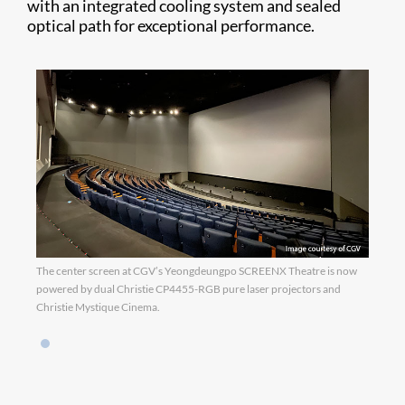
with an integrated cooling system and sealed
optical path for exceptional performance.
The center screen at CGV’s Yeongdeungpo SCREENX Theatre is now
powered by dual Christie CP4455-RGB pure laser projectors and
Christie Mystique Cinema.