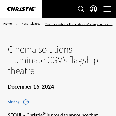
Home
Press Releases
Cinema solutions illuminate CGV’s flagship theatre
Cinema solutions
illuminate CGV’s flagship
theatre
December 16, 2024
Sharing
®
SEOUL –
Christie
is proud to announce that