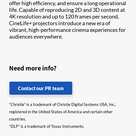
offer high efficiency, and ensure a long operational
life. Capable of reproducing 2D and 3D content at
4K resolution and up to 120 frames per second,
CineLife+ projectors introduce a new era of
vibrant, high-performance cinema experiences for
audiences everywhere.
Need more info?
Contact our PR team
“Christie” is a trademark of Christie Digital Systems USA, Inc.,
registered in the United States of America and certain other
countries.
“DLP” is a trademark of Texas Instruments.