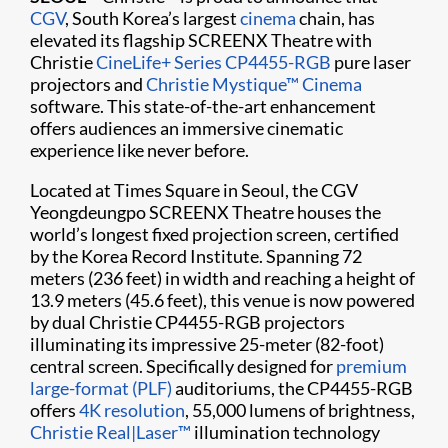
CGV
, South Korea’s largest
cinema
chain, has
elevated its flagship SCREENX Theatre with
Christie
CineLife+ Series
CP4455-RGB
pure laser
projectors and
Christie Mystique™ Cinema
software. This state-of-the-art enhancement
offers audiences an immersive cinematic
experience like never before.
Located at Times Square in Seoul, the CGV
Yeongdeungpo SCREENX Theatre houses the
world’s longest fixed projection screen, certified
by the Korea Record Institute. Spanning 72
meters (236 feet) in width and reaching a height of
13.9 meters (45.6 feet), this venue is now powered
by dual Christie CP4455-RGB projectors
illuminating its impressive 25-meter (82-foot)
central screen. Specifically designed for
premium
large-format (PLF)
auditoriums, the CP4455-RGB
offers
4K resolution
, 55,000 lumens of brightness,
Christie Real|Laser™
illumination technology