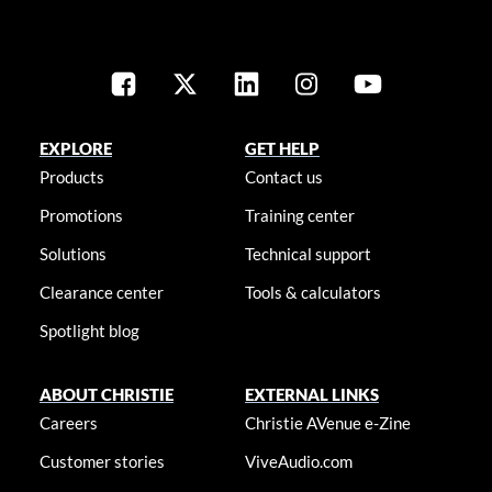
EXPLORE
GET HELP
Products
Contact us
Promotions
Training center
Solutions
Technical support
Clearance center
Tools & calculators
Spotlight blog
ABOUT CHRISTIE
EXTERNAL LINKS
Careers
Christie AVenue e-Zine
Customer stories
ViveAudio.com