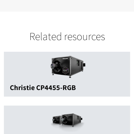
Related resources
Christie CP4455-RGB