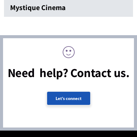
Mystique Cinema
Need help? Contact us.
Let's connect