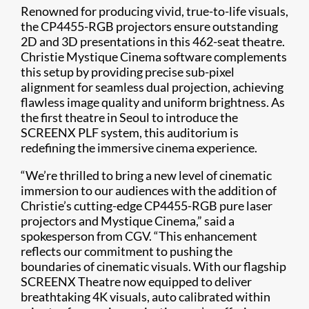
Renowned for producing vivid, true-to-life visuals,
the CP4455-RGB projectors ensure outstanding
2D and 3D presentations in this 462-seat theatre.
Christie Mystique Cinema software complements
this setup by providing precise sub-pixel
alignment for seamless dual projection, achieving
flawless image quality and uniform brightness. As
the first theatre in Seoul to introduce the
SCREENX PLF system, this auditorium is
redefining the immersive cinema experience.
“We’re thrilled to bring a new level of cinematic
immersion to our audiences with the addition of
Christie’s cutting-edge CP4455-RGB pure laser
projectors and Mystique Cinema,” said a
spokesperson from CGV. “This enhancement
reflects our commitment to pushing the
boundaries of cinematic visuals. With our flagship
SCREENX Theatre now equipped to deliver
breathtaking 4K visuals, auto calibrated within