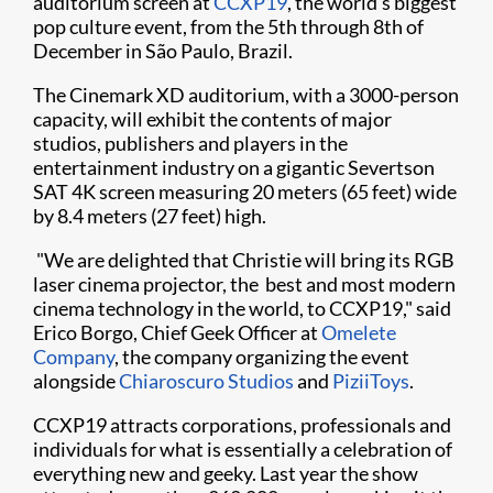
auditorium screen at
CCXP19
, the world's biggest
pop culture event, from the 5th through 8th of
December in São Paulo, Brazil.​​
The Cinemark XD auditorium, with a 3000-person
capacity, will exhibit the contents of major
studios, publishers and players in the
entertainment industry on a gigantic Severtson
SAT 4K screen measuring 20 meters (65 feet) wide
by 8.4 meters (27 feet) high.
"We are delighted that Christie will bring its RGB
laser cinema projector, the best and most modern
cinema technology in the world, to CCXP19," said
Erico Borgo, Chief Geek Officer at
Omelete
Company
, the company organizing the event
alongside
Chiaroscuro Studios
and
PiziiToys
. ​
CCXP19 attracts corporations, professionals and
individuals for what is essentially a celebration of
everything new and geeky. Last year the show