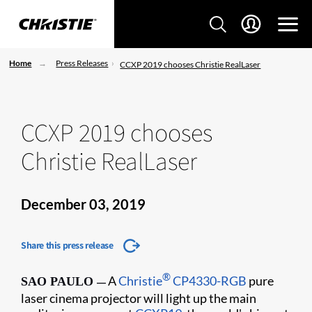
Home
Press Releases
CCXP 2019 chooses Christie RealLaser
CCXP 2019 chooses
Christie RealLaser
December 03, 2019
Share this press release
®
A
Christie
CP4330-RGB
pure
SAO PAULO
—
laser cinema projector will light up the main