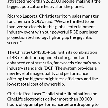
attracted more than 262,000 people, making it the
biggest pop culture festival on the planet.
Ricardo Laporta, Christie territory sales manager
for cinema in SOLA, said: "We are thrilled to be
involved so closely in this global entertainment
industry event with our powerful RGB pure laser
projection technology lighting up the gigantic
screen."
The Christie CP4330-RGB, with its combination
of 4K resolution, expanded color gamut and
enhanced contrast ratio, far exceeds cinema's own
industry standards (DCI). The system provides a
new level of image quality and performance
offering the highest brightness efficiency and the
lowest total cost of ownership.
Christie RealLaser™ solid-state illumination and
CineLife electronics deliver more than 30,000
hours of optimal performance before dropping to