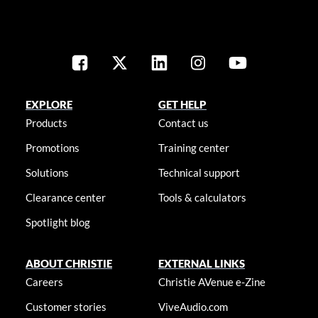
EXPLORE
GET HELP
Products
Contact us
Promotions
Training center
Solutions
Technical support
Clearance center
Tools & calculators
Spotlight blog
ABOUT CHRISTIE
EXTERNAL LINKS
Careers
Christie AVenue e-Zine
Customer stories
ViveAudio.com