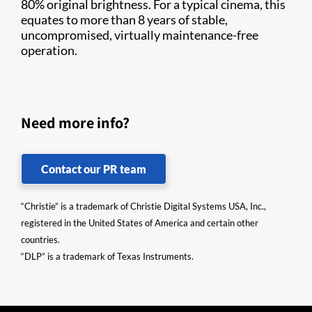
80% original brightness. For a typical cinema, this
equates to more than 8 years of stable,
uncompromised, virtually maintenance-free
operation.
Need more info?
Contact our PR team
“Christie” is a trademark of Christie Digital Systems USA, Inc.,
registered in the United States of America and certain other
countries.
“DLP” is a trademark of Texas Instruments.