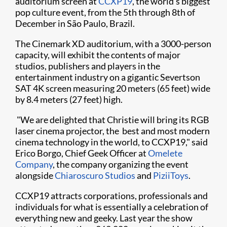
auditorium screen at
CCXP19
, the world's biggest
pop culture event, from the 5th through 8th of
December in São Paulo, Brazil.​​
The Cinemark XD auditorium, with a 3000-person
capacity, will exhibit the contents of major
studios, publishers and players in the
entertainment industry on a gigantic Severtson
SAT 4K screen measuring 20 meters (65 feet) wide
by 8.4 meters (27 feet) high.
"We are delighted that Christie will bring its RGB
laser cinema projector, the best and most modern
cinema technology in the world, to CCXP19," said
Erico Borgo, Chief Geek Officer at
Omelete
Company
, the company organizing the event
alongside
Chiaroscuro Studios
and
PiziiToys
. ​
CCXP19 attracts corporations, professionals and
individuals for what is essentially a celebration of
everything new and geeky. Last year the show