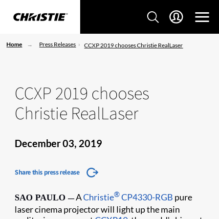
Home
Press Releases
CCXP 2019 chooses Christie RealLaser
CCXP 2019 chooses
Christie RealLaser
December 03, 2019
Share this press release
®
A
Christie
CP4330-RGB
pure
SAO PAULO
—
laser cinema projector will light up the main