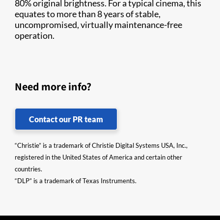
80% original brightness. For a typical cinema, this
equates to more than 8 years of stable,
uncompromised, virtually maintenance-free
operation.
Need more info?
Contact our PR team
“Christie” is a trademark of Christie Digital Systems USA, Inc.,
registered in the United States of America and certain other
countries.
“DLP” is a trademark of Texas Instruments.