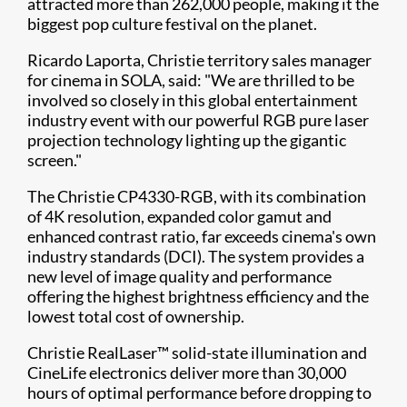
attracted more than 262,000 people, making it the
biggest pop culture festival on the planet.
Ricardo Laporta, Christie territory sales manager
for cinema in SOLA, said: "We are thrilled to be
involved so closely in this global entertainment
industry event with our powerful RGB pure laser
projection technology lighting up the gigantic
screen."
The Christie CP4330-RGB, with its combination
of 4K resolution, expanded color gamut and
enhanced contrast ratio, far exceeds cinema's own
industry standards (DCI). The system provides a
new level of image quality and performance
offering the highest brightness efficiency and the
lowest total cost of ownership.
Christie RealLaser™ solid-state illumination and
CineLife electronics deliver more than 30,000
hours of optimal performance before dropping to