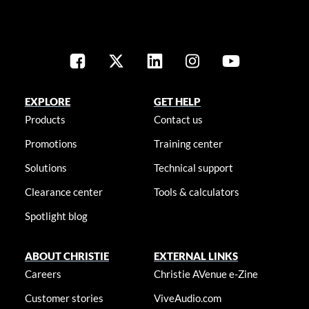
EXPLORE
GET HELP
Products
Contact us
Promotions
Training center
Solutions
Technical support
Clearance center
Tools & calculators
Spotlight blog
ABOUT CHRISTIE
EXTERNAL LINKS
Careers
Christie AVenue e-Zine
Customer stories
ViveAudio.com