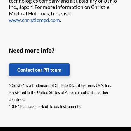
technologies company and a subsidiary of Ushio
Inc., Japan. For more information on Christie
Medical Holdings, Inc., visit
www.christiemed.com
.
Need more info?
Contact our PR team
“Christie” is a trademark of Christie Digital Systems USA, Inc.,
registered in the United States of America and certain other
countries.
“DLP” is a trademark of Texas Instruments.