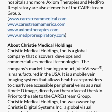
hospitals and more. Axiom Therapies and MedPro
Respiratory are also elements of the CAREstream
Group.
(
www.carestreammedical.com
|
www.carestreamamerica.com
|
www.axiomtherapies.com
|
www.medprorespiratory.com
)
About Christie Medical Holdings
Christie Medical Holdings, Inc. is a global
company that discovers, develops and
commercializes medical technologies. The
®
company's market-leading product, VeinViewer
,
is manufactured in the USA. It is a mobile vein
imaging system that allows health care providers
to clearly see accessible peripheral veins as a real
time HD image, directly on the surface of the skin.
Prior to the sale to the CAREstream Group,
Christie Medical Holdings, Inc. was owned by
Christie Digital Systems Inc., a global visual