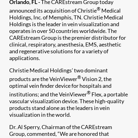
Orlando, FL -
The CAREstream Group today
®
announced its acquisition of Christie
Medical
Holdings, Inc. of Memphis, TN. Christie Medical
Holdings is the leader in vein visualization and
operates in over 50 countries worldwide. The
CAREstream Group is the premier distributor for
clinical, respiratory, anesthesia, EMS, aesthetic
and regenerative solutions for a variety of
applications.
Christie Medical Holdings’ two dominant
®
products are the VeinViewer
Vision 2, the
optimal vein finder device for hospitals and
®
institutions; and the VeinViewer
Flex, a portable
vascular visualization device. These high-quality
products stand alone as the leaders in vein
visualization in the world.
Dr. Al Sperry, Chairman of the CAREstream
Group, commented, “We are honored that