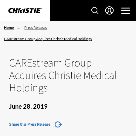
Home
Press Releases
CAREstream Group Acquires Christie Medical Holdings
CAREstream Group
Acquires Christie Medical
Holdings
June 28, 2019
Share this Press Release