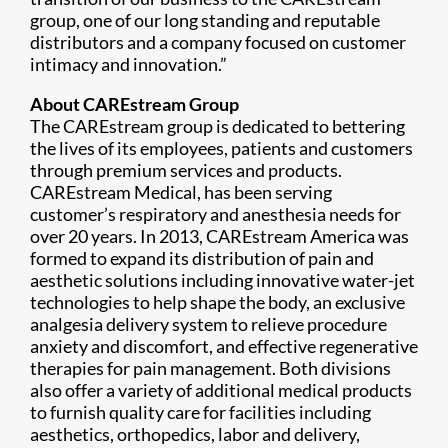
group, one of our long standing and reputable
distributors and a company focused on customer
intimacy and innovation.”
About CAREstream Group
The CAREstream group is dedicated to bettering
the lives of its employees, patients and customers
through premium services and products.
CAREstream Medical, has been serving
customer’s respiratory and anesthesia needs for
over 20 years. In 2013, CAREstream America was
formed to expand its distribution of pain and
aesthetic solutions including innovative water-jet
technologies to help shape the body, an exclusive
analgesia delivery system to relieve procedure
anxiety and discomfort, and effective regenerative
therapies for pain management. Both divisions
also offer a variety of additional medical products
to furnish quality care for facilities including
aesthetics, orthopedics, labor and delivery,