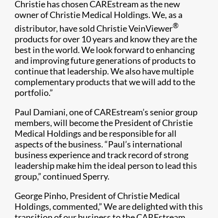
Christie has chosen CAREstream as the new
owner of Christie Medical Holdings. We, as a
®
distributor, have sold Christie VeinViewer
products for over 10 years and know they are the
best in the world. We look forward to enhancing
and improving future generations of products to
continue that leadership. We also have multiple
complementary products that we will add to the
portfolio.”
Paul Damiani, one of CAREstream’s senior group
members, will become the President of Christie
Medical Holdings and be responsible for all
aspects of the business. “Paul’s international
business experience and track record of strong
leadership make him the ideal person to lead this
group,” continued Sperry.
George Pinho, President of Christie Medical
Holdings, commented,” We are delighted with this
transition of our business to the CAREstream