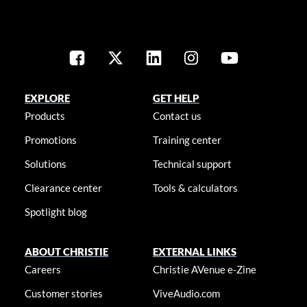
EXPLORE
GET HELP
Products
Contact us
Promotions
Training center
Solutions
Technical support
Clearance center
Tools & calculators
Spotlight blog
ABOUT CHRISTIE
EXTERNAL LINKS
Careers
Christie AVenue e-Zine
Customer stories
ViveAudio.com