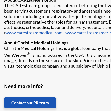
About CAREstream Group
The CAREstream group is dedicated to bettering the li
been serving customer’s respiratory and anesthesia need
solutions including innovative water-jet technologies to
effective regenerative therapies for pain management. Bot
aesthetics, orthopedics, labor and delivery, hospitals
(
www.carestreammedical.com
|
www.carestreamameri
About Christie Medical Holdings
Christie Medical Holdings, Inc. is a global company th
®
VeinViewer
, is manufactured in the USA. It is a mobil
image, directly on the surface of the skin. Prior to the 
visual technologies company and a subsidiary of Ushio In
Need more info?
Contact our PR team