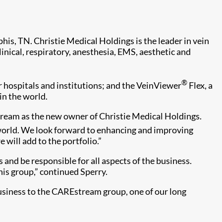
is, TN. Christie Medical Holdings is the leader in vein
nical, respiratory, anesthesia, EMS, aesthetic and
®
or hospitals and institutions; and the VeinViewer
Flex, a
in the world.
ream as the new owner of Christie Medical Holdings.
 world. We look forward to enhancing and improving
will add to the portfolio.”
nd be responsible for all aspects of the business.
his group,” continued Sperry.
usiness to the CAREstream group, one of our long