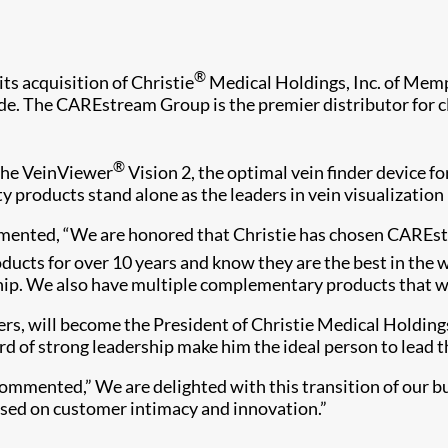
®
 acquisition of Christie
Medical Holdings, Inc. of Memph
de. The CAREstream Group is the premier distributor for cli
®
the VeinViewer
Vision 2, the optimal vein finder device f
y products stand alone as the leaders in vein visualization 
mented, “We are honored that Christie has chosen CAREst
ducts for over 10 years and know they are the best in the
hip. We also have multiple complementary products that we 
 will become the President of Christie Medical Holdings a
rd of strong leadership make him the ideal person to lead t
commented,” We are delighted with this transition of our b
sed on customer intimacy and innovation.”