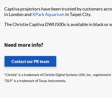
Captiva projectors have been trusted by customers acros
in London and
XPark Aquarium
in Taipei City.
The Christie Captiva DWU500s is available in black or w
Need more info?
Contact our PR team
“Christie” is a trademark of Christie Digital Systems USA, Inc., registered i
“DLP” is a trademark of Texas Instruments.