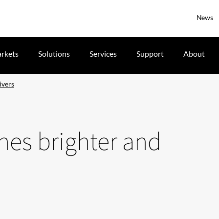
News
rkets
Solutions
Services
Support
About
ivers
ines brighter and