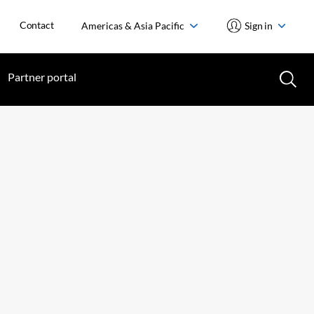
Contact
Americas & Asia Pacific
Sign in
Partner portal