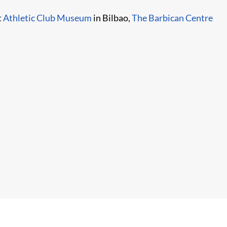
t
Athletic Club Museum
in Bilbao,
The Barbican Centre