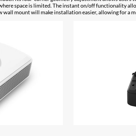
 where space is limited. The instant on/off functionality a
wall mount will make installation easier, allowing for a mo