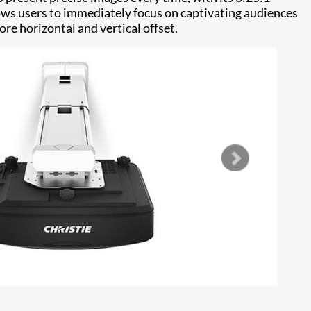
llows users to immediately focus on captivating audiences
re horizontal and vertical offset.