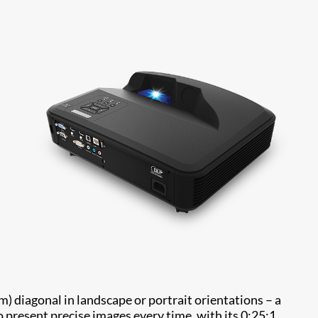
 diagonal in landscape or portrait orientations – a
present precise images every time, with its 0:25:1