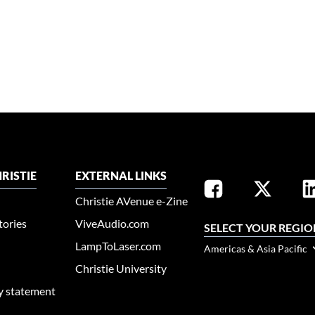
RISTIE
EXTERNAL LINKS
Christie AVenue e-Zine
tories
ViveAudio.com
SELECT YOUR REGIO
LampToLaser.com
Americas & Asia Pacific
Christie University
ty statement