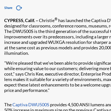
Share
®
CYPRESS, Calif. –
Christie
has launched the Captiva
designed for classrooms, conference rooms, museums, re
The DWU500S is the third generation of the successful Ca
improvements over its predecessors, including a larger 
increase and upgraded WUXGA resolution for sharper al
at the same cost as previous models and provides 20,000
illumination.
"We’re pleased that we’ve been able to provide signific
while ensuring value to our customers; delivering more 
cost," says Chris Kee, executive director, Enterprise Pr
lens makes it suitable for a variety of environments, ma
expect these latest enhancements to be a welcome upgrad
price and performance."
The
Captiva DWU500S
provides 4,500 ANSI lumens and 
50% increase in maximum size on the previous Captiva mo