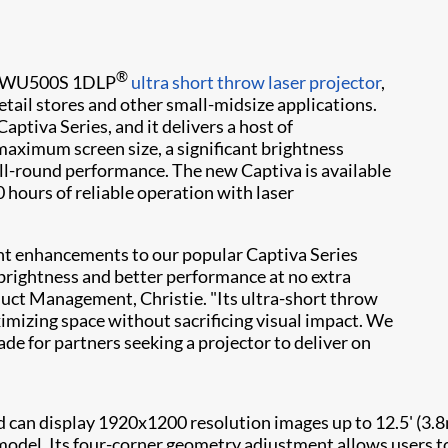
®
 DWU500S 1DLP
ultra short throw laser projector
,
tail stores and other small-midsize applications.
ptiva Series, and it delivers a host of
maximum screen size, a significant brightness
l-round performance. The new Captiva is available
 hours of reliable operation with laser
ant enhancements to our popular Captiva Series
brightness and better performance at no extra
oduct Management, Christie. "Its ultra-short throw
ximizing space without sacrificing visual impact. We
e for partners seeking a projector to deliver on
can display 1920x1200 resolution images up to 12.5' (3.8m)
del. Its four-corner geometry adjustment allows users to 