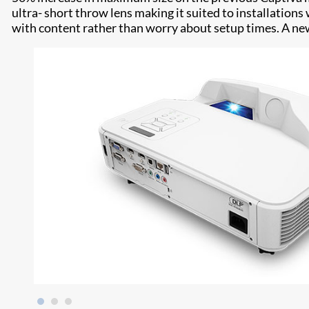
ultra- short throw lens making it suited to installations
with content rather than worry about setup times. A new 