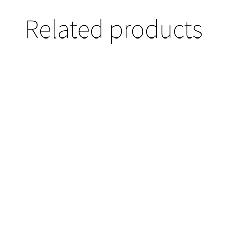
Related products