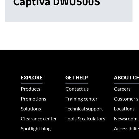
Captiva DWU500S
EXPLORE
GET HELP
ABOUT CH
Products
Contact us
Careers
Promotions
Training center
Customer s
Solutions
Technical support
Locations
Clearance center
Tools & calculators
Newsroom
Spotlight blog
Accessibili