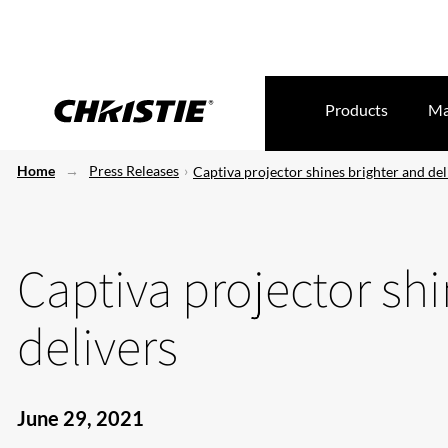
Products
Ma
Home
Press Releases
Captiva projector shines brighter and del
Captiva projector sh
delivers
June 29, 2021