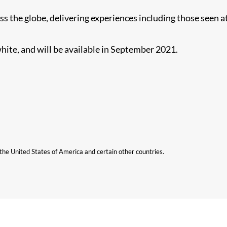
s the globe, delivering experiences including those seen a
hite, and will be available in September 2021.
n the United States of America and certain other countries.