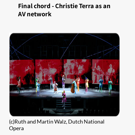
​Final chord - Christie Terra as an
AV network
(c)Ruth and Martin Walz, Dutch National
Opera