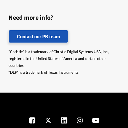
Need more info?
Contact our PR team
“Christie” is a trademark of Christie Digital Systems USA, Inc.,
registered in the United States of America and certain other
countries.
“DLP” is a trademark of Texas Instruments.