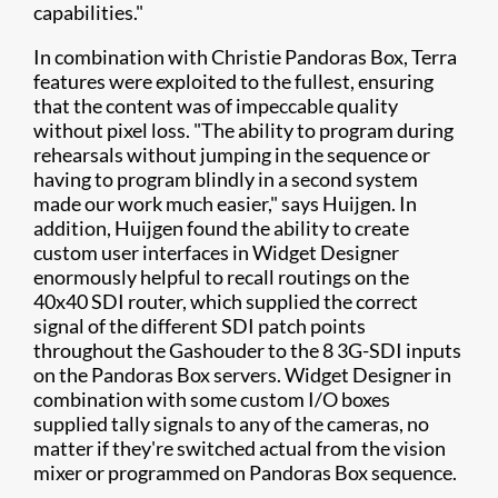
capabilities."
In combination with Christie Pandoras Box, Terra
features were exploited to the fullest, ensuring
that the content was of impeccable quality
without pixel loss. "The ability to program during
rehearsals without jumping in the sequence or
having to program blindly in a second system
made our work much easier," says Huijgen. In
addition, Huijgen found the ability to create
custom user interfaces in Widget Designer
enormously helpful to recall routings on the
40x40 SDI router, which supplied the correct
signal of the different SDI patch points
throughout the Gashouder to the 8 3G-SDI inputs
on the Pandoras Box servers. Widget Designer in
combination with some custom I/O boxes
supplied tally signals to any of the cameras, no
matter if they're switched actual from the vision
mixer or programmed on Pandoras Box sequence.