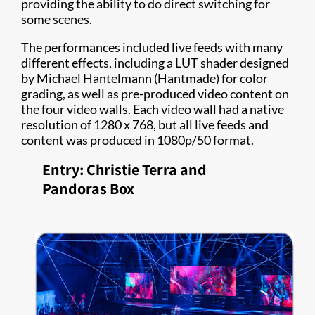
providing the ability to do direct switching for
some scenes.
The performances included live feeds with many
different effects, including a LUT shader designed
by Michael Hantelmann (Hantmade) for color
grading, as well as pre-produced video content on
the four video walls. Each video wall had a native
resolution of 1280 x 768, but all live feeds and
content was produced in 1080p/50 format.
Entry: Christie Terra and
Pandoras Box