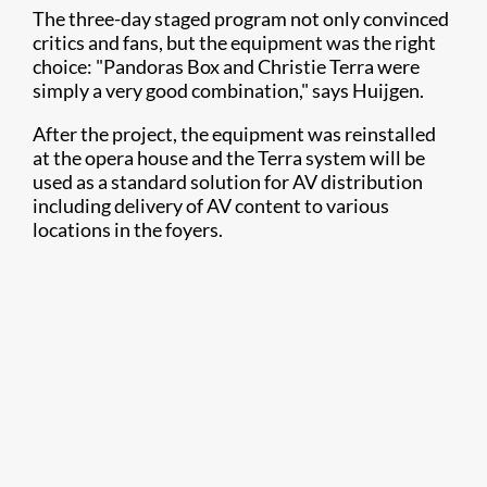
The three-day staged program not only convinced
critics and fans, but the equipment was the right
choice: "Pandoras Box and Christie Terra were
simply a very good combination," says Huijgen.​
After the project, the equipment was reinstalled
at the opera house and the Terra system will be
used as a standard solution for AV distribution
including delivery of AV content to various
locations in the foyers.