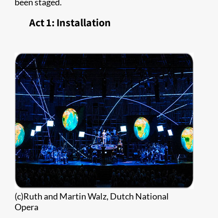
been staged.
Act 1: Installation
(c)Ruth and Martin Walz, Dutch National
Opera