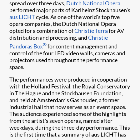
spread over three days,
Dutch National Opera
performed major parts of Karlheinz Stockhausen's
aus LICHT
cycle. As one of the world's top five
opera companies, the Dutch National Opera
opted for a combination of
Christie Terra
for AV
distribution and processing, and
Christie
®
Pandoras Box​
for content management and
control of the four LED video walls, cameras and
projectors used throughout the performance
space.
The performances were produced in cooperation
with the Holland Festival, the Royal Conservatory
in The Hague and the Stockhausen Foundation,
and held at Amsterdam's Gashouder, a former
industrial hall that now serves as an event space.
The audience experienced some of the highlights
from the artist's seven operas, named after
weekdays, during the three-day performance. This
is the first time that a summary of aus LICHT has