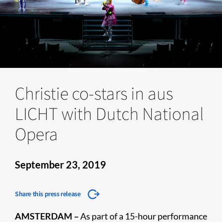
Christie co-stars in aus
LICHT with Dutch National
Opera
September 23, 2019
Share this press release
AMSTERDAM –
As part of a 15-hour performance