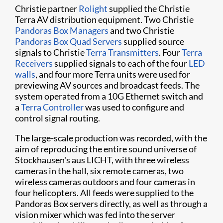
Christie partner
Rolight
​ supplied the Christie
Terra AV distribution equipment. Two Christie
Pandoras Box Managers
​ and two Christie ​
Pandoras Box Quad Servers
supplied source
signals to Christie
Terra Transmitters
. Four
Terra
Receivers
supplied signals to each of the four
LED
walls
, and four more Terra units were used for
previewing AV sources and broadcast feeds. The
system operated from a 10G Ethernet switch and
a
Terra Controller​
was used to configure and
control signal routing.
The large-scale production was recorded, with the
aim of reproducing the entire sound universe of
Stockhausen's aus LICHT, with three wireless
cameras in the hall, six remote cameras, two
wireless cameras outdoors and four cameras in
four helicopters. All feeds were supplied to the
Pandoras Box servers directly, as well as through a
vision mixer which was fed into the server