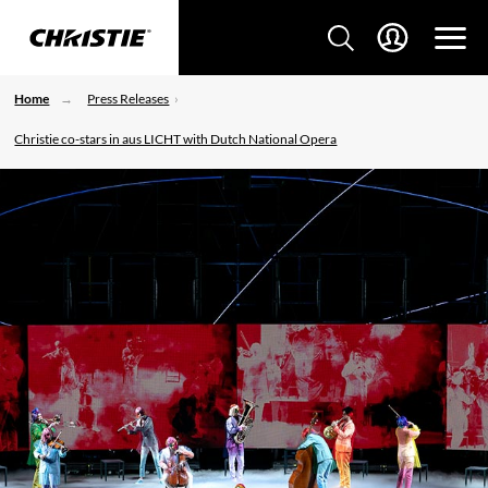
Home
Press Releases
Christie co-stars in aus LICHT with Dutch National Opera