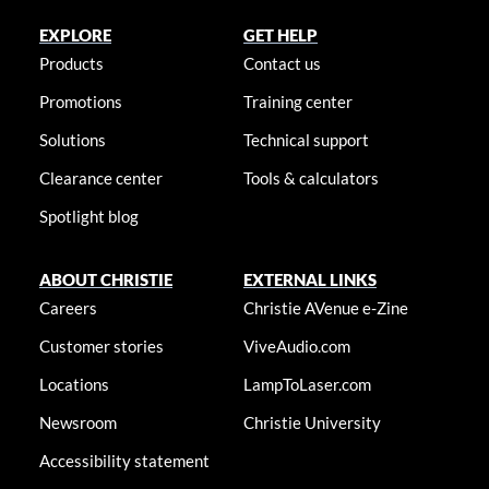
EXPLORE
GET HELP
Products
Contact us
Promotions
Training center
Solutions
Technical support
Clearance center
Tools & calculators
Spotlight blog
ABOUT CHRISTIE
EXTERNAL LINKS
Careers
Christie AVenue e-Zine
Customer stories
ViveAudio.com
Locations
LampToLaser.com
Newsroom
Christie University
Accessibility statement