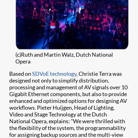
(c)Ruth and Martin Walz, Dutch National
Opera
Based on
SDVoE technology
​, Christie Terra was
designed not only to simplify distribution,
processing and management of AV signals over 10
Gigabit Ethernet components, but also to provide
enhanced and optimized options for designing AV
workflows. Pieter Huijgen, Head of Lighting,
Video and Stage Technology at the Dutch
National Opera, explains: "We were thrilled with
the flexibility of the system, the programmability
for assigning backup sources and the multi-view