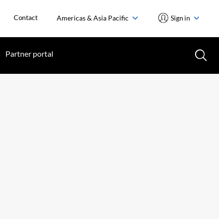
Contact
Americas & Asia Pacific
Sign in
Partner portal