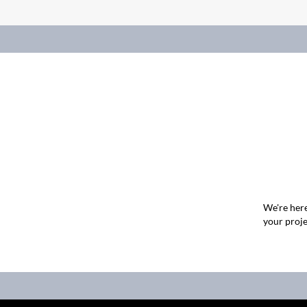
We're here
your proje