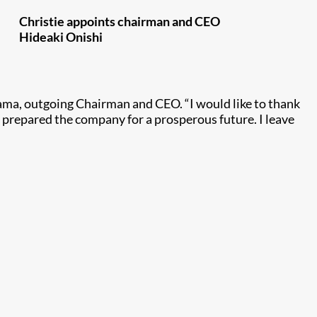
Christie appoints chairman and CEO
Hideaki Onishi
yama, outgoing Chairman and CEO. “I would like to thank
 prepared the company for a prosperous future. I leave