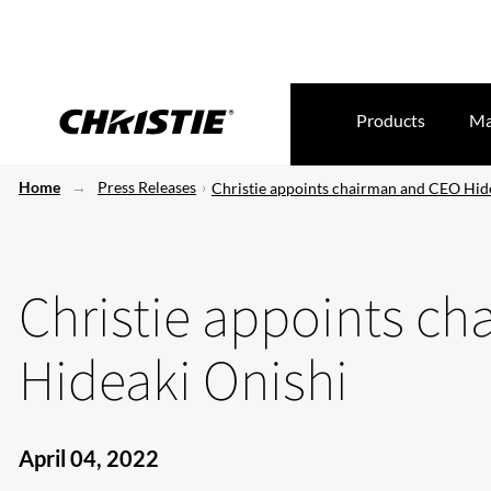
Products
Ma
Home
Press Releases
Christie appoints chairman and CEO Hid
Christie appoints c
Hideaki Onishi
April 04, 2022