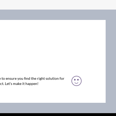
 to ensure you find the right solution for
ct. Let’s make it happen!