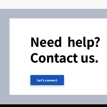
Need help?
Contact us.
Let's connect