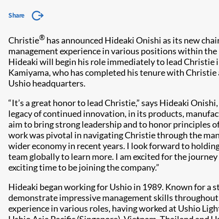
Share
®
Christie
has announced Hideaki Onishi as its new cha
management experience in various positions within the 
Hideaki will begin his role immediately to lead Christie 
Kamiyama, who has completed his tenure with Christie an
Ushio headquarters.
“It’s a great honor to lead Christie,” says Hideaki Onish
legacy of continued innovation, in its products, manufact
aim to bring strong leadership and to honor principles o
work was pivotal in navigating Christie through the man
wider economy in recent years. I look forward to holding
team globally to learn more. I am excited for the journey
exciting time to be joining the company.”
Hideaki began working for Ushio in 1989. Known for a str
demonstrate impressive management skills throughout hi
experience in various roles, having worked at Ushio Lig