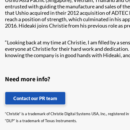
Ushio Asia Pacific (Singapore), Vietnam, Thailand and 
entrusted with guiding the manufacture and sales of th
that Ushio acquired in their 2012 acquisition of ADTEC 
reach a position of strength, which culminated in his ap
2016. Hideaki joins Christie from his previous role as p
“Looking back at my time at Christie, I am filled by a 
everyone at Christie for their hard work and dedicatio
knowing the company is in good hands with Hideaki, and 
Need more info?
Contact our PR team
“Christie” is a trademark of Christie Digital Systems USA, Inc., registered i
“DLP” is a trademark of Texas Instruments.