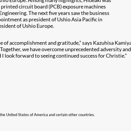
Ushio Europe. Among many highlights, Hideaki was
e printed circuit board (PCB) exposure machines
Engineering. The next five years saw the business
pointment as president of Ushio Asia Pacific in
resident of Ushio Europe.
sense of accomplishment and gratitude,” says Kazuhisa Kami
n. Together, we have overcome unprecedented adversity and
I look forward to seeing continued success for Christie.”
n the United States of America and certain other countries.