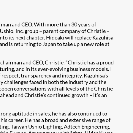
irman and CEO. With more than 30 years of
Ushio, Inc. group – parent company of Christie –
into its next chapter. Hideaki will replace Kazuhisa
d is returning to Japan to take up a new role at
i, chairman and CEO, Christie. “Christie has a proud
uring, and in its ever-evolving business models. I
f respect, transparency and integrity. Kazuhisa’s
y challenges faced in both the industry and the
 open conversations with all levels of the Christie
 ahead and Christie’s continued growth – it's an
ong aptitude in sales, he has also continued to
s career. He has a broad and extensive range of
hting, Taiwan Ushio Lighting, Adtech Engineering,