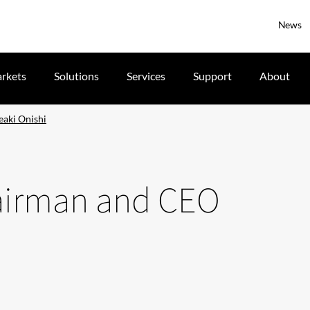
News
rkets
Solutions
Services
Support
About
eaki Onishi
hairman and CEO