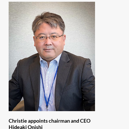
Christie appoints chairman and CEO
Hideaki Onishi