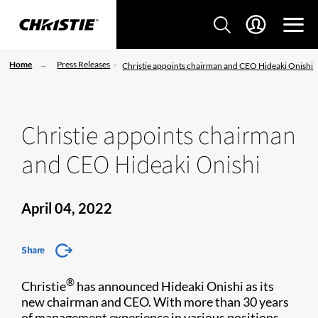
Home
Press Releases
Christie appoints chairman and CEO Hideaki Onishi
Christie appoints chairman
and CEO Hideaki Onishi
April 04, 2022
Share
®
Christie
has announced Hideaki Onishi as its
new chairman and CEO. With more than 30 years
of management experience in various positions