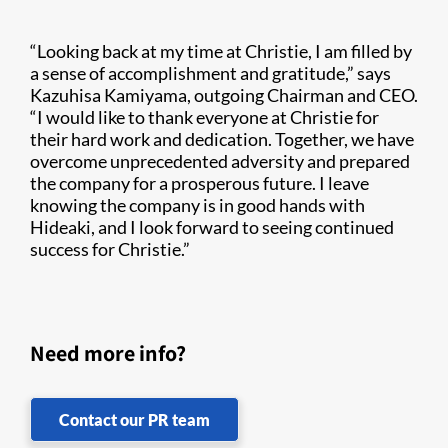
“Looking back at my time at Christie, I am filled by
a sense of accomplishment and gratitude,” says
Kazuhisa Kamiyama, outgoing Chairman and CEO.
“I would like to thank everyone at Christie for
their hard work and dedication. Together, we have
overcome unprecedented adversity and prepared
the company for a prosperous future. I leave
knowing the company is in good hands with
Hideaki, and I look forward to seeing continued
success for Christie.”
Need more info?
Contact our PR team