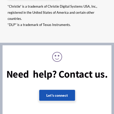
“Christie” is a trademark of Christie Digital Systems USA, Inc.,
registered in the United States of America and certain other
countries.
“DLP” is a trademark of Texas Instruments.
Need help? Contact us.
Let's connect