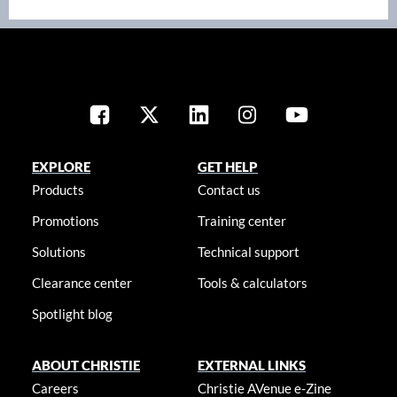
EXPLORE
GET HELP
Products
Contact us
Promotions
Training center
Solutions
Technical support
Clearance center
Tools & calculators
Spotlight blog
ABOUT CHRISTIE
EXTERNAL LINKS
Careers
Christie AVenue e-Zine