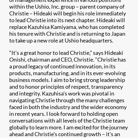
within the Ushio, Inc. group – parent company of
Christie – Hideaki will begin his role immediately
to lead Christie into its next chapter. Hideaki will
replace Kazuhisa Kamiyama, who has completed
his tenure with Christie and is returning to Japan
to take up a new role at Ushio headquarters.
“It’s a great honor to lead Christie,” says Hideaki
Onishi, chairman and CEO, Christie. “Christie has
a proud legacy of continued innovation, in its
products, manufacturing, and in its ever-evolving
business models. I aim to bring strong leadership
and to honor principles of respect, transparency
and integrity. Kazuhisa’s work was pivotal in
navigating Christie through the many challenges
faced in both the industry and the wider economy
in recent years. I look forward to holding open
conversations with all levels of the Christie team
globally to learn more. I am excited for the journey
ahead and Christie’s continued growth – it's an