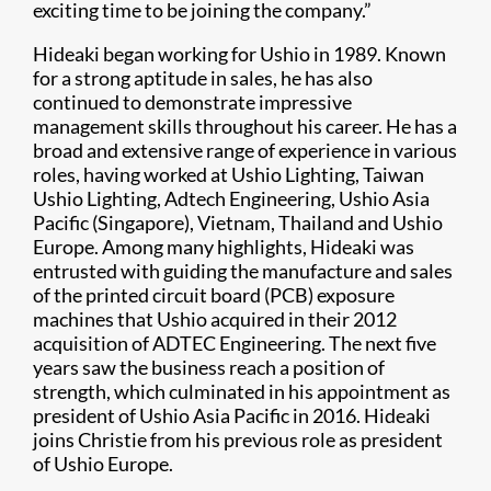
exciting time to be joining the company.”
Hideaki began working for Ushio in 1989. Known
for a strong aptitude in sales, he has also
continued to demonstrate impressive
management skills throughout his career. He has a
broad and extensive range of experience in various
roles, having worked at Ushio Lighting, Taiwan
Ushio Lighting, Adtech Engineering, Ushio Asia
Pacific (Singapore), Vietnam, Thailand and Ushio
Europe. Among many highlights, Hideaki was
entrusted with guiding the manufacture and sales
of the printed circuit board (PCB) exposure
machines that Ushio acquired in their 2012
acquisition of ADTEC Engineering. The next five
years saw the business reach a position of
strength, which culminated in his appointment as
president of Ushio Asia Pacific in 2016. Hideaki
joins Christie from his previous role as president
of Ushio Europe.