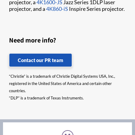
projector, a
4K1600-JS
Jazz Series 1DLP laser
projector, and a
4K860-iS
Inspire Series projector.
Need more info?
Contact our PR team
“Christie” is a trademark of Christie Digital Systems USA, Inc.,
registered in the United States of America and certain other
countries.
“DLP” is a trademark of Texas Instruments.