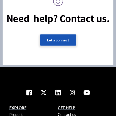
Need help? Contact us.
Let's connect
EXPLORE
GET HELP
Products
Contact us