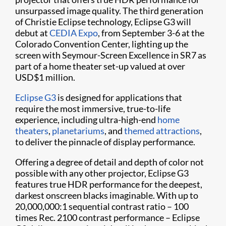
unsurpassed image quality. The third generation
of Christie Eclipse technology, Eclipse G3 will
debut at
CEDIA Expo
, from September 3-6 at the
Colorado Convention Center, lighting up the
screen with Seymour-Screen Excellence in SR7 as
part of a home theater set-up valued at over
USD$1 million.
Eclipse G3
is designed for applications that
require the most immersive, true-to-life
experience, including ultra-high-end
home
theaters
,
planetariums
, and
themed attractions
,
to deliver the pinnacle of display performance.
Offering a degree of detail and depth of color not
possible with any other projector, Eclipse G3
features true HDR performance for the deepest,
darkest onscreen blacks imaginable. With up to
20,000,000:1 sequential contrast ratio – 100
times Rec. 2100 contrast performance – Eclipse