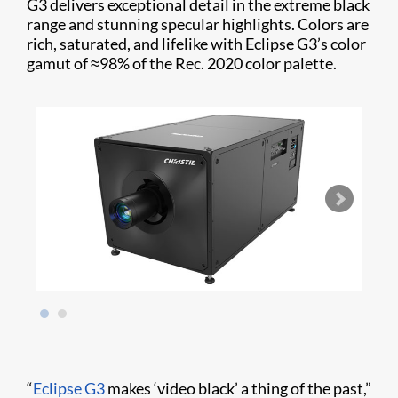
G3 delivers exceptional detail in the extreme black
range and stunning specular highlights. Colors are
rich, saturated, and lifelike with Eclipse G3’s color
gamut of ≈98% of the Rec. 2020 color palette.
“
Eclipse G3
makes ‘video black’ a thing of the past,”