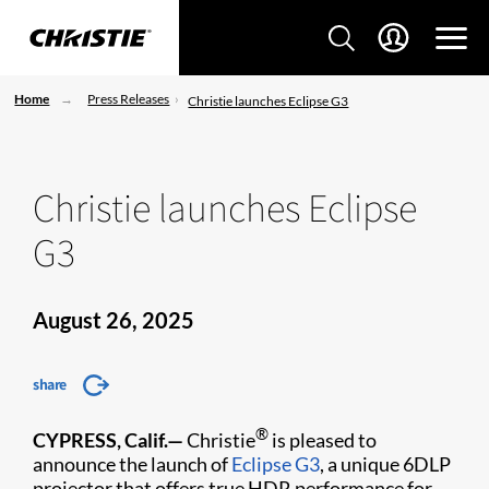
Home
Press Releases
Christie launches Eclipse G3
Christie launches Eclipse
G3
August 26, 2025
share
®
CYPRESS, Calif.—
Christie
is pleased to
announce the launch of
Eclipse G3
, a unique 6DLP
projector that offers true HDR performance for