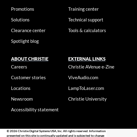
Promotions
Training center
Solutions
Technical support
Clearance center
Tools & calculators
Spotlight blog
ABOUT CHRISTIE
EXTERNAL LINKS
Careers
Christie AVenue e-Zine
Customer stories
ViveAudio.com
Locations
LampToLaser.com
Newsroom
Christie University
Accessibility statement
© 2026 Christie Digital Systems USA, Inc. All rights reserved. Information
presented on this site is continually updated and is subjected to change