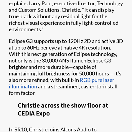
explains Larry Paul, executive director, Technology
and Custom Solutions, Christie. “It can display
true black without any residual light for the
richest visual experience in fully light-controlled
environments.”
Eclipse G3 supports up to 120Hz 2D and active 3D
at up to 60Hz per eye at native 4K resolution.
With this next generation of Eclipse technology,
not only is the 30,000 ANSI lumen Eclipse G3
brighter and more durable—capable of
maintaining full brightness for 50,000 hours— it’s
also more refined, with built-in
RGB pure laser
illumination
and a streamlined, easier-to-install
form factor.
Christie across the show floor at
CEDIA Expo
In SR10, Christie joins Alcons Audio to