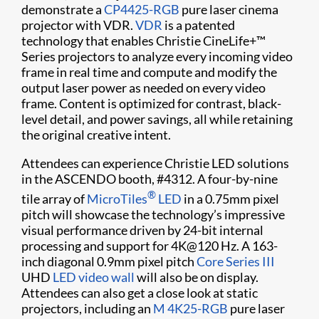
demonstrate a
CP4425-RGB
pure laser cinema
projector with VDR.
VDR
is a patented
technology that enables Christie CineLife+™
Series projectors to analyze every incoming video
frame in real time and compute and modify the
output laser power as needed on every video
frame. Content is optimized for contrast, black-
level detail, and power savings, all while retaining
the original creative intent.
Attendees can experience Christie LED solutions
in the ASCENDO booth, #4312. A four-by-nine
®
tile array of
MicroTiles
LED
in a 0.75mm pixel
pitch will showcase the technology’s impressive
visual performance driven by 24-bit internal
processing and support for 4K@120 Hz. A 163-
inch diagonal 0.9mm pixel pitch
Core Series III
UHD
LED video wall
will also be on display.
Attendees can also get a close look at static
projectors, including an
M 4K25-RGB
pure laser