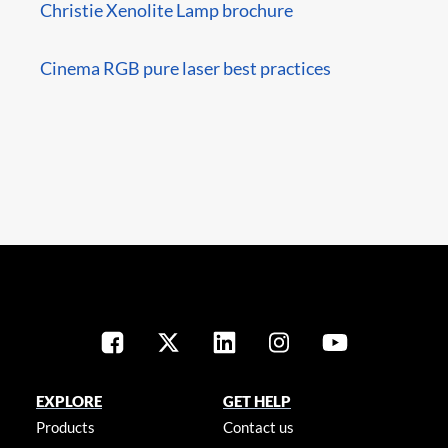
Christie Xenolite Lamp brochure
Cinema RGB pure laser best practices
EXPLORE
GET HELP
Products
Contact us