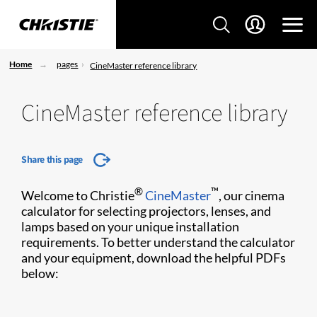
Home
pages
CineMaster reference library
CineMaster reference library
Share this page
®
™
Welcome to Christie
CineMaster
, our cinema
calculator for selecting projectors, lenses, and
lamps based on your unique installation
requirements. To better understand the calculator
and your equipment, download the helpful PDFs
below: