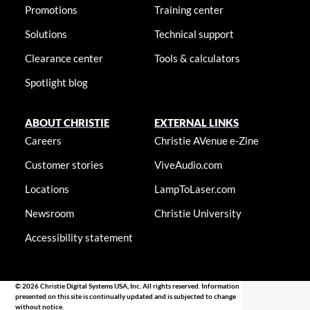
Promotions
Training center
Solutions
Technical support
Clearance center
Tools & calculators
Spotlight blog
ABOUT CHRISTIE
EXTERNAL LINKS
Careers
Christie AVenue e-Zine
Customer stories
ViveAudio.com
Locations
LampToLaser.com
Newsroom
Christie University
Accessibility statement
© 2026 Christie Digital Systems USA, Inc. All rights reserved. Information
presented on this site is continually updated and is subjected to change
without notice.