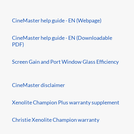
CineMaster help guide - EN (Webpage)
CineMaster help guide - EN (Downloadable
PDF)
Screen Gain and Port Window Glass Efficiency
CineMaster disclaimer
Xenolite Champion Plus warranty supplement
Christie Xenolite Champion warranty