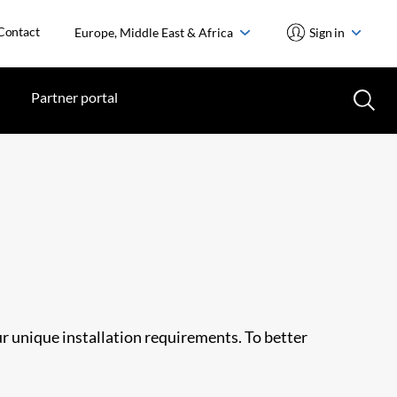
Contact
Europe, Middle East & Africa
Sign in
Partner portal
ur unique installation requirements. To better