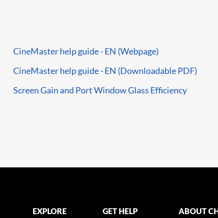
CineMaster help guide - EN (Webpage)
CineMaster help guide - EN (Downloadable PDF)
Screen Gain and Port Window Glass Efficiency
EXPLORE
GET HELP
ABOUT CH