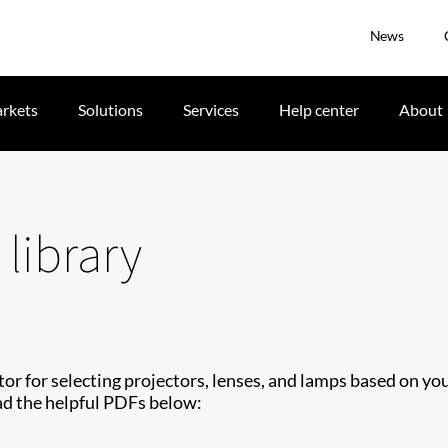
News
rkets
Solutions
Services
Help center
About
library
tor for selecting projectors, lenses, and lamps based on yo
d the helpful PDFs below: