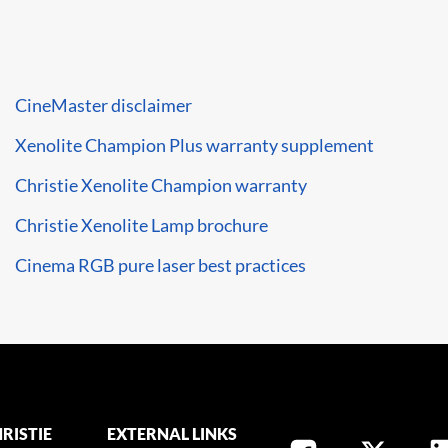
CineMaster disclaimer
Xenolite Champion Plus warranty supplement
Christie Xenolite Champion warranty
Christie Xenolite Lamp brochure
Cinema RGB pure laser best practices
RISTIE
EXTERNAL LINKS