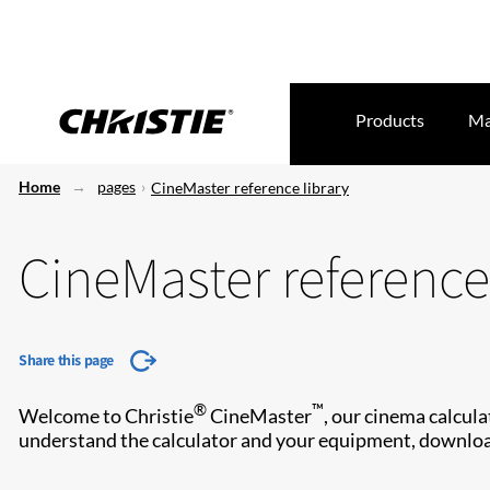
Products
Ma
Home
pages
CineMaster reference library
CineMaster reference 
Share this page
®
™
Welcome to Christie
CineMaster
, our cinema calcula
understand the calculator and your equipment, downloa