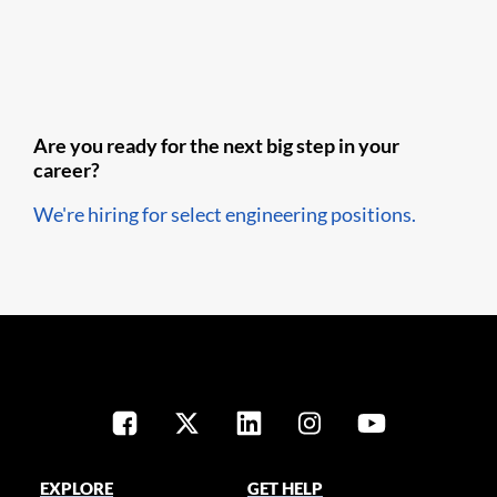
Are you ready for the next big step in your
career?
We're hiring for select engineering positions.
EXPLORE
GET HELP