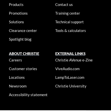
Products
Contact us
Promotions
Training center
Solutions
Technical support
Clearance center
Tools & calculators
Spotlight blog
ABOUT CHRISTIE
EXTERNAL LINKS
Careers
Christie AVenue e-Zine
Customer stories
ViveAudio.com
Locations
LampToLaser.com
Newsroom
Christie University
Accessibility statement