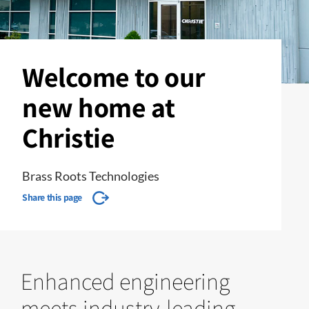
Welcome to our
new home at
Christie
Brass Roots Technologies
Share this page
Enhanced engineering
meets industry-leading