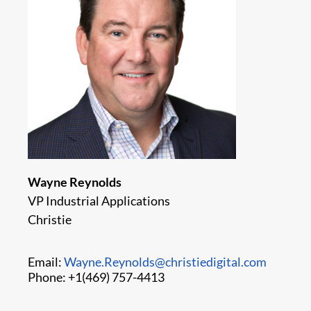
Wayne Reynolds
VP Industrial Applications
Christie
Email:
Wayne.Reynolds@christiedigital.com
Phone: +1(469) 757-4413