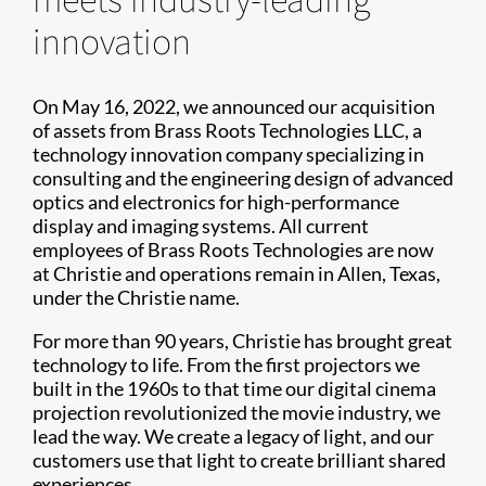
innovation
On May 16, 2022, we announced our acquisition
of assets from Brass Roots Technologies LLC, a
technology innovation company specializing in
consulting and the engineering design of advanced
optics and electronics for high-performance
display and imaging systems. All current
employees of Brass Roots Technologies are now
at Christie and operations remain in Allen, Texas,
under the Christie name.
For more than 90 years, Christie has brought great
technology to life. From the first projectors we
built in the 1960s to that time our digital cinema
projection revolutionized the movie industry, we
lead the way. We create a legacy of light, and our
customers use that light to create brilliant shared
experiences.