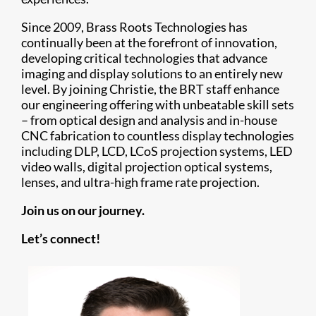
Since 2009, Brass Roots Technologies has
continually been at the forefront of innovation,
developing critical technologies that advance
imaging and display solutions to an entirely new
level. By joining Christie, the BRT staff enhance
our engineering offering with unbeatable skill sets
– from optical design and analysis and in-house
CNC fabrication to countless display technologies
including DLP, LCD, LCoS projection systems, LED
video walls, digital projection optical systems,
lenses, and ultra-high frame rate projection.
Join us on our journey.
Let’s connect!