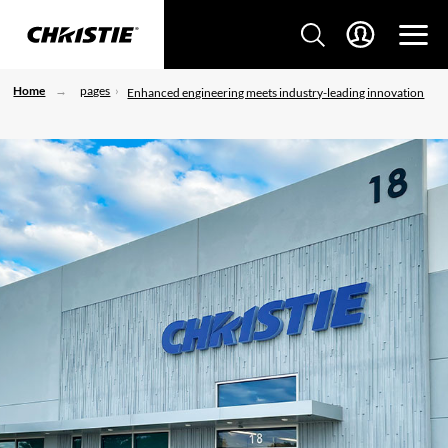
Home
pages
Enhanced engineering meets industry-leading innovation