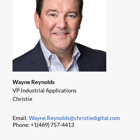
Wayne Reynolds
VP Industrial Applications
Christie
Email:
Wayne.Reynolds@christiedigital.com
Phone: +1(469) 757-4413