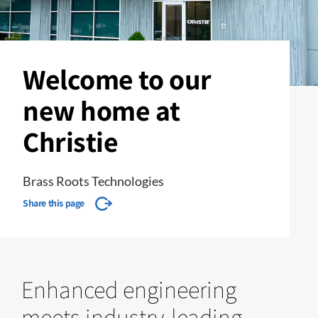
Welcome to our
new home at
Christie
Brass Roots Technologies
Share this page
Enhanced engineering
meets industry-leading