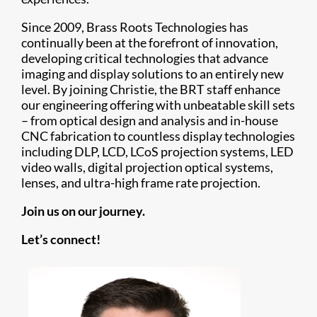
Since 2009, Brass Roots Technologies has
continually been at the forefront of innovation,
developing critical technologies that advance
imaging and display solutions to an entirely new
level. By joining Christie, the BRT staff enhance
our engineering offering with unbeatable skill sets
– from optical design and analysis and in-house
CNC fabrication to countless display technologies
including DLP, LCD, LCoS projection systems, LED
video walls, digital projection optical systems,
lenses, and ultra-high frame rate projection.
Join us on our journey.
Let’s connect!