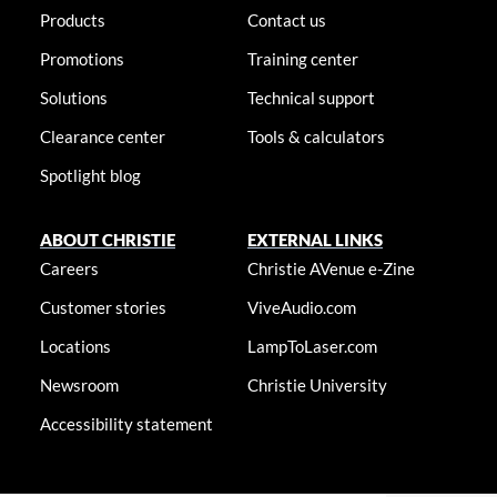
Products
Contact us
Promotions
Training center
Solutions
Technical support
Clearance center
Tools & calculators
Spotlight blog
ABOUT CHRISTIE
EXTERNAL LINKS
Careers
Christie AVenue e-Zine
Customer stories
ViveAudio.com
Locations
LampToLaser.com
Newsroom
Christie University
Accessibility statement