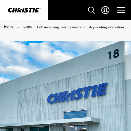
Home
pages
Enhanced engineering meets industry-leading innovation