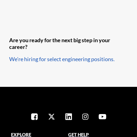
Are you ready for the next big step in your
career?
We're hiring for select engineering positions.
EXPLORE
GET HELP