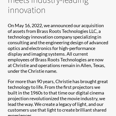
innovation
On May 16, 2022, we announced our acquisition
of assets from Brass Roots Technologies LLC, a
technology innovation company specializing in
consulting and the engineering design of advanced
optics and electronics for high-performance
display and imaging systems. All current
employees of Brass Roots Technologies are now
at Christie and operations remain in Allen, Texas,
under the Christie name.
For more than 90 years, Christie has brought great
technology to life. From the first projectors we
built in the 1960s to that time our digital cinema
projection revolutionized the movie industry, we
lead the way. We create a legacy of light, and our
customers use that light to create brilliant shared
experiences.