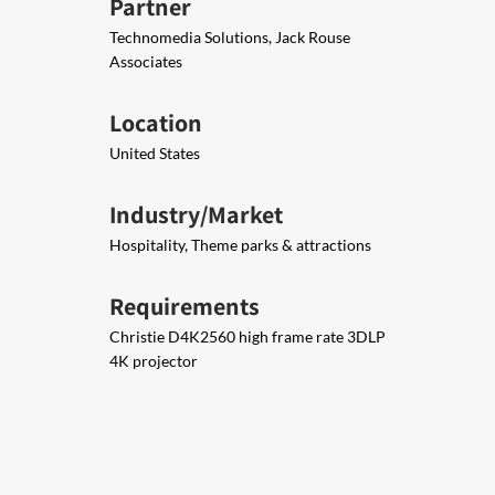
Partner
Technomedia Solutions, Jack Rouse
Associates
Location
United States
Industry/Market
Hospitality, Theme parks & attractions
Requirements
Christie D4K2560 high frame rate 3DLP
4K projector