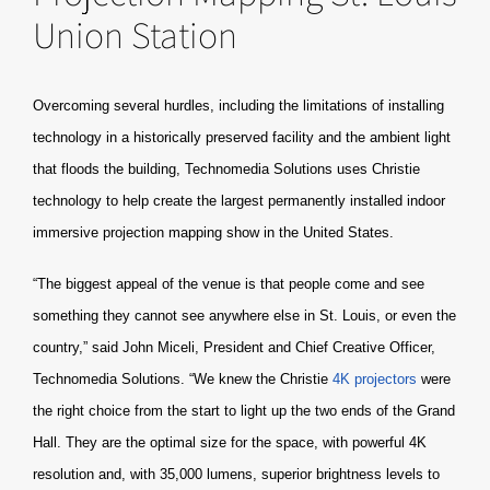
Union Station
Overcoming several hurdles, including the limitations of installing
technology in a historically preserved facility and the ambient light
that floods the building, Technomedia Solutions uses Christie
technology to help create the largest permanently installed indoor
immersive projection mapping show in the United States.
“The biggest appeal of the venue is that people come and see
something they cannot see anywhere else in St. Louis, or even the
country,” said John Miceli, President and Chief Creative Officer,
Technomedia Solutions. “We knew the Christie
4K projectors
were
the right choice from the start to light up the two ends of the Grand
Hall. They are the optimal size for the space, with powerful 4K
resolution and, with 35,000 lumens, superior brightness levels to