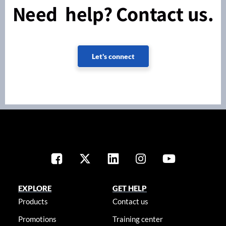
Need help? Contact us.
Let's connect
EXPLORE
GET HELP
Products
Contact us
Promotions
Training center