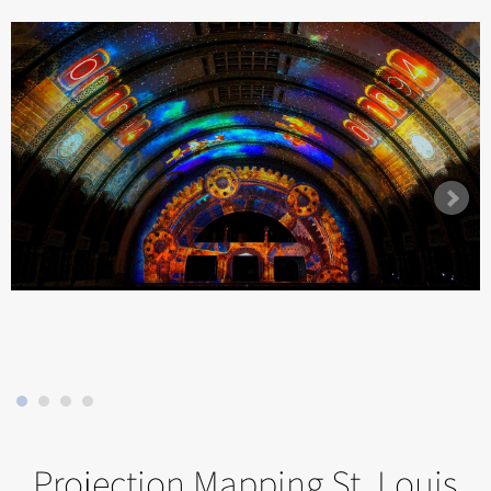
Projection Mapping St. Louis