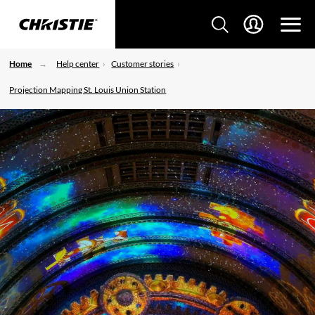
Home
Help center
Customer stories
Projection Mapping St. Louis Union Station