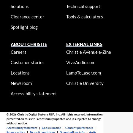
Solutions
Technical support
Clearance center
Tools & calculators
Spotlight blog
ABOUT CHRISTIE
EXTERNAL LINKS
Careers
Christie AVenue e-Zine
Customer stories
ViveAudio.com
Locations
LampToLaser.com
Newsroom
Christie University
Accessibility statement
© 2026 Christie Digital Systems USA, Inc. All rights reserved. Information
presented on this site is continually updated and is subjected to change
without notice.
Accessibility statement
|
Cookie notice
|
Consent preferences
|
Privacy policy
|
Terms & conditions
|
Do not sell my info
|
Anti-