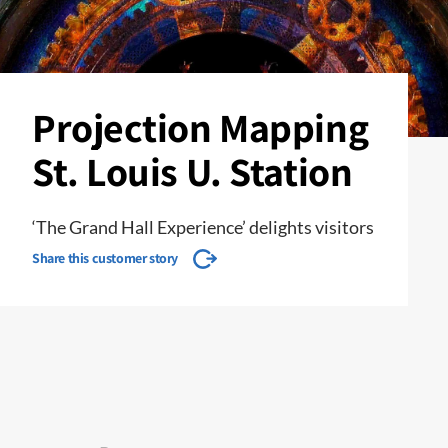
Projection Mapping
St. Louis U. Station
‘The Grand Hall Experience’ delights visitors
Share this customer story