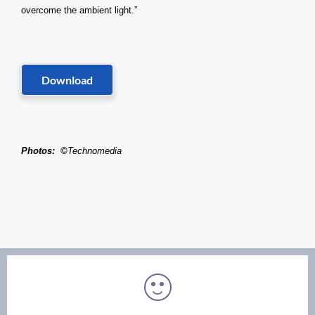
overcome the ambient light.”
Download
Photos
:
©
Technomedia