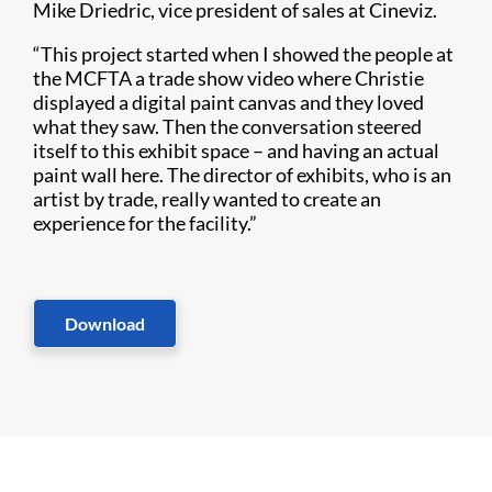
Mike Driedric, vice president of sales at Cineviz.
“This project started when I showed the people at
the MCFTA a trade show video where Christie
displayed a digital paint canvas and they loved
what they saw. Then the conversation steered
itself to this exhibit space – and having an actual
paint wall here. The director of exhibits, who is an
artist by trade, really wanted to create an
experience for the facility.”
Download