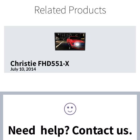
Related Products
Christie FHD551-X
July 10, 2014
Need help? Contact us.