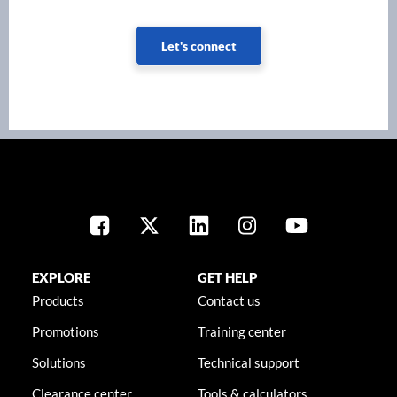
Let's connect
EXPLORE
GET HELP
Products
Contact us
Promotions
Training center
Solutions
Technical support
Clearance center
Tools & calculators