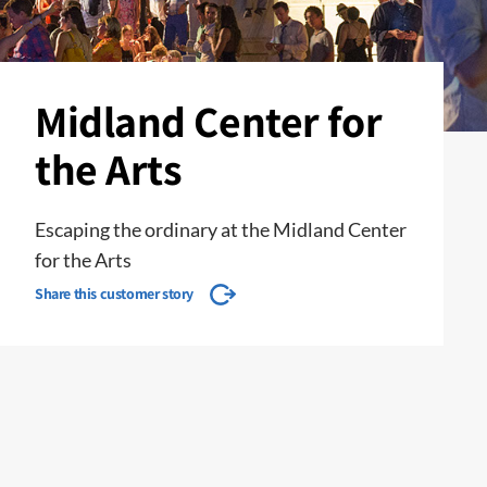
Midland Center for
the Arts
Escaping the ordinary at the Midland Center
for the Arts
Share this customer story