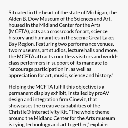
Situated in the heart of the state of Michigan, the
Alden B. Dow Museum of the Sciences and Art,
housed in the Midland Center for the Arts
(MCFTA), acts as a crossroads for art, science,
history and humanities in the scenic Great Lakes
Bay Region. Featuring two performance venues,
two museums, art studios, lecture halls and more,
the MCFTA attracts countless visitors and world-
class performers in support of its mandate to
“encourage participation in, as well as
appreciation for art, music, science and history.”
Helping the MCFTA fulfill this objective is a
permanent display exhibit, installed by proAV
design and integration firm Cineviz, that
showcases the creative capabilities of the
Christie® Interactivity Kit. “The whole theme
around the Midland Center for the Arts museum
is tying technology and art together,” explains