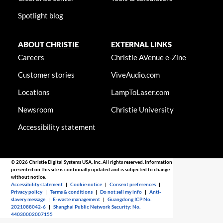
Spotlight blog
ABOUT CHRISTIE
EXTERNAL LINKS
Careers
Christie AVenue e-Zine
Customer stories
ViveAudio.com
Locations
LampToLaser.com
Newsroom
Christie University
Accessibility statement
© 2026 Christie Digital Systems USA, Inc. All rights reserved. Information
presented on this site is continually updated and is subjected to change
without notice.
Accessibility statement
|
Cookie notice
|
Consent preferences
|
Privacy policy
|
Terms & conditions
|
Do not sell my info
|
Anti-
slavery message
|
E-waste management
|
Guangdong ICP No.
2021088042-6
|
Shanghai Public Network Security: No.
44030002007155