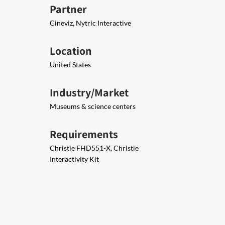
Partner
Cineviz, Nytric Interactive
Location
United States
Industry/Market
Museums & science centers
Requirements
Christie FHD551-X, Christie
Interactivity Kit