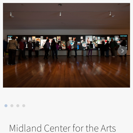
Midland Center for the Arts