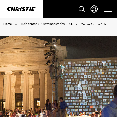
Home
Help center
Customer stories
Midland Center for the Arts