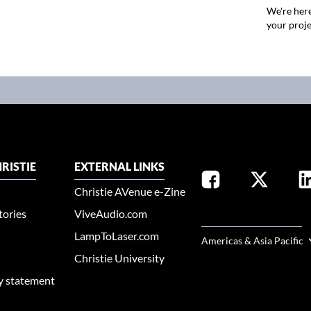
We're here
your proje
RISTIE
EXTERNAL LINKS
Christie AVenue e-Zine
tories
ViveAudio.com
SELECT YOUR REGION
LampToLaser.com
Americas & Asia Pacific
Christie University
ty statement