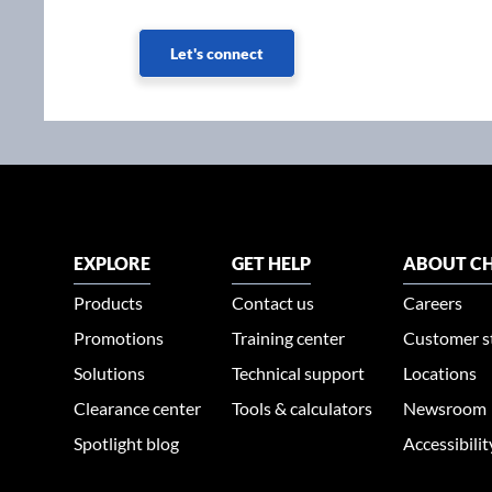
Let's connect
EXPLORE
GET HELP
ABOUT CH
Products
Contact us
Careers
Promotions
Training center
Customer s
Solutions
Technical support
Locations
Clearance center
Tools & calculators
Newsroom
Spotlight blog
Accessibili