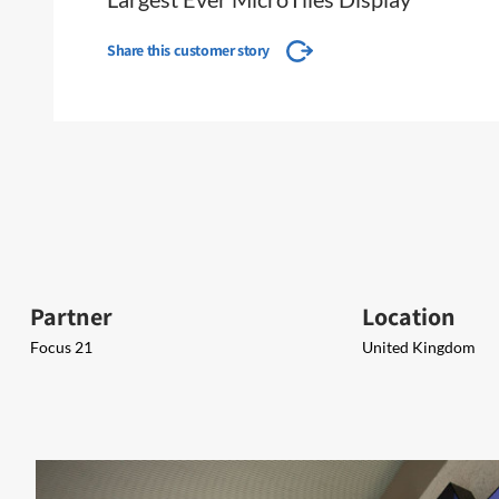
Share this customer story
Partner
Location
Focus 21
United Kingdom