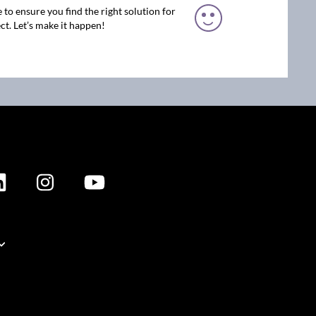
 to ensure you find the right solution for
ct. Let’s make it happen!