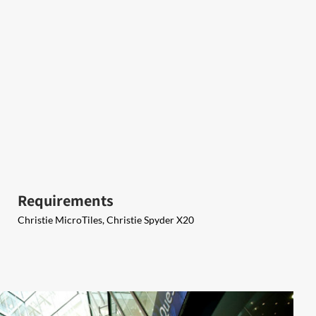
Requirements
Christie MicroTiles, Christie Spyder X20