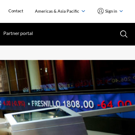
Contact
Americas & Asia Pacific
Sign in
Partner portal