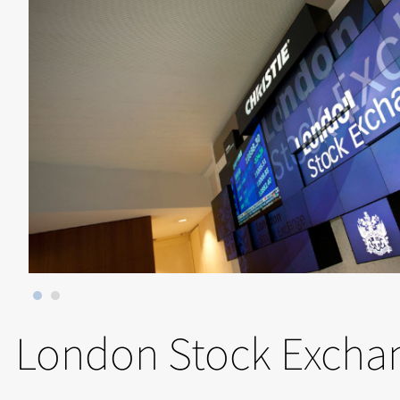
London Stock Excha