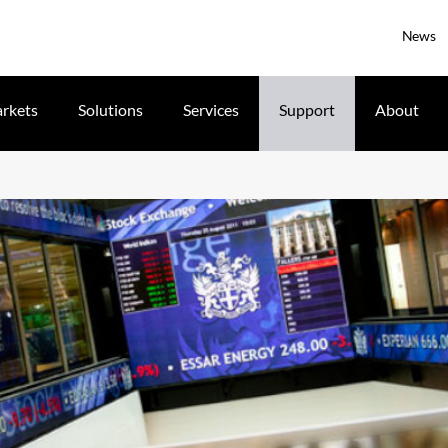
News
rkets
Solutions
Services
Support
About