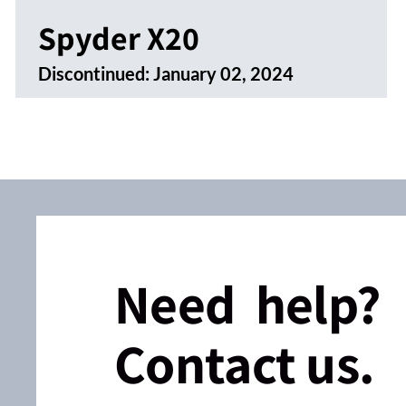
Spyder X20
Discontinued:
January 02, 2024
Need help?
Contact us.