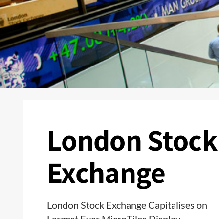
London Stock
Exchange
London Stock Exchange Capitalises on
Largest Ever MicroTiles Display