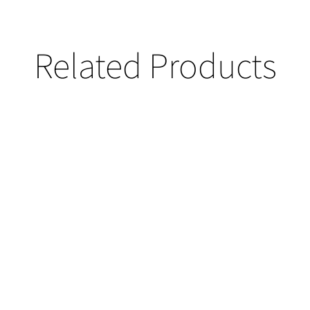
Related Products