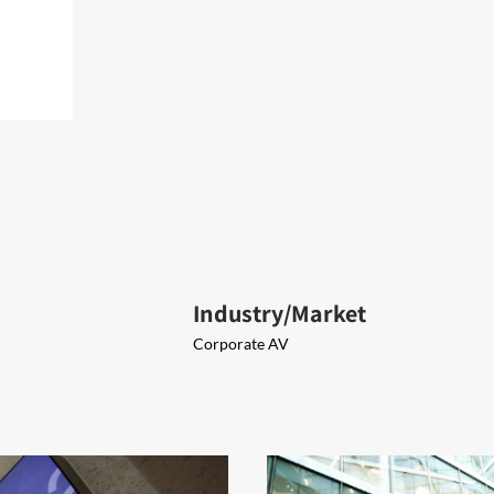
Industry/Market
Corporate AV