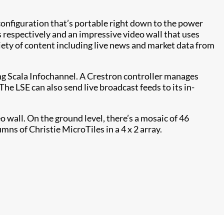
 configuration that’s portable right down to the power
s respectively and an impressive video wall that uses
riety of content including live news and market data from
ng Scala Infochannel. A Crestron controller manages
e LSE can also send live broadcast feeds to its in-
 wall. On the ground level, there’s a mosaic of 46
mns of Christie MicroTiles in a 4 x 2 array.