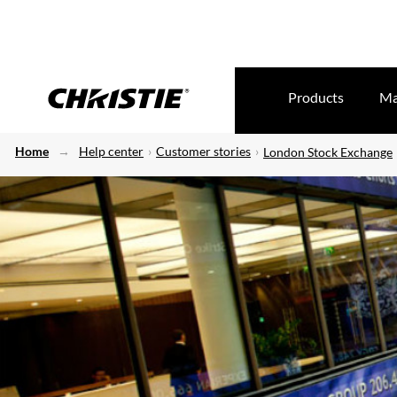
Products
Ma
Home
Help center
Customer stories
London Stock Exchange