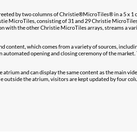
reeted by two columns of Christie
®
MicroTiles
®
in a 5 x 1
tie MicroTiles, consisting of 31 and 29 Christie MicroTile
son with the other Christie MicroTiles arrays, streams a va
d content, which comes from a variety of sources, includi
an automated opening and closing ceremony of the market. Th
he atrium and can display the same content as the main video
e outside the atrium, visitors are kept updated by four colu