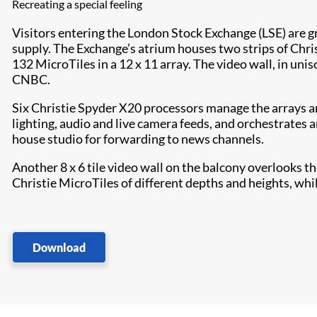
Recreating a special feeling
Visitors entering the London Stock Exchange (LSE) are g
supply. The Exchange’s atrium houses two strips of Chris
132 MicroTiles in a 12 x 11 array. The video wall, in uni
CNBC.
Six Christie Spyder X20 processors manage the arrays an
lighting, audio and live camera feeds, and orchestrates 
house studio for forwarding to news channels.
Another 8 x 6 tile video wall on the balcony overlooks t
Christie MicroTiles of different depths and heights, whil
Download