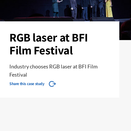
RGB laser at BFI
Film Festival
Industry chooses RGB laser at BFI Film
Festival
Share this case study