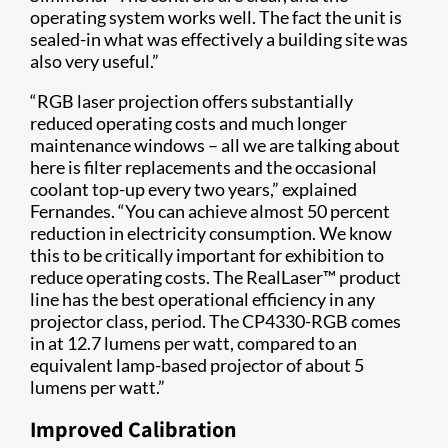
operating system works well. The fact the unit is
sealed-in what was effectively a building site was
also very useful.”
“RGB laser projection offers substantially
reduced operating costs and much longer
maintenance windows – all we are talking about
here is filter replacements and the occasional
coolant top-up every two years,” explained
Fernandes. “You can achieve almost 50 percent
reduction in electricity consumption. We know
this to be critically important for exhibition to
reduce operating costs. The RealLaser™ product
line has the best operational efficiency in any
projector class, period. The CP4330-RGB comes
in at 12.7 lumens per watt, compared to an
equivalent lamp-based projector of about 5
lumens per watt.”
Improved Calibration