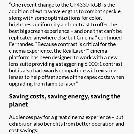
“One recent change to the CP4330-RGB is the
addition of extra wavelengths to combat speckle,
along with some optimizations for color,
brightness uniformity and contrast to offer the
best big screen experience – and one that can’t be
replicated anywhere else but Cinema,” continued
Fernandes. “Because contrast is critical for the
cinema experience, the RealLaser™ cinema
platform has been designed to work with a new
lens suite providing a staggering 6,000:1 contrast
but is also backwards compatible with existing
lenses to help offset some of the capex costs when
upgrading from lamp to laser.”
Saving costs, saving energy, saving the
planet
Audiences pay for a great cinema experience – but
exhibition also benefits from better operation and
cost savings.