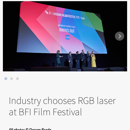
Industry chooses RGB laser
at BFI Film Festival
All photos © Darren Brade