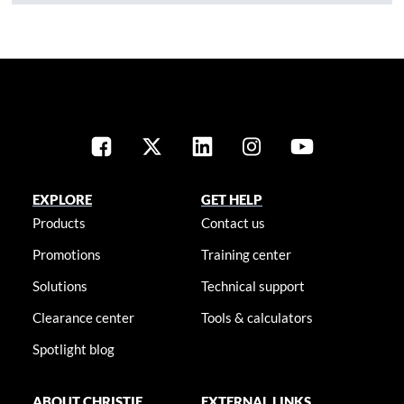
EXPLORE
GET HELP
Products
Contact us
Promotions
Training center
Solutions
Technical support
Clearance center
Tools & calculators
Spotlight blog
ABOUT CHRISTIE
EXTERNAL LINKS