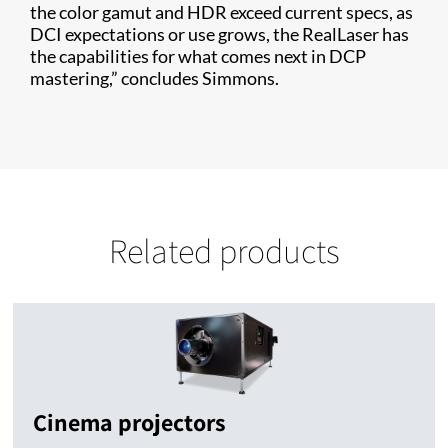
the color gamut and HDR exceed current specs, as
DCI expectations or use grows, the RealLaser has
the capabilities for what comes next in DCP
mastering,” concludes Simmons.
Related products
Cinema projectors