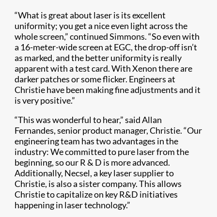
“What is great about laser is its excellent
uniformity; you get a nice even light across the
whole screen,” continued Simmons. “So even with
a 16-meter-wide screen at EGC, the drop-off isn’t
as marked, and the better uniformity is really
apparent with a test card. With Xenon there are
darker patches or some flicker. Engineers at
Christie have been making fine adjustments and it
is very positive.”
“This was wonderful to hear,” said Allan
Fernandes, senior product manager, Christie. “Our
engineering team has two advantages in the
industry: We committed to pure laser from the
beginning, so our R & D is more advanced.
Additionally, Necsel, a key laser supplier to
Christie, is also a sister company. This allows
Christie to capitalize on key R&D initiatives
happening in laser technology.”