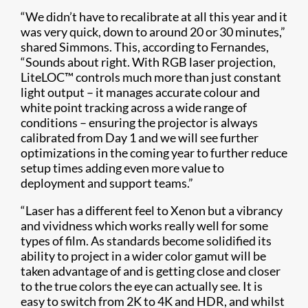
“We didn’t have to recalibrate at all this year and it
was very quick, down to around 20 or 30 minutes,”
shared Simmons. This, according to Fernandes,
“Sounds about right. With RGB laser projection,
LiteLOC™ controls much more than just constant
light output – it manages accurate colour and
white point tracking across a wide range of
conditions – ensuring the projector is always
calibrated from Day 1 and we will see further
optimizations in the coming year to further reduce
setup times adding even more value to
deployment and support teams.”
“Laser has a different feel to Xenon but a vibrancy
and vividness which works really well for some
types of film. As standards become solidified its
ability to project in a wider color gamut will be
taken advantage of and is getting close and closer
to the true colors the eye can actually see. It is
easy to switch from 2K to 4K and HDR, and whilst