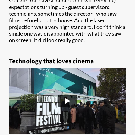
speckle. You have a lot of people with very high
expectations turning up - guest supervisors,
technicians, sometimes the director - who saw
films beforehand to choose. And the laser
projection was a very high standard. I don’t think a
single one was disappointed with what they saw
on screen. It did look really good.”
Technology that loves cinema