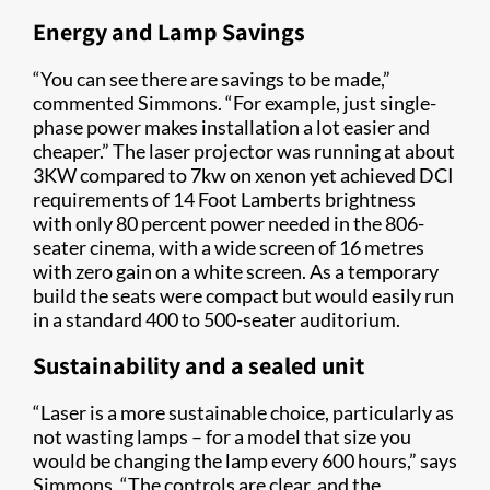
Energy and Lamp Savings
“You can see there are savings to be made,”
commented Simmons. “For example, just single-
phase power makes installation a lot easier and
cheaper.” The laser projector was running at about
3KW compared to 7kw on xenon yet achieved DCI
requirements of 14 Foot Lamberts brightness
with only 80 percent power needed in the 806-
seater cinema, with a wide screen of 16 metres
with zero gain on a white screen. As a temporary
build the seats were compact but would easily run
in a standard 400 to 500-seater auditorium.
Sustainability and a sealed unit
“Laser is a more sustainable choice, particularly as
not wasting lamps – for a model that size you
would be changing the lamp every 600 hours,” says
Simmons. “The controls are clear, and the