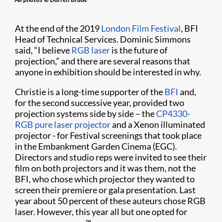
At the end of the 2019
London Film Festival
, BFI
Head of Technical Services. Dominic Simmons
said, “I believe
RGB laser
is the future of
projection,” and there are several reasons that
anyone in exhibition should be interested in why.
Christie is a long-time supporter of the
BFI
and,
for the second successive year, provided two
projection systems side by side – the
CP4330-
RGB pure laser projector
and a Xenon illuminated
projector - for Festival screenings that took place
in the Embankment Garden Cinema (EGC).
Directors and studio reps were invited to see their
film on both projectors and it was them, not the
BFI, who chose which projector they wanted to
screen their premiere or gala presentation. Last
year about 50 percent of these auteurs chose RGB
laser. However, this year all but one opted for