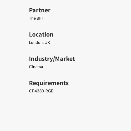
Partner
The BFI
Location
London, UK
Industry/Market
Cinema
Requirements
CP4330-RGB