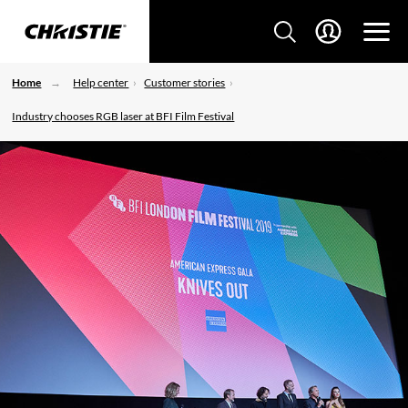
Home
Help center
Customer stories
Industry chooses RGB laser at BFI Film Festival