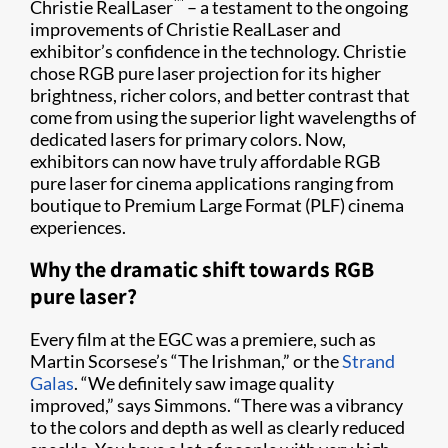
™
Christie RealLaser
– a testament to the ongoing
improvements of Christie RealLaser and
exhibitor’s confidence in the technology. Christie
chose RGB pure laser projection for its higher
brightness, richer colors, and better contrast that
come from using the superior light wavelengths of
dedicated lasers for primary colors. Now,
exhibitors can now have truly affordable RGB
pure laser for cinema applications ranging from
boutique to Premium Large Format (PLF) cinema
experiences.
Why the dramatic shift towards RGB
pure laser?
Every film at the EGC was a premiere, such as
Martin Scorsese’s “The Irishman,” or the
Strand
Galas
. “We definitely saw image quality
improved,” says Simmons. “There was a vibrancy
to the colors and depth as well as clearly reduced