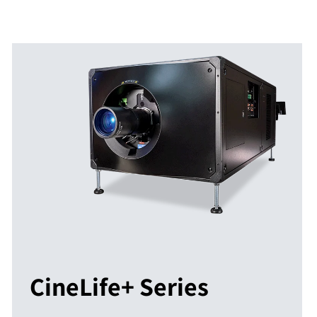
CineLife+ Series