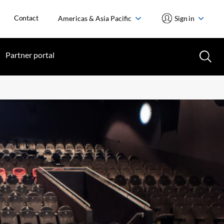
Contact
Americas & Asia Pacific
Sign in
Partner portal