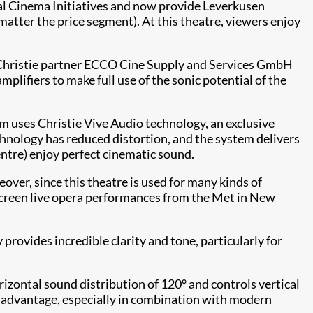
ital Cinema Initiatives and now provide Leverkusen
atter the price segment). At this theatre, viewers enjoy
d Christie partner ECCO Cine Supply and Services GmbH
plifiers to make full use of the sonic potential of the
m uses Christie Vive Audio technology, an exclusive
chnology has reduced distortion, and the system delivers
centre) enjoy perfect cinematic sound.
over, since this theatre is used for many kinds of
to screen live opera performances from the Met in New
ovides incredible clarity and tone, particularly for
ontal sound distribution of 120° and controls vertical
ant advantage, especially in combination with modern