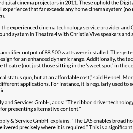
ie digital cinema projectors in 2011. These uphold the Dig
al experience that far exceeds any home cinema system (no m
en.
er, the experienced cinema technology service provider an
ound system in Theatre 4 with Christie Vive speakers and am
amplifier output of 88,500 watts were installed. The syste
design for an enhanced dynamic range. Additionally, the te
 theatre (not just those sitting in the 'sweet spot' in the 
l status quo, but at an affordable cost," said Hebbel. More
f different applications. For instance, it is regularly used 
ic.
and Services GmbH, adds: "The ribbon driver technology pr
 for presenting alternative content."
y & Service GmbH, explains, "The LA5 enables broad horiz
elivered precisely where it is required." This is a signific