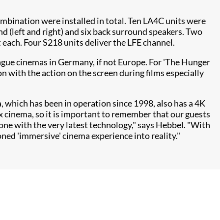
combination were installed in total. Ten LA4C units were
nd (left and right) and six back surround speakers. Two
each. Four S218 units deliver the LFE channel.
ague cinemas in Germany, if not Europe. For 'The Hunger
 with the action on the screen during films especially
, which has been in operation since 1998, also has a 4K
 cinema, so it is important to remember that our guests
e done with the very latest technology," says Hebbel. "With
d 'immersive' cinema experience into reality."