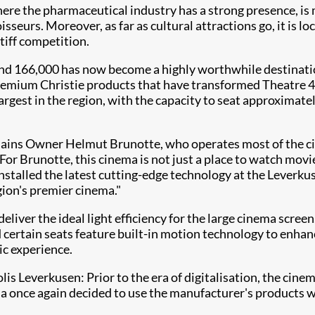
re the pharmaceutical industry has a strong presence, is 
isseurs. Moreover, as far as cultural attractions go, it is 
iff competition.​
ound 166,000 has now become a highly worthwhile destinati
mium Christie products that have transformed Theatre 4 in 
argest in the region, with the capacity to seat approximatel
explains Owner Helmut Brunotte, who operates most of the c
For Brunotte, this cinema is not just a place to watch movie
installed the latest cutting-edge technology at the Leverkus
gion's premier cinema."
eliver the ideal light efficiency for the large cinema scr
certain seats feature built-in motion technology to enhance
ic experience.
olis Leverkusen: Prior to the era of digitalisation, the ci
nema once again decided to use the manufacturer's products 