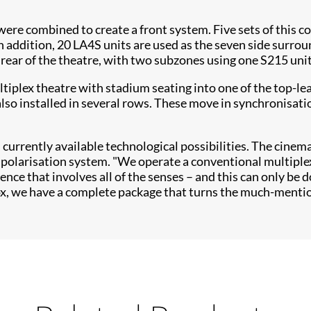
 were combined to create a front system. Five sets of this 
n addition, 20 LA4S units are used as the seven side surrou
ear of the theatre, with two subzones using one S215 unit 
iplex theatre with stadium seating into one of the top-le
so installed in several rows. These move in synchronisation
currently available technological possibilities. The cinema
polarisation system. "We operate a conventional multiplex
erience that involves all of the senses – and this can only b
, we have a complete package that turns the much-mentione