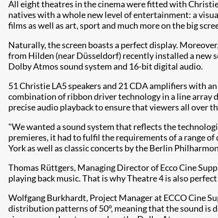
All eight theatres in the cinema were fitted with Christ
natives with a whole new level of entertainment: a visu
films as well as art, sport and much more on the big scre
Naturally, the screen boasts a perfect display. Moreov
from Hilden (near Düsseldorf) recently installed a new s
Dolby Atmos sound system and 16-bit digital audio.
51 Christie LA5 speakers and 21 CDA amplifiers with an 
combination of ribbon driver technology in a line array 
precise audio playback to ensure that viewers all over the
"We wanted a sound system that reflects the technologica
premieres, it had to fulfil the requirements of a range o
York as well as classic concerts by the Berlin Philharmon
Thomas Rüttgers, Managing Director of Ecco Cine Supply 
playing back music. That is why Theatre 4 is also perfect
Wolfgang Burkhardt, Project Manager at ECCO Cine Suppl
distribution patterns of 50°, meaning that the sound is d