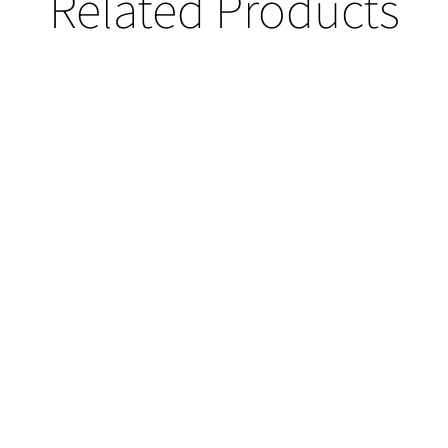
Related Products