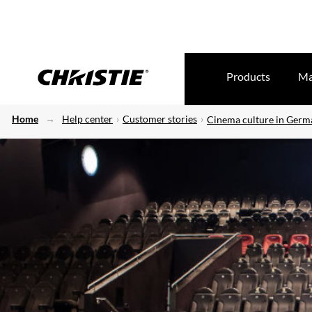
Products
Ma
Home
Help center
Customer stories
Cinema culture in Germ