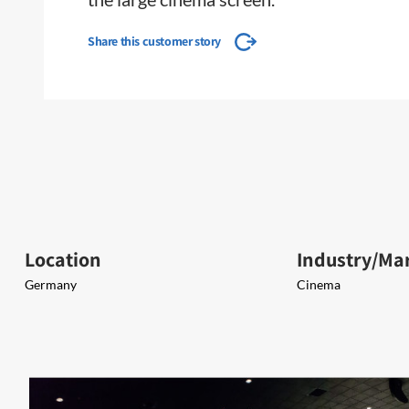
Share this customer story
Location
Industry/Ma
Germany
Cinema