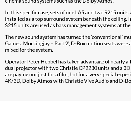
cinema sound systems such as the Dolby Atmos.
In this specific case, sets of one LA5 and two S215 units
installed as a top surround system beneath the ceiling. I
S215 units are used as bass management systems at the r
The new sound system has turned the 'conventional' mult
Games: Mockingjay – Part 2', D-Box motion seats were al
mixed for the system.
Operator Peter Hebbel has taken advantage of nearly all 
dual projector with two Christie CP2230 units and a 3D 
are paying not just for a film, but for a very special exp
4K/3D, Dolby Atmos with Christie Vive Audio and D-Box