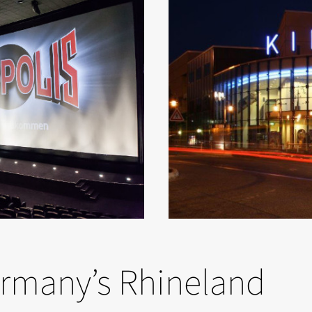
ermany’s Rhineland