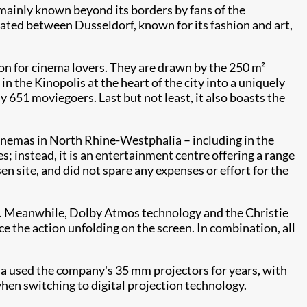
mainly known beyond its borders by fans of the
located between Dusseldorf, known for its fashion and art,
on for cinema lovers. They are drawn by the 250 m²
the Kinopolis at the heart of the city into a uniquely
y 651 moviegoers. Last but not least, it also boasts the
inemas in North Rhine-Westphalia – including in the
s; instead, it is an entertainment centre offering a range
en site, and did not spare any expenses or effort for the
een. Meanwhile, Dolby Atmos technology and the Christie
 the action unfolding on the screen. In combination, all
nema used the company's 35 mm projectors for years, with
when switching to digital projection technology.