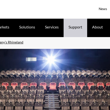
News
rkets
Solutions
Services
Support
About
any’s Rhineland