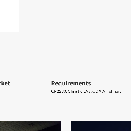
rket
Requirements
CP2230, Christie LA5, CDA Amplifiers