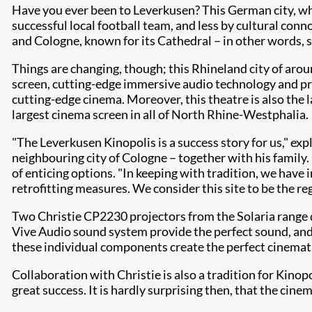
Have you ever been to Leverkusen? This German city, whe
successful local football team, and less by cultural conno
and Cologne, known for its Cathedral – in other words, st
Things are changing, though; this Rhineland city of ar
screen, cutting-edge immersive audio technology and pre
cutting-edge cinema. Moreover, this theatre is also the l
largest cinema screen in all of North Rhine-Westphalia.
"The Leverkusen Kinopolis is a success story for us," 
neighbouring city of Cologne – together with his family. 
of enticing options. "In keeping with tradition, we have 
retrofitting measures. We consider this site to be the re
Two Christie CP2230 projectors from the Solaria range d
Vive Audio sound system provide the perfect sound, and 
these individual components create the perfect cinemat
Collaboration with Christie is also a tradition for Kinop
great success. It is hardly surprising then, that the ci