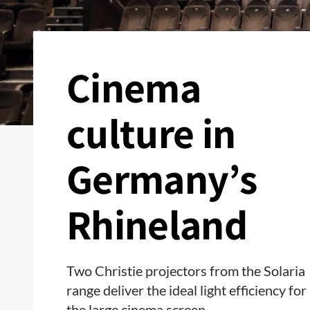
Cinema
culture in
Germany’s
Rhineland
Two Christie projectors from the Solaria
range deliver the ideal light efficiency for
the large cinema screen.