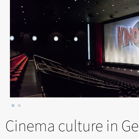
Cinema culture in G