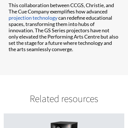
This collaboration between CCGS, Christie, and
The Cue Company exemplifies how advanced
projection technology
can redefine educational
spaces, transforming them into hubs of
innovation. The GS Series projectors have not
only elevated the Performing Arts Centre but also
set the stage for a future where technology and
the arts seamlessly converge.
Related resources