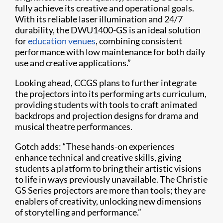
fully achieve its creative and operational goals.
With its reliable laser illumination and 24/7
durability, the DWU1400-GS is an ideal solution
for
education venues
, combining consistent
performance with low maintenance for both daily
use and creative applications.”
Looking ahead, CCGS plans to further integrate
the projectors into its performing arts curriculum,
providing students with tools to craft animated
backdrops and projection designs for drama and
musical theatre performances.
Gotch adds: “These hands-on experiences
enhance technical and creative skills, giving
students a platform to bring their artistic visions
to life in ways previously unavailable. The Christie
GS Series projectors are more than tools; they are
enablers of creativity, unlocking new dimensions
of storytelling and performance.”