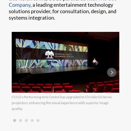
Company
, a leading entertainment technology
solutions provider, for consultation, design, and
systems integration.
CCGS’s Performing Arts Centre has upgraded to Christie GS Series
CCGS 
projectors, enhancing the visual experience with superior image
syste
quality.