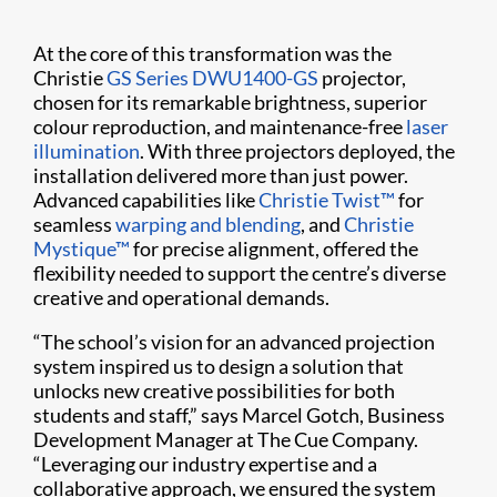
At the core of this transformation was the
Christie
GS Series
DWU1400-GS
projector,
chosen for its remarkable brightness, superior
colour reproduction, and maintenance-free
laser
illumination
. With three projectors deployed, the
installation delivered more than just power.
Advanced capabilities like
Christie Twist™
for
seamless
warping and blending
, and
Christie
Mystique™
for precise alignment, offered the
flexibility needed to support the centre’s diverse
creative and operational demands.
“The school’s vision for an advanced projection
system inspired us to design a solution that
unlocks new creative possibilities for both
students and staff,” says Marcel Gotch, Business
Development Manager at The Cue Company.
“Leveraging our industry expertise and a
collaborative approach, we ensured the system