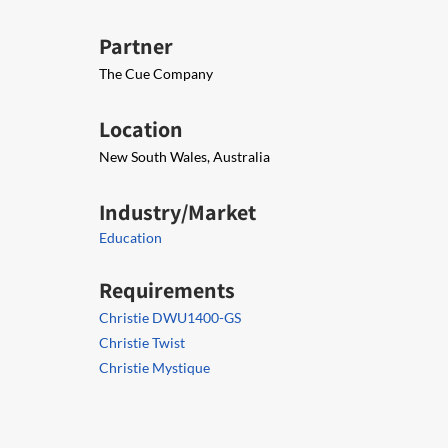
Partner
The Cue Company
Location
New South Wales, Australia
Industry/Market
Education
Requirements
Christie DWU1400-GS
Christie Twist
Christie Mystique