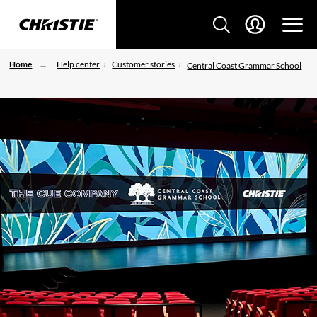
Home
Help center
Customer stories
Central Coast Grammar School