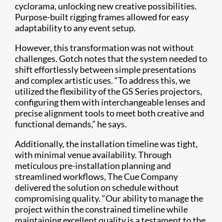
cyclorama, unlocking new creative possibilities.
Purpose-built rigging frames allowed for easy
adaptability to any event setup.
However, this transformation was not without
challenges. Gotch notes that the system needed to
shift effortlessly between simple presentations
and complex artistic uses. “To address this, we
utilized the flexibility of the GS Series projectors,
configuring them with interchangeable lenses and
precise alignment tools to meet both creative and
functional demands,” he says.
Additionally, the installation timeline was tight,
with minimal venue availability. Through
meticulous pre-installation planning and
streamlined workflows, The Cue Company
delivered the solution on schedule without
compromising quality. “Our ability to manage the
project within the constrained timeline while
maintaining excellent quality is a testament to the