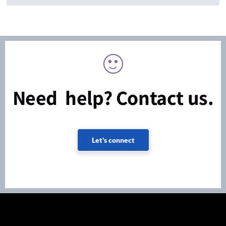
Need help? Contact us.
Let's connect