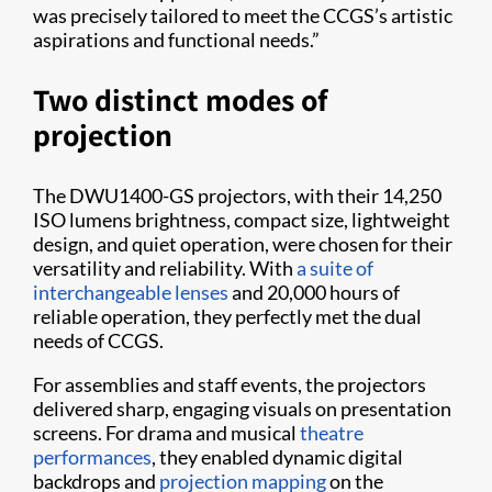
was precisely tailored to meet the CCGS’s artistic
aspirations and functional needs.”
Two distinct modes of
projection
The DWU1400-GS projectors, with their 14,250
ISO lumens brightness, compact size, lightweight
design, and quiet operation, were chosen for their
versatility and reliability. With
a suite of
interchangeable lenses
and 20,000 hours of
reliable operation, they perfectly met the dual
needs of CCGS.
For assemblies and staff events, the projectors
delivered sharp, engaging visuals on presentation
screens. For drama and musical
theatre
performances
, they enabled dynamic digital
backdrops and
projection mapping
on the