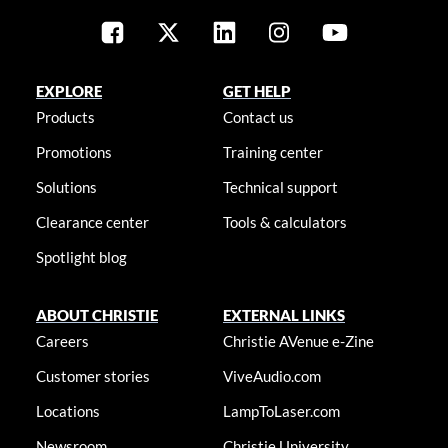
EXPLORE
GET HELP
Products
Contact us
Promotions
Training center
Solutions
Technical support
Clearance center
Tools & calculators
Spotlight blog
ABOUT CHRISTIE
EXTERNAL LINKS
Careers
Christie AVenue e-Zine
Customer stories
ViveAudio.com
Locations
LampToLaser.com
Newsroom
Christie University