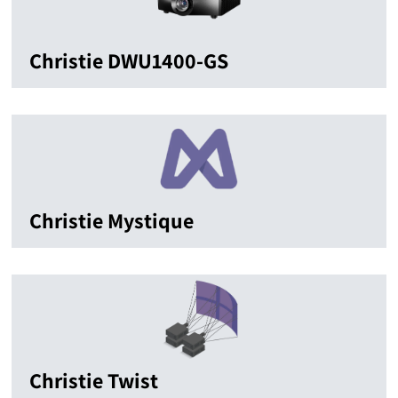
Christie DWU1400-GS
Christie Mystique
Christie Twist