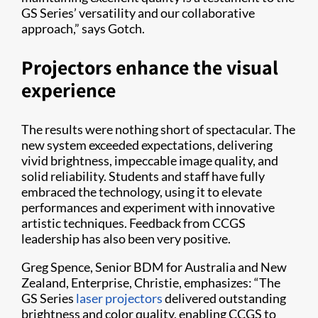
GS Series’ versatility and our collaborative
approach,” says Gotch.
Projectors enhance the visual
experience
The results were nothing short of spectacular. The
new system exceeded expectations, delivering
vivid brightness, impeccable image quality, and
solid reliability. Students and staff have fully
embraced the technology, using it to elevate
performances and experiment with innovative
artistic techniques. Feedback from CCGS
leadership has also been very positive.
Greg Spence, Senior BDM for Australia and New
Zealand, Enterprise, Christie, emphasizes: “The
GS Series
laser projectors
delivered outstanding
brightness and color quality, enabling CCGS to