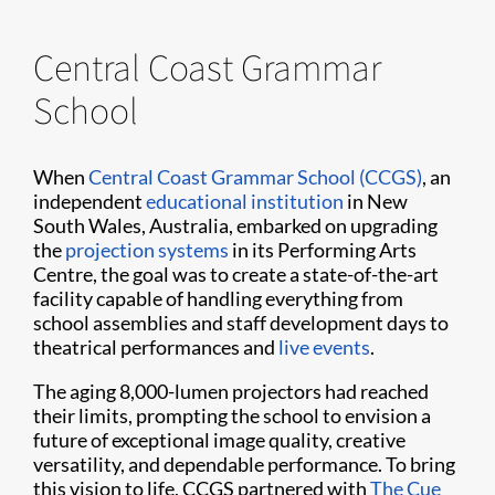
Central Coast Grammar
School
When
Central Coast Grammar School (CCGS)
, an
independent
educational institution
in New
South Wales, Australia, embarked on upgrading
the
projection systems
in its Performing Arts
Centre, the goal was to create a state-of-the-art
facility capable of handling everything from
school assemblies and staff development days to
theatrical performances and
live events
.
The aging 8,000-lumen projectors had reached
their limits, prompting the school to envision a
future of exceptional image quality, creative
versatility, and dependable performance. To bring
this vision to life, CCGS partnered with
The Cue