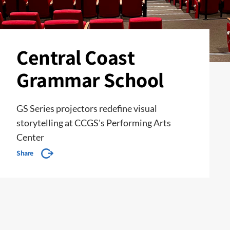
Central Coast
Grammar School
GS Series projectors redefine visual
storytelling at CCGS's Performing Arts
Center
Share