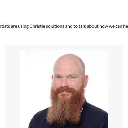
tists are using Christie solutions and to talk about how we can hel