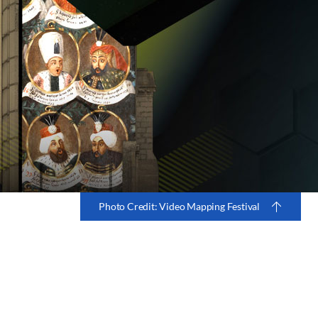
Photo Credit: Video Mapping Festival