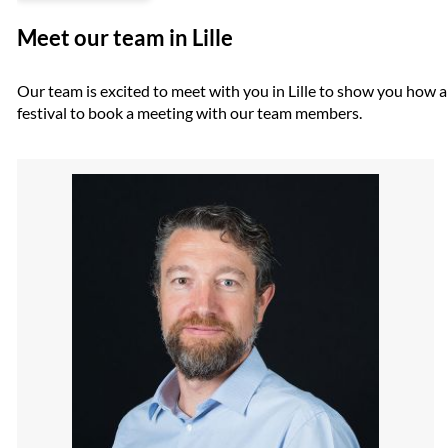
Meet our team in Lille
Our team is excited to meet with you in Lille to show you how ar
festival to book a meeting with our team members.