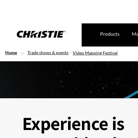
Products
Ma
Home
Trade shows & events
Video Mapping Festival
Experience is