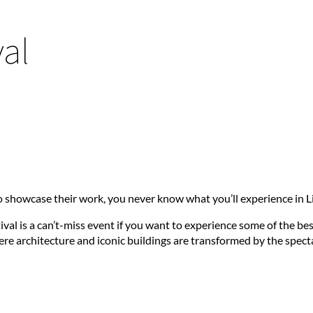
al
 showcase their work, you never know what you’ll experience in Li
val is a can’t-miss event if you want to experience some of the be
here architecture and iconic buildings are transformed by the spec