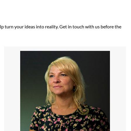
p turn your ideas into reality. Get in touch with us before the