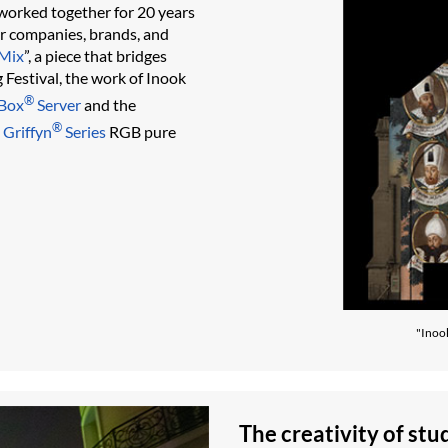
 worked together for 20 years
or companies, brands, and
Mix
”, a piece that bridges
 Festival, the work of Inook
®
Box
Server
and the
®
 Griffyn
Series
RGB pure
"Inoo
The creativity of stu