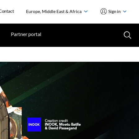
Contact
Europe, Middle East & Africa
Sign in
Partner portal