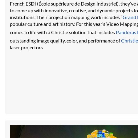
French ESDI (École supérieure de Design Industriel), they’ve
to come up with innovative, creative, and dynamic projects f
institutions. Their projection mapping work includes “
Grand 
popular culture and art history. For this year’s Video Mapping
comes to life with a Christie solution that includes
Pandoras 
outstanding image quality, color, and performance of
Christie
laser projectors.