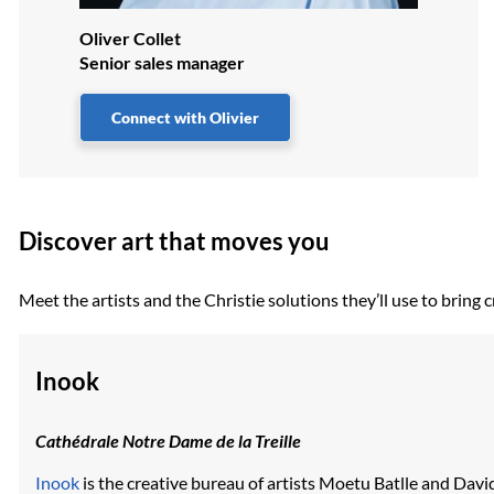
Oliver Collet
Senior sales manager
Connect with Olivier
Discover art that moves you
Meet the artists and the Christie solutions they’ll use to brin
Inook
Cathédrale Notre Dame de la Treille
Inook
is the creative bureau of artists Moetu Batlle and Dav