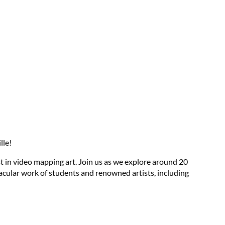
lle!
st in video mapping art. Join us as we explore around 20
tacular work of students and renowned artists, including