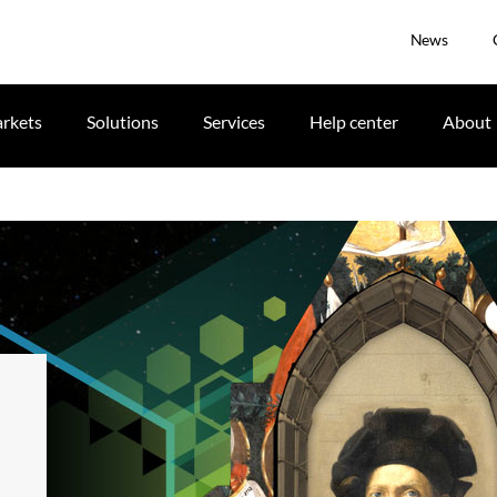
News
rkets
Solutions
Services
Help center
About