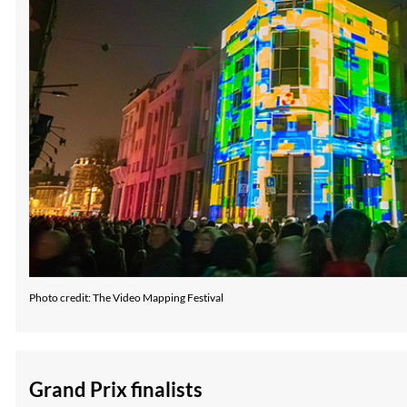
Photo credit: The Video Mapping Festival
Grand Prix finalists