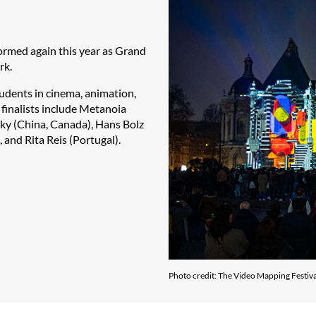
formed again this year as Grand
ork.
udents in cinema, animation,
s finalists include Metanoia
ky (China, Canada), Hans Bolz
 and Rita Reis (Portugal).
Photo credit: The Video Mapping Festiva