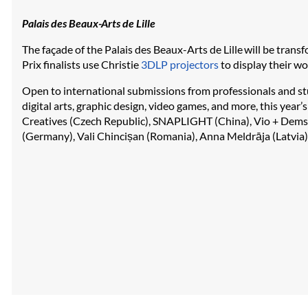
Palais des Beaux-Arts de Lille
The façade of the Palais des Beaux-Arts de Lille will be trans
Prix finalists use Christie
3DLP projectors
to display their w
Open to international submissions from professionals and st
digital arts, graphic design, video games, and more, this year’
Creatives (Czech Republic), SNAPLIGHT (China), Vio + Dems
(Germany), Vali Chincișan (Romania), Anna Meldrāja (Latvia),