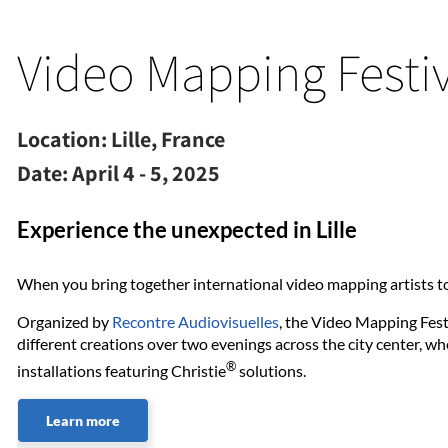
Video Mapping Festiv
Location:
Lille, France
Date:
April 4 - 5, 2025
Experience the unexpected in Lille
When you bring together international video mapping artists to
Organized by
Recontre Audiovisuelles
, the Video Mapping Festi
different creations over two evenings across the city center, w
®
installations featuring Christie
solutions.
Learn more