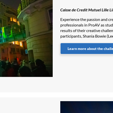
Caisse de Credit Mutuel Lille L
Experience the passion and cre
professionals in ProAV as stu
results of their creative challe
participants, Shania Bowie (Le
Learn more about the chall