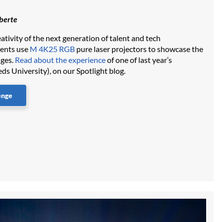
iberte
ativity of the next generation of talent and tech
dents use
M 4K25 RGB
pure laser projectors to showcase the
nges.
Read about the experience
of one of last year’s
eds University), on our Spotlight blog.
enge