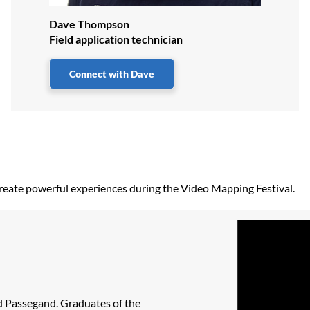
Dave Thompson
Field application technician
Connect with Dave
g create powerful experiences during the Video Mapping Festival.
id Passegand. Graduates of the