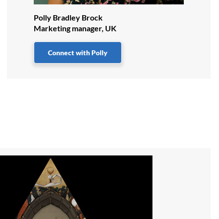
Polly Bradley Brock
Marketing manager, UK
Connect with Polly