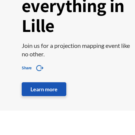
everything in
Lille
Join us for a projection mapping event like
no other.
Share
Learn more