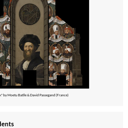
k" by Moetu Batlle & David Passegand (France)
dents