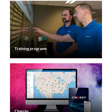
Training programs
Cinergy