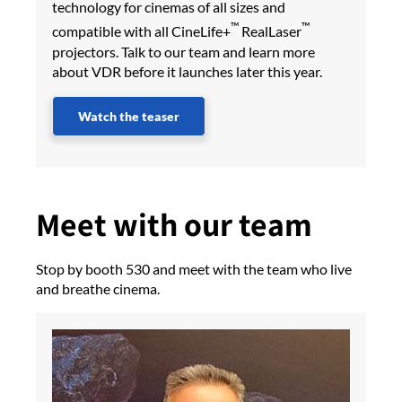
technology for cinemas of all sizes and
™
™
compatible with all CineLife+
RealLaser
projectors. Talk to our team and learn more
about VDR before it launches later this year.
Watch the teaser
Meet with our team
Stop by booth 530 and meet with the team who live
and breathe cinema.