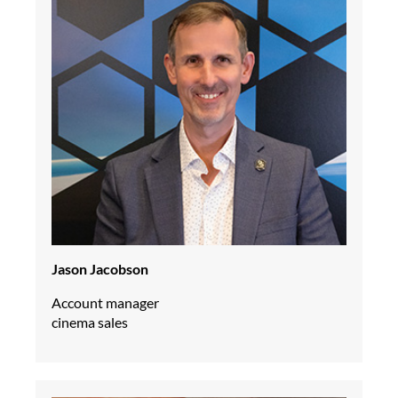
Jason Jacobson
Account manager
cinema sales