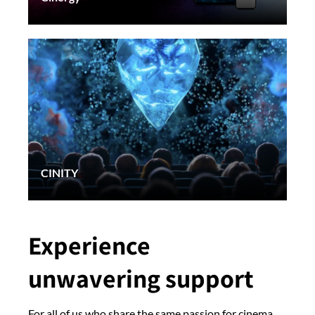
CINITY
Experience
unwavering support
For all of us who share the same passion for cinema,