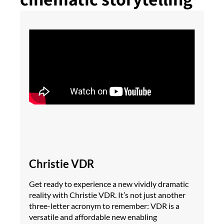
Christie VDR
Get ready to experience a new vividly dramatic
reality with Christie VDR. It’s not just another
three-letter acronym to remember: VDR is a
versatile and affordable new enabling