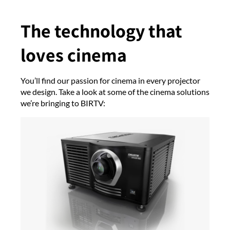
The technology that
loves cinema
You’ll find our passion for cinema in every projector
we design. Take a look at some of the cinema solutions
we’re bringing to BIRTV: