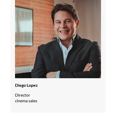
Diego Lopez
Director
cinema sales