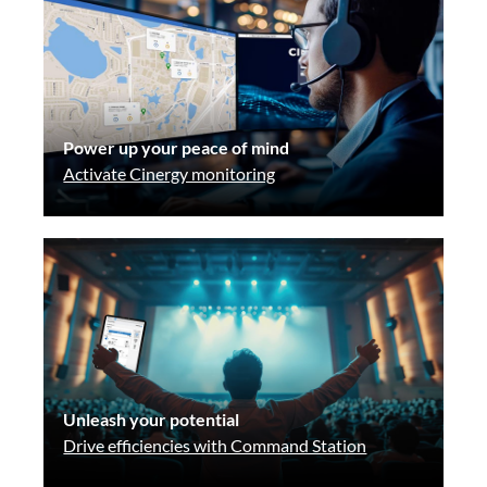
Power up your peace of mind
Activate Cinergy monitoring
Unleash your potential
Drive efficiencies with Command Station