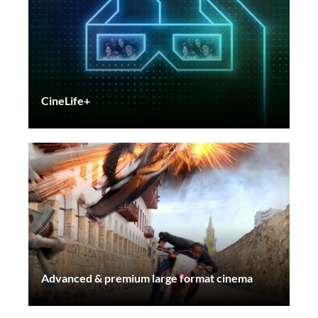
CineLife+
Advanced & premium large format cinema