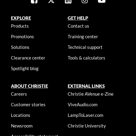
EXPLORE
GET HELP
Products
Contact us
Promotions
Training center
Solutions
Technical support
Clearance center
Tools & calculators
Spotlight blog
ABOUT CHRISTIE
EXTERNAL LINKS
Careers
Christie AVenue e-Zine
Customer stories
ViveAudio.com
Locations
LampToLaser.com
Newsroom
Christie University