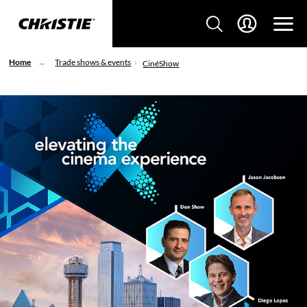
Home
Trade shows & events
CinéShow