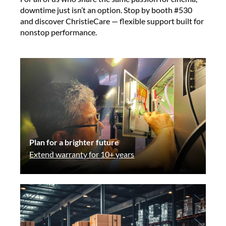
downtime just isn’t an option. Stop by booth #530
and discover ChristieCare — flexible support built for
nonstop performance.
Plan for a brighter future
Extend warranty for 10+ years