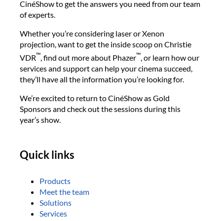
CinéShow to get the answers you need from our team
of experts.
Whether you’re considering laser or Xenon
projection, want to get the inside scoop on Christie
™
™
VDR
, find out more about Phazer
, or learn how our
services and support can help your cinema succeed,
they’ll have all the information you’re looking for.
We’re excited to return to CinéShow as Gold
Sponsors and check out the sessions during this
year’s show.
Quick links
Products
Meet the team
Solutions
Services