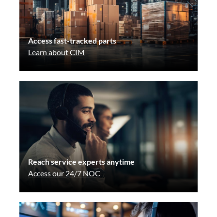
Access fast-tracked parts
Learn about CIM
Reach service experts anytime
Access our 24/7 NOC