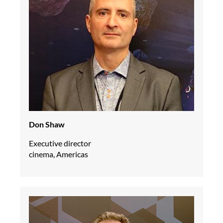
Don Shaw
Executive director
cinema, Americas