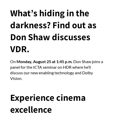
What’s hiding in the
darkness? Find out as
Don Shaw discusses
VDR.
On
Monday, August 25 at 1:45 p.m.
Don Shaw joins a
panel for the ICTA seminar on HDR where he’ll
discuss our new enabling technology and Dolby
Vision.
Experience cinema
excellence