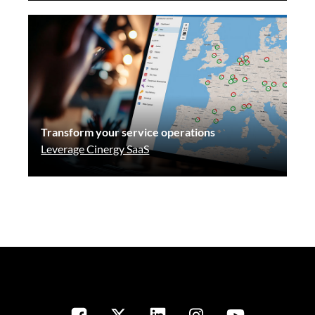
Transform your service operations
Leverage Cinergy SaaS