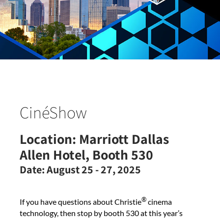
CinéShow
Location:
Marriott Dallas
Allen Hotel, Booth 530
Date:
August 25 - 27, 2025
®
If you have questions about Christie
cinema
technology, then stop by booth 530 at this year’s