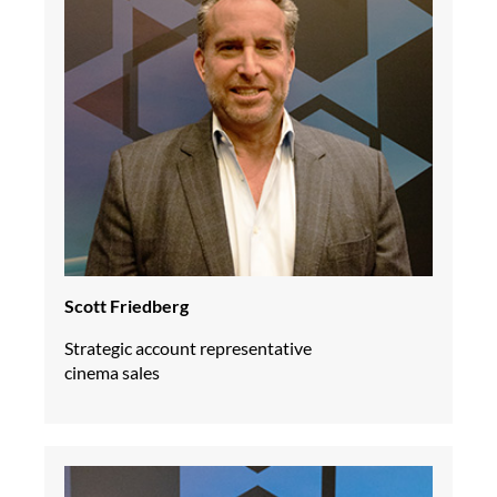
Scott Friedberg
Strategic account representative
cinema sales