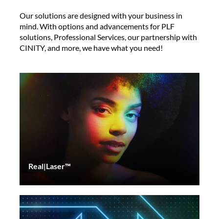
Our solutions are designed with your business in
mind. With options and advancements for PLF
solutions, Professional Services, our partnership with
CINITY, and more, we have what you need!
Real|Laser™