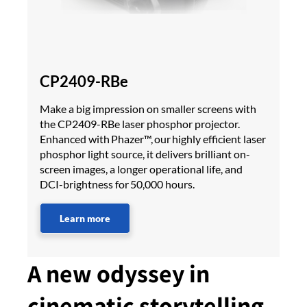
CP2409-RBe
Make a big impression on smaller screens with
the CP2409-RBe laser phosphor projector.
Enhanced with Phazer™, our highly efficient laser
phosphor light source, it delivers brilliant on-
screen images, a longer operational life, and
DCI-brightness for 50,000 hours.
Learn more
A new odyssey in
cinematic storytelling