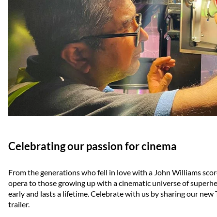
Celebrating our passion for cinema
From the generations who fell in love with a John Williams score
opera to those growing up with a cinematic universe of superher
early and lasts a lifetime. Celebrate with us by sharing our n
trailer.