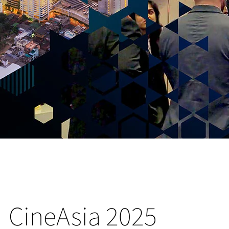
CineAsia 2025