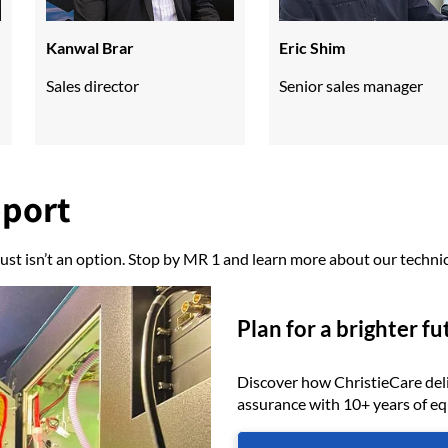
Kanwal Brar
Eric Shim
Sales director
Senior sales manager
pport
ust isn’t an option. Stop by MR 1 and learn more about our technic
Plan for a brighter fu
Discover how ChristieCare del
assurance with 10+ years of e