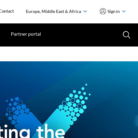
Contact
Europe, Middle East & Africa
Sign in
Partner portal