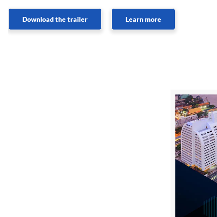
Download the trailer
Learn more