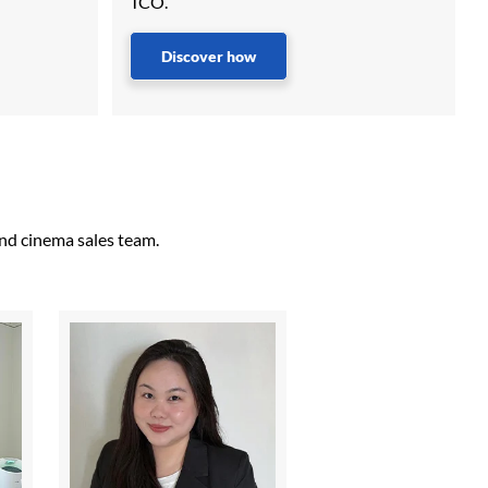
TCO.
Discover how
and cinema sales team.