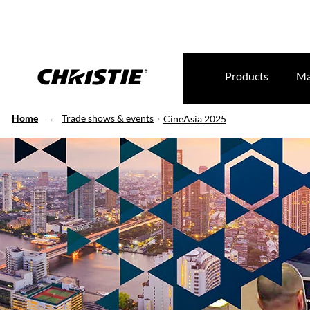
Products
Ma
Home
Trade shows & events
CineAsia 2025