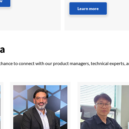
ow
Learn more
ma
 chance to connect with our product managers, technical experts, 