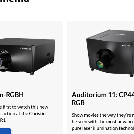
m-RGBH
Auditorium 11: CP4
RGB
 first to watch this new
 action at the Christie
Show movies the way they’re 
MR1
be seen with the most advan
pure laser illumination techno