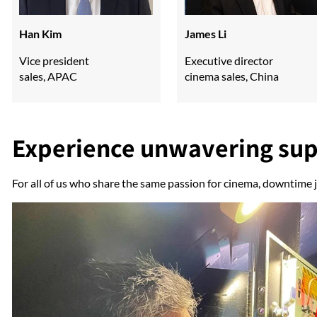
Han Kim
James Li
Vice president
Executive director
sales, APAC
cinema sales, China
Experience unwavering su
For all of us who share the same passion for cinema, downtime j