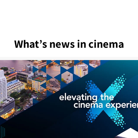
What’s news in cinema