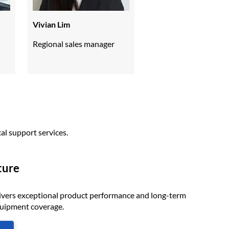
Vivian Lim
Regional sales manager
al support services.
ture
ivers exceptional product performance and long-term
quipment coverage.