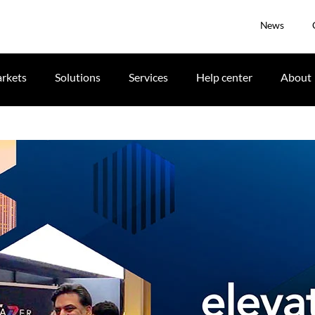
News
rkets
Solutions
Services
Help center
About