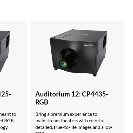
425-
Auditorium 12: CP4435-
RGB
meant to
Bring a premium experience to
ced RGB
mainstream theatres with colorful,
logy.
detailed, true-to-life images and a low