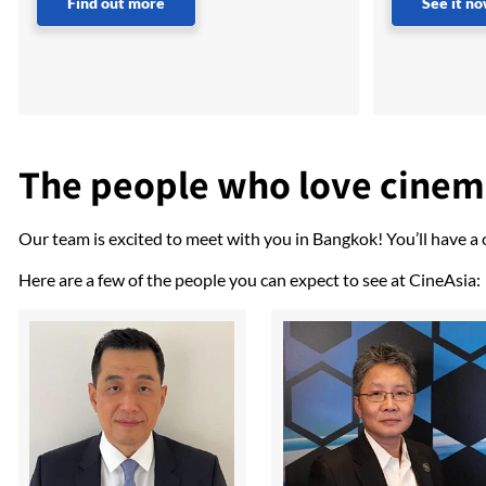
Find out more
See it n
The people who love cine
Our team is excited to meet with you in Bangkok! You’ll have a
Here are a few of the people you can expect to see at CineAsia: