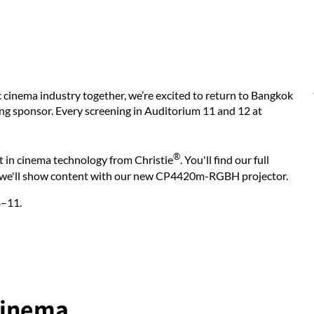
ic cinema industry together, we’re excited to return to Bangkok
ing sponsor. Every screening in Auditorium 11 and 12 at
®
st in cinema technology from Christie
. You'll find our full
e we'll show content with our new CP4420m-RGBH projector.
8–11.
cinema