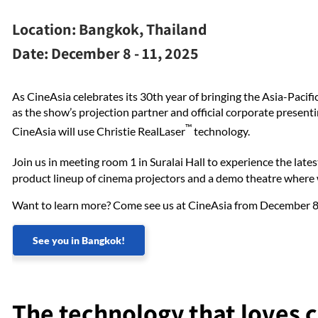
Location:
Bangkok, Thailand
Date:
December 8 - 11, 2025
As CineAsia celebrates its 30th year of bringing the Asia-Pacif
as the show’s projection partner and official corporate present
™
CineAsia will use Christie RealLaser
technology.
Join us in meeting room 1 in Suralai Hall to experience the late
product lineup of cinema projectors and a demo theatre wher
Want to learn more? Come see us at CineAsia from December 
See you in Bangkok!
The technology that loves 