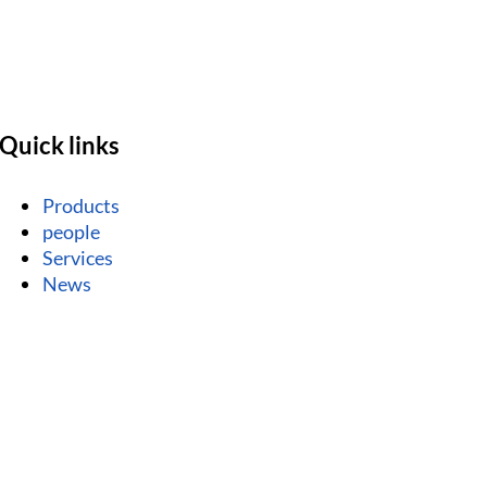
Quick links
Products
people
Services
News