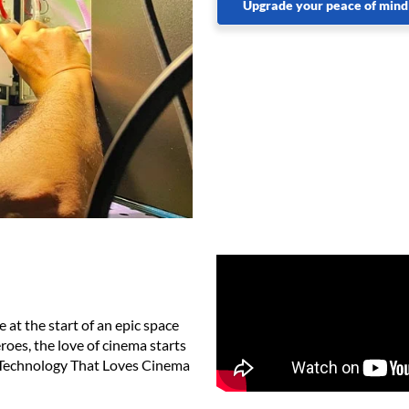
Upgrade your peace of mind
 at the start of an epic space
oes, the love of cinema starts
ew Technology That Loves Cinema