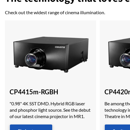
Check out the widest range of cinema illumination.
CP4415m-RGBH
CP4420
"0.98" 4K SST DMD. Hybrid RGB laser
Be among the
and phosphor light source. See the debut
technology in
of our latest cinema projector in MR1.
Theatre in 