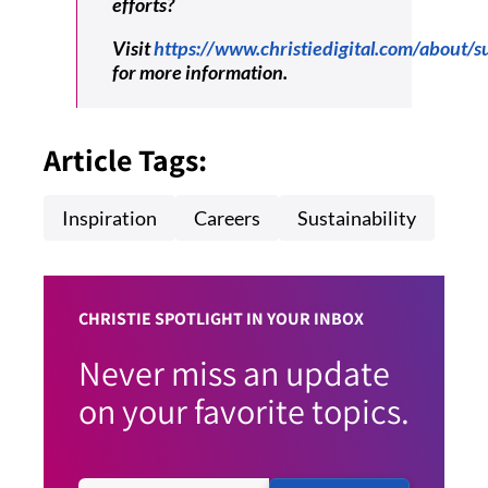
efforts?
Visit
https://www.christiedigital.com/about/su
for more information.
Article Tags:
Inspiration
Careers
Sustainability
CHRISTIE SPOTLIGHT IN YOUR INBOX
Never miss an update
on your favorite topics.