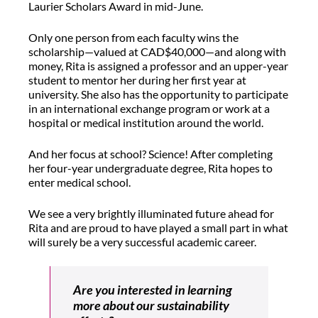
Laurier Scholars Award in mid-June.
Only one person from each faculty wins the
scholarship—valued at CAD$40,000—and along with
money, Rita is assigned a professor and an upper-year
student to mentor her during her first year at
university. She also has the opportunity to participate
in an international exchange program or work at a
hospital or medical institution around the world.
And her focus at school? Science! After completing
her four-year undergraduate degree, Rita hopes to
enter medical school.
We see a very brightly illuminated future ahead for
Rita and are proud to have played a small part in what
will surely be a very successful academic career.
Are you interested in learning
more about our sustainability