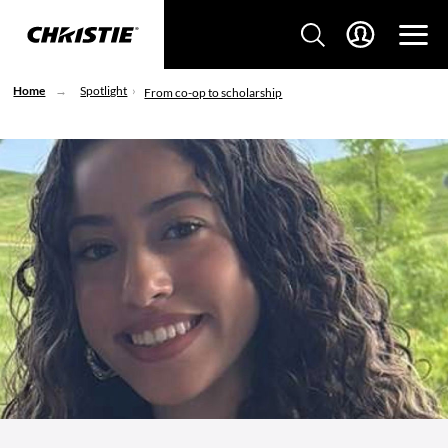
Home
Spotlight
From co-op to scholarship