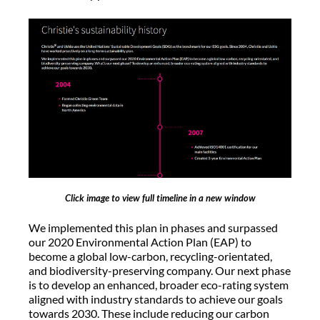
Click image to view full timeline in a new window
We implemented this plan in phases and surpassed
our 2020 Environmental Action Plan (EAP) to
become a global low-carbon, recycling-orientated,
and biodiversity-preserving company. Our next phase
is to develop an enhanced, broader eco-rating system
aligned with industry standards to achieve our goals
towards 2030. These include reducing our carbon