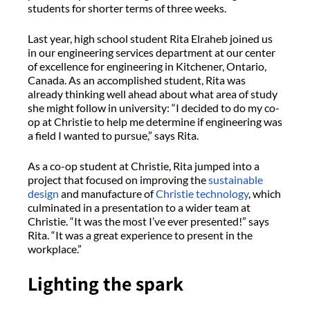
students for shorter terms of three weeks.
Last year, high school student Rita Elraheb joined us
in our engineering services department at our center
of excellence for engineering in Kitchener, Ontario,
Canada. As an accomplished student, Rita was
already thinking well ahead about what area of study
she might follow in university: “I decided to do my co-
op at Christie to help me determine if engineering was
a field I wanted to pursue,” says Rita.
As a co-op student at Christie, Rita jumped into a
project that focused on improving the
sustainable
design
and manufacture of
Christie technology
, which
culminated in a presentation to a wider team at
Christie. “It was the most I’ve ever presented!” says
Rita. “It was a great experience to present in the
workplace.”
Lighting the spark