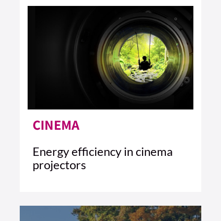
CINEMA
Energy efficiency in cinema
projectors
3 MIN READ
READ ARTICLE >