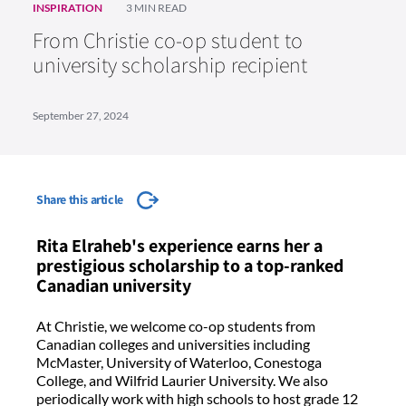
INSPIRATION
3 MIN READ
From Christie co-op student to
university scholarship recipient
September 27, 2024
Share this article
Rita Elraheb's experience earns her a
prestigious scholarship to a top-ranked
Canadian university
At Christie, we welcome co-op students from
Canadian colleges and universities including
McMaster, University of Waterloo, Conestoga
College, and Wilfrid Laurier University. We also
periodically work with high schools to host grade 12