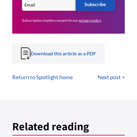
Subscribe
Subscription implies consent to our
privacy policy
.
Download this article as a PDF
Return to Spotlight home
Next post >
Related reading