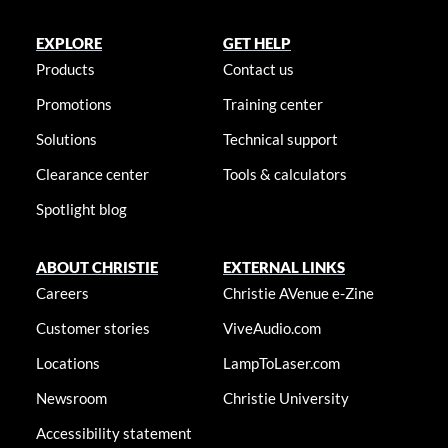
EXPLORE
GET HELP
Products
Contact us
Promotions
Training center
Solutions
Technical support
Clearance center
Tools & calculators
Spotlight blog
ABOUT CHRISTIE
EXTERNAL LINKS
Careers
Christie AVenue e-Zine
Customer stories
ViveAudio.com
Locations
LampToLaser.com
Newsroom
Christie University
Accessibility statement