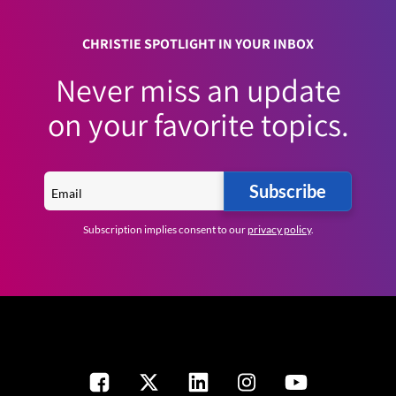
CHRISTIE SPOTLIGHT IN YOUR INBOX
Never miss an update
on your favorite topics.
Subscribe
Subscription implies consent to our
privacy policy
.