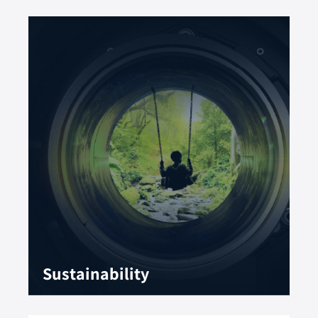
Sustainability