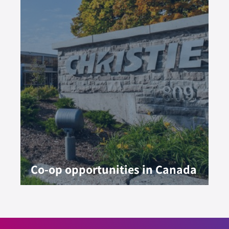
Co-op opportunities in Canada