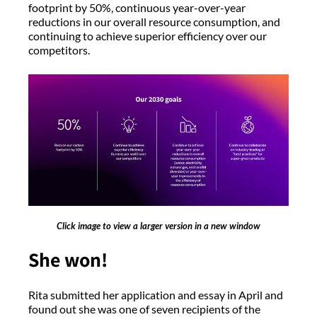
footprint by 50%, continuous year-over-year
reductions in our overall resource consumption, and
continuing to achieve superior efficiency over our
competitors.
Click image to view a larger version in a new window
She won!
Rita submitted her application and essay in April and
found out she was one of seven recipients of the