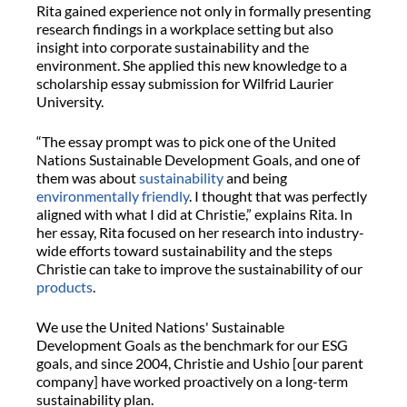
Rita gained experience not only in formally presenting
research findings in a workplace setting but also
insight into corporate sustainability and the
environment. She applied this new knowledge to a
scholarship essay submission for Wilfrid Laurier
University.
“The essay prompt was to pick one of the United
Nations Sustainable Development Goals, and one of
them was about
sustainability
and being
environmentally friendly
. I thought that was perfectly
aligned with what I did at Christie,” explains Rita. In
her essay, Rita focused on her research into industry-
wide efforts toward sustainability and the steps
Christie can take to improve the sustainability of our
products
.
We use the United Nations' Sustainable
Development Goals as the benchmark for our ESG
goals, and since 2004, Christie and Ushio [our parent
company] have worked proactively on a long-term
sustainability plan.