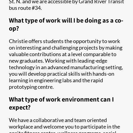
St. N. and we are accessible by Grand River Transit
bus route #34.
What type of work will I be doing as a co-
op?
Christie offers students the opportunity to work
on interesting and challenging projects by making
valuable contributions at a level comparable to
new graduates. Working with leading-edge
technology in an advanced manufacturing setting,
you will develop practical skills with hands-on
learning in engineering labs and the rapid
prototyping centre.
What type of work environment can I
expect?
We have a collaborative and team oriented
workplace and welcome you to participate in the