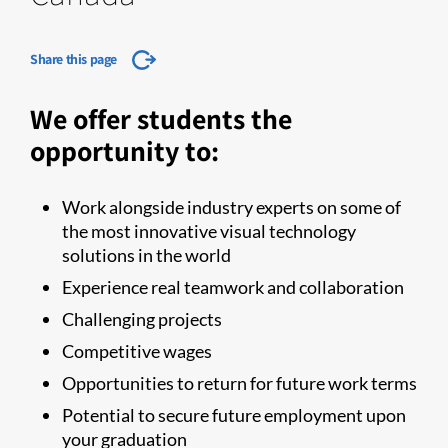
Share this page
We offer students the
opportunity to:
Work alongside industry experts on some of
the most innovative visual technology
solutions in the world
Experience real teamwork and collaboration
Challenging projects
Competitive wages
Opportunities to return for future work terms
Potential to secure future employment upon
your graduation