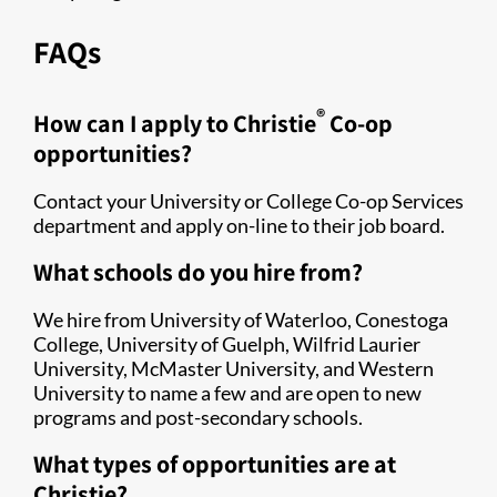
FAQs
®
How can I apply to Christie
Co-op
opportunities?
Contact your University or College Co-op Services
department and apply on-line to their job board.
What schools do you hire from?
We hire from University of Waterloo, Conestoga
College, University of Guelph, Wilfrid Laurier
University, McMaster University, and Western
University to name a few and are open to new
programs and post-secondary schools.
What types of opportunities are at
Christie?