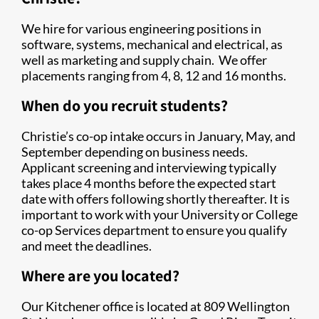
We hire for various engineering positions in
software, systems, mechanical and electrical, as
well as marketing and supply chain.
We offer
placements ranging from 4, 8, 12 and 16 months.
When do you recruit students?
Christie’s co-op intake occurs in January, May, and
September depending on business needs.
Applicant screening and interviewing typically
takes place 4 months before the expected start
date with offers following shortly thereafter. It is
important to work with your University or College
co-op Services department to ensure you qualify
and meet the deadlines.
Where are you located?
Our Kitchener office is located at 809 Wellington