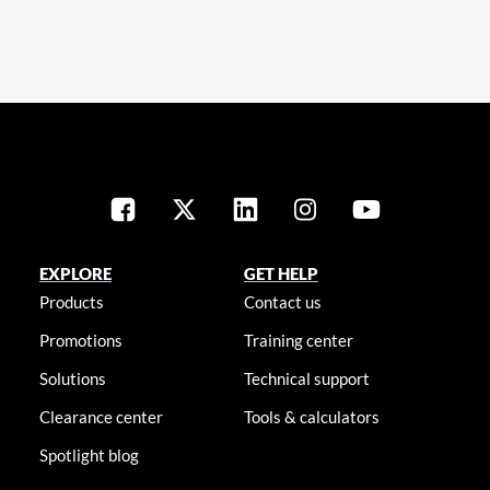
EXPLORE
GET HELP
Products
Contact us
Promotions
Training center
Solutions
Technical support
Clearance center
Tools & calculators
Spotlight blog