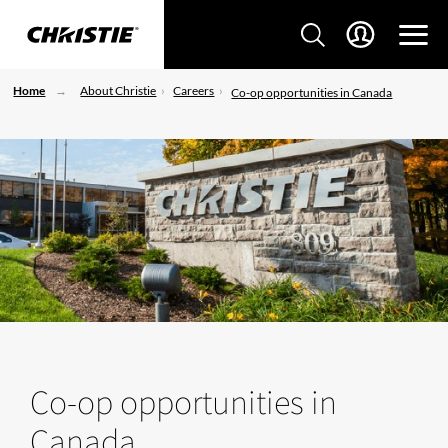
Home
About Christie
Careers
Co-op opportunities in Canada
Co-op opportunities in
Canada