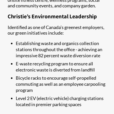
onsite fitness centre, wellness programs, social
and community events, and company garden.
Christie’s Environmental Leadership
Identified as one of Canada’s greenest employers,
our green initiatives include:
Establishing waste and organics collection
stations throughout the office - achieving an
impressive 82 percent waste diversion rate
E-waste recycling program to ensure all
electronic waste is diverted from landfill
Bicycle racks to encourage self-propelled
commuting as well as an employee carpooling
program
Level 2 EV (electric vehicle) charging stations
located in premier parking spaces