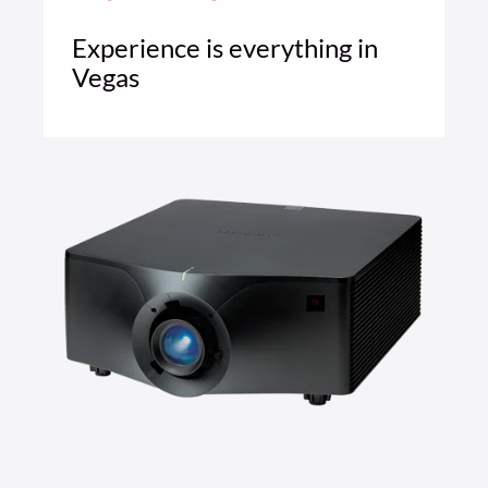
Experience is everything in
Vegas
4 MIN READ
READ ARTICLE >