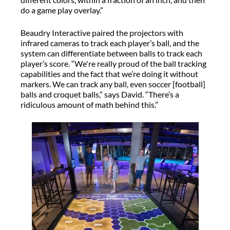
do a game play overlay.”
Beaudry Interactive paired the projectors with
infrared cameras to track each player’s ball, and the
system can differentiate between balls to track each
player’s score. “We're really proud of the ball tracking
capabilities and the fact that we’re doing it without
markers. We can track any ball, even soccer [football]
balls and croquet balls,” says David. “There’s a
ridiculous amount of math behind this.”