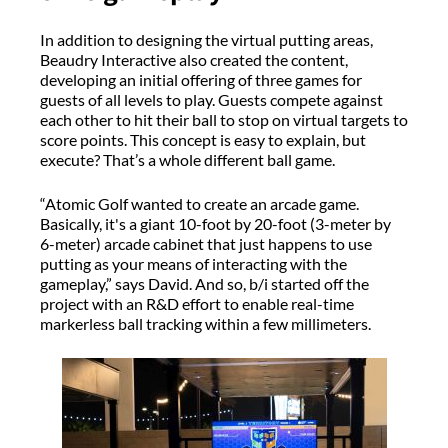
In addition to designing the virtual putting areas,
Beaudry Interactive also created the content,
developing an initial offering of three games for
guests of all levels to play. Guests compete against
each other to hit their ball to stop on virtual targets to
score points. This concept is easy to explain, but
execute? That’s a whole different ball game.
“Atomic Golf wanted to create an arcade game.
Basically, it's a giant 10-foot by 20-foot (3-meter by
6-meter) arcade cabinet that just happens to use
putting as your means of interacting with the
gameplay,” says David. And so, b/i started off the
project with an R&D effort to enable real-time
markerless ball tracking within a few millimeters.