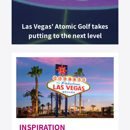
Las Vegas’ Atomic Golf takes
putting to the next level
INSPIRATION