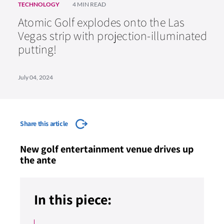
TECHNOLOGY
4 MIN READ
Atomic Golf explodes onto the Las
Vegas strip with projection-illuminated
putting!
July 04, 2024
Share this article
New golf entertainment venue drives up
the ante
In this piece: