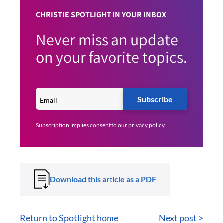
CHRISTIE SPOTLIGHT IN YOUR INBOX
Never miss an update
on your favorite topics.
Subscribe
Subscription implies consent to our
privacy policy
.
Download this article as a PDF
Return to Spotlight home
Next post >