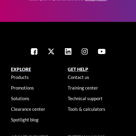
EXPLORE
GET HELP
Products
Contact us
Promotions
Training center
Solutions
Technical support
Clearance center
Tools & calculators
Spotlight blog