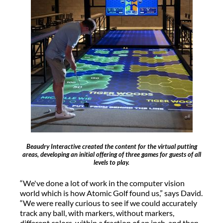
Beaudry Interactive created the content for the virtual putting
areas, developing an initial offering of three games for guests of all
levels to play.
“We've done a lot of work in the computer vision
world which is how Atomic Golf found us,” says David.
“We were really curious to see if we could accurately
track any ball, with markers, without markers,
different colors, within a fraction of an inch, and then