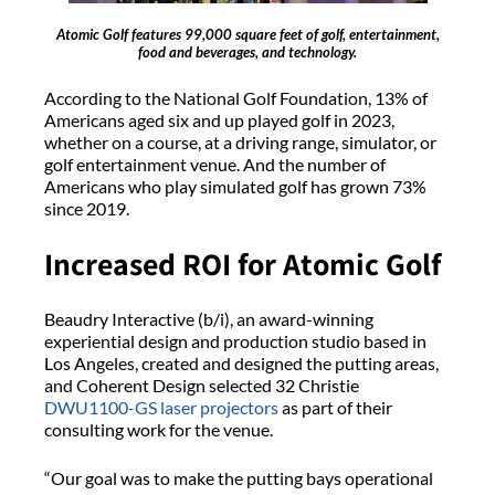
Atomic Golf features 99,000 square feet of golf, entertainment,
food and beverages, and technology.
According to the National Golf Foundation, 13% of
Americans aged six and up played golf in 2023,
whether on a course, at a driving range, simulator, or
golf entertainment venue. And the number of
Americans who play simulated golf has grown 73%
since 2019.
Increased ROI for Atomic Golf
Beaudry Interactive (b/i), an award-winning
experiential design and production studio based in
Los Angeles, created and designed the putting areas,
and Coherent Design selected 32 Christie
DWU1100-GS
laser projectors
as part of their
consulting work for the venue.
“Our goal was to make the putting bays operational