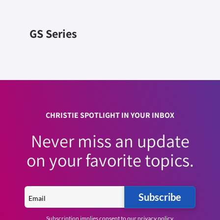
GS Series
CHRISTIE SPOTLIGHT IN YOUR INBOX
Never miss an update
on your favorite topics.
Subscribe
Subscription implies consent to our
privacy policy
.