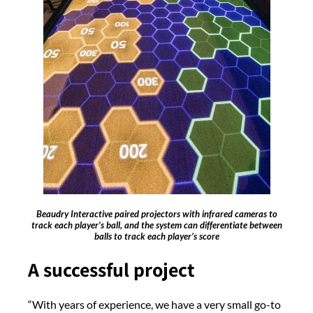
Beaudry Interactive paired projectors with infrared cameras to
track each player’s ball, and the system can differentiate between
balls to track each player’s score
A successful project
“With years of experience, we have a very small go-to