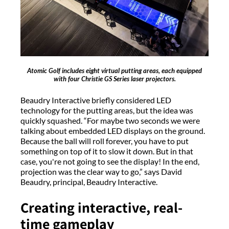
Atomic Golf includes eight virtual putting areas, each equipped
with four Christie GS Series laser projectors.
Beaudry Interactive briefly considered LED
technology for the putting areas, but the idea was
quickly squashed. “For maybe two seconds we were
talking about embedded LED displays on the ground.
Because the ball will roll forever, you have to put
something on top of it to slow it down. But in that
case, you're not going to see the display! In the end,
projection was the clear way to go,” says David
Beaudry, principal, Beaudry Interactive.
Creating interactive, real-
time gameplay