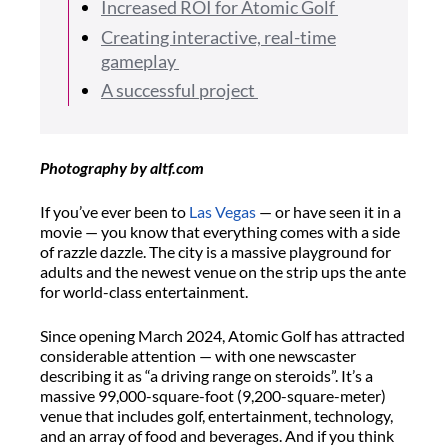
Increased ROI for Atomic Golf
Creating interactive, real-time
gameplay
A successful project
Photography by altf.com
If you’ve ever been to
Las Vegas
— or have seen it in a
movie — you know that everything comes with a side
of razzle dazzle. The city is a massive playground for
adults and the newest venue on the strip ups the ante
for world-class entertainment.
Since opening March 2024, Atomic Golf has attracted
considerable attention — with one newscaster
describing it as “a driving range on steroids”. It’s a
massive 99,000-square-foot (9,200-square-meter)
venue that includes golf, entertainment, technology,
and an array of food and beverages. And if you think