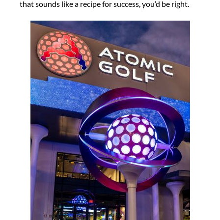
that sounds like a recipe for success, you’d be right.