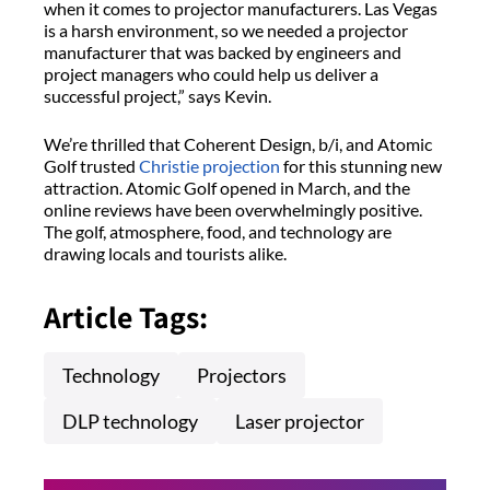
when it comes to projector manufacturers. Las Vegas
is a harsh environment, so we needed a projector
manufacturer that was backed by engineers and
project managers who could help us deliver a
successful project,” says Kevin.
We’re thrilled that Coherent Design, b/i, and Atomic
Golf trusted
Christie projection
for this stunning new
attraction. Atomic Golf opened in March, and the
online reviews have been overwhelmingly positive.
The golf, atmosphere, food, and technology are
drawing locals and tourists alike.
Article Tags:
Technology
Projectors
DLP technology
Laser projector