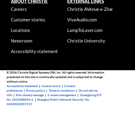
ABOUT CHRISTIE
EXTERNAL LINKS
Careers
Christie AVenue e-Zine
Customer stories
ViveAudio.com
Locations
LampToLaser.com
Newsroom
Christie University
Accessibility statement
© 2026 Christie Digital Systems USA, Inc. All rights reserved. Information
presented on this site is continually updated and is subjected to change
without notice.
Accessibility statement
|
Cookie notice
|
Consent
preferences
|
Privacy policy
|
Terms & conditions
|
Do not sell my
info
|
Anti-slavery message
|
E-waste management
|
Guangdong ICP
No. 2021088042-6
|
Shanghai Public Network Security: No.
44030002007155