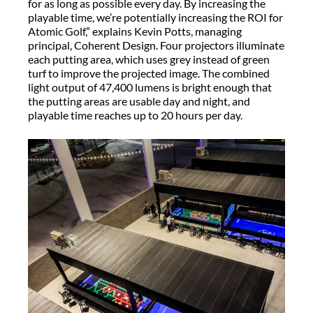
for as long as possible every day. By increasing the
playable time, we’re potentially increasing the ROI for
Atomic Golf,” explains Kevin Potts, managing
principal, Coherent Design. Four projectors illuminate
each putting area, which uses grey instead of green
turf to improve the projected image. The combined
light output of 47,400 lumens is bright enough that
the putting areas are usable day and night, and
playable time reaches up to 20 hours per day.