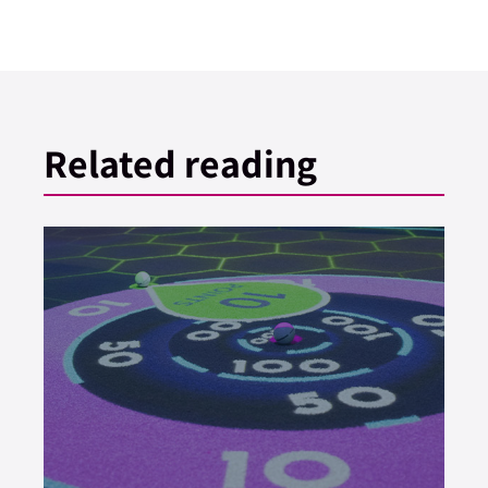
Related reading