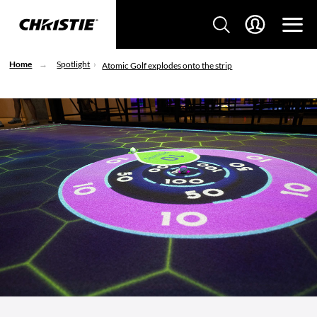
Home
Spotlight
Atomic Golf explodes onto the strip