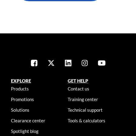
EXPLORE
GET HELP
Products
Contact us
Promotions
Training center
Solutions
Technical support
Clearance center
Tools & calculators
Spotlight blog