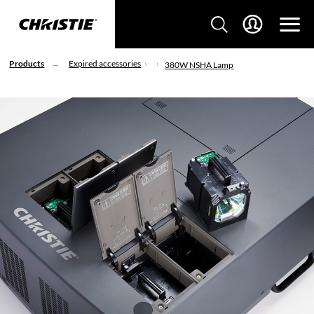
Products
Expired accessories
380W NSHA Lamp