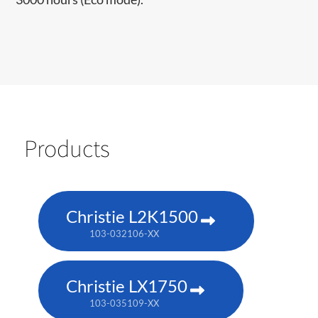
Products
Christie L2K1500
103-032106-XX
Christie LX1750
103-035109-XX