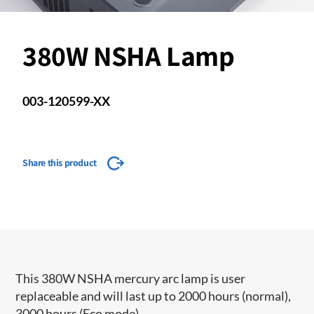
380W NSHA Lamp
003-120599-XX
Share this product
This 380W NSHA mercury arc lamp is user
replaceable and will last up to 2000 hours (normal),
3000 hours (Eco mode).