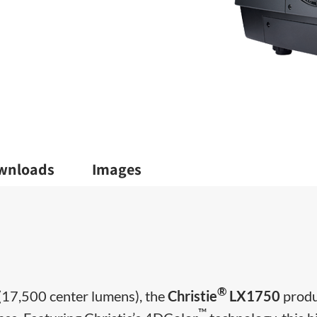
wnloads
Images
®
(17,500 center lumens), the
Christie
LX1750
prod
™