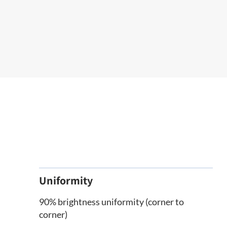
Uniformity
90% brightness uniformity (corner to
corner)