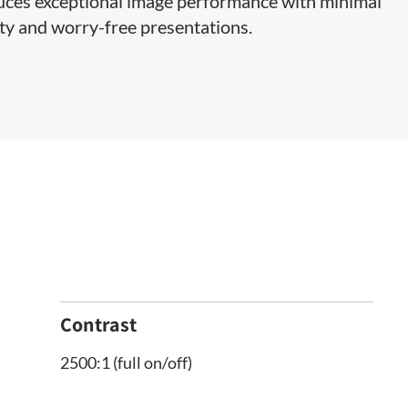
ces exceptional image performance with minimal
ty and worry-free presentations.
Contrast
2500:1 (full on/off)