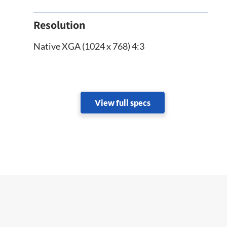
Resolution
Native XGA (1024 x 768) 4:3
View full specs