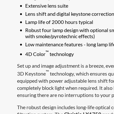
Extensive lens suite
Lens shift and digital keystone correction
Lamp life of 2000 hours typical
Robust four lamp design with optional smo
with smoke/pyrotechnic effects)
Low maintenance features - long lamp li
™
4D Color
technology
Set up and image adjustment is a breeze, eve
™
3D Keystone
technology, which ensures qui
equipped with power adjustable lens shift fo
completely block light when required. It als
ensuring there are no interruptions to your pr
The robust design includes long-life optical