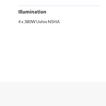
Illumination
4 x 380W Ushio NSHA