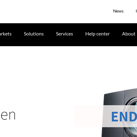
News
rkets
Solutions
Services
Help center
About
men
END