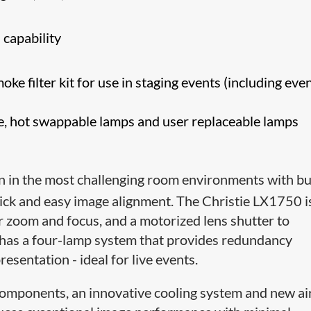
 capability
ke filter kit for use in staging events (including eve
fe, hot swappable lamps and user replaceable lamps
n in the most challenging room environments with bui
ck and easy image alignment. The Christie LX1750 i
r zoom and focus, and a motorized lens shutter to
o has a four-lamp system that provides redundancy
esentation - ideal for live events.
 components, an innovative cooling system and new ai