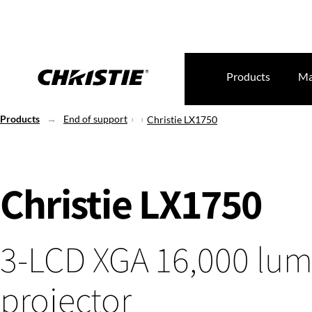
Products
Ma
Products
End of support
Christie LX1750
Christie LX1750
3-LCD XGA 16,000 lu
projector