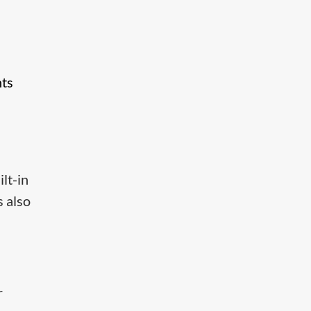
nts
lt-in
s also
r