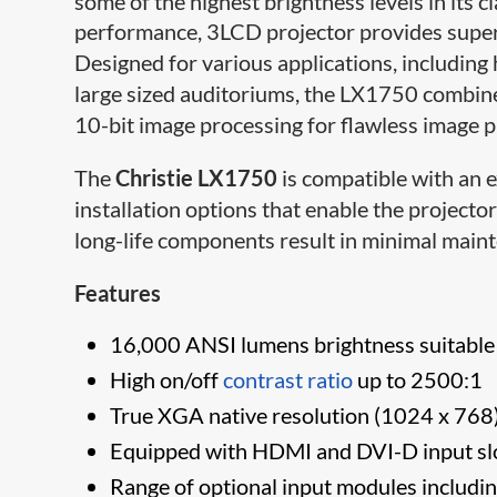
some of the highest brightness levels in its c
performance, 3LCD projector provides super
Designed for various applications, including 
large sized auditoriums, the LX1750 combine
10-bit image processing for flawless image 
The
Christie LX1750
is compatible with an e
installation options that enable the project
long-life components result in minimal maint
Features
16,000 ANSI lumens brightness suitable f
High on/off
contrast ratio
up to 2500:1
True XGA native resolution (1024 x 768
Equipped with HDMI and DVI-D input sl
Range of optional input modules includi