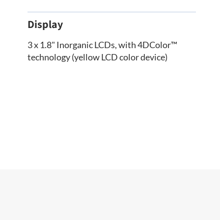
Display
3 x 1.8" Inorganic LCDs, with 4DColor™
technology (yellow LCD color device)