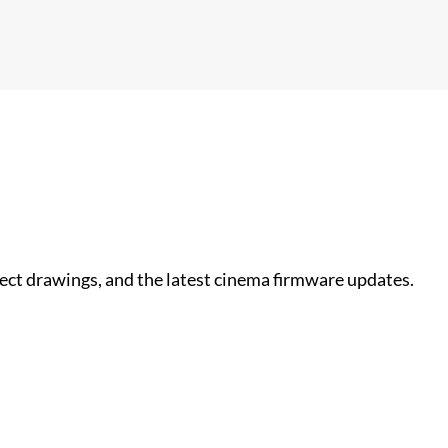
nect drawings, and the latest cinema firmware updates.