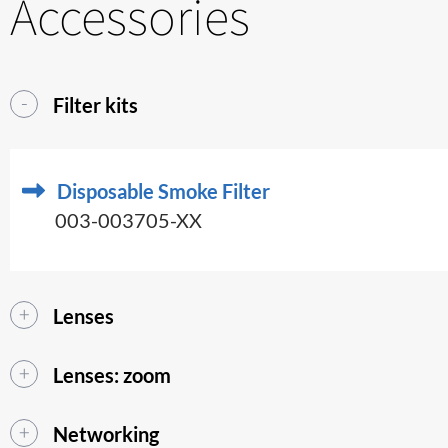
Accessories
Filter kits
Disposable Smoke Filter
003-003705-XX
Lenses
Lenses: zoom
Networking