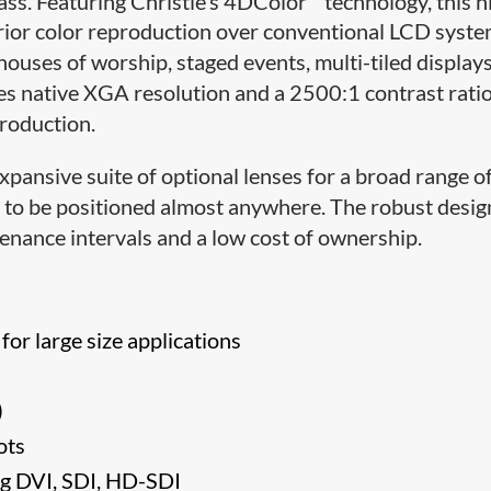
lass. Featuring Christie’s 4DColor
technology, this h
ior color reproduction over conventional LCD syste
houses of worship, staged events, multi-tiled display
s native XGA resolution and a 2500:1 contrast rati
production.
xpansive suite of optional lenses for a broad range o
or to be positioned almost anywhere. The robust desi
enance intervals and a low cost of ownership.
or large size applications
)
ots
ng DVI, SDI, HD-SDI