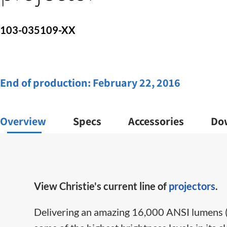
103-035109-XX
End of production:
February 22, 2016
Overview
Specs
Accessories
Do
View Christie's current line of
projectors
.
Delivering an amazing 16,000 ANSI lumens 