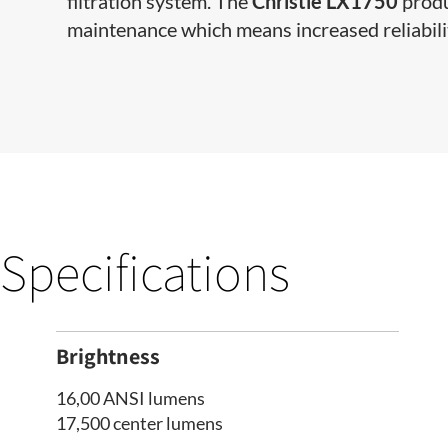
filtration system. The
Christie LX1750
produ
maintenance which means increased reliabili
Specifications
Brightness
16,00 ANSI lumens
17,500 center lumens