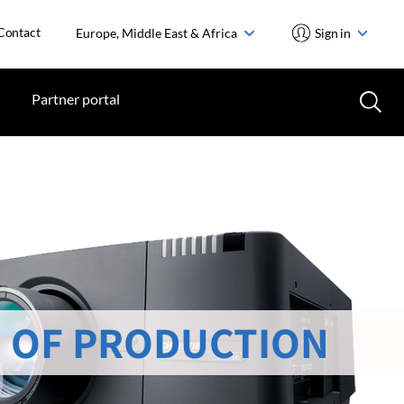
Contact
Europe, Middle East & Africa
Sign in
Partner portal
 OF PRODUCTION