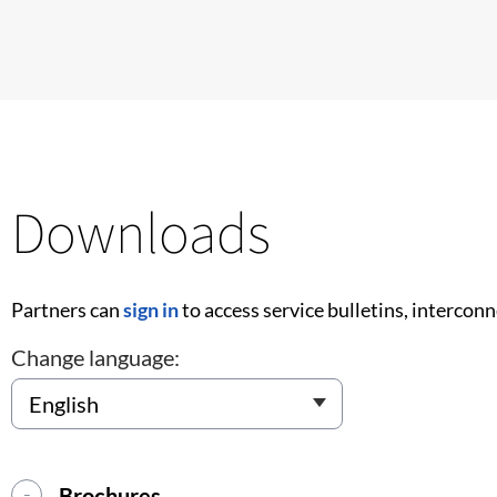
Downloads
Partners can
sign in
to access service bulletins, intercon
Change language:
Brochures