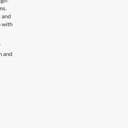
igh-
ms.
s and
o with
f
gn and