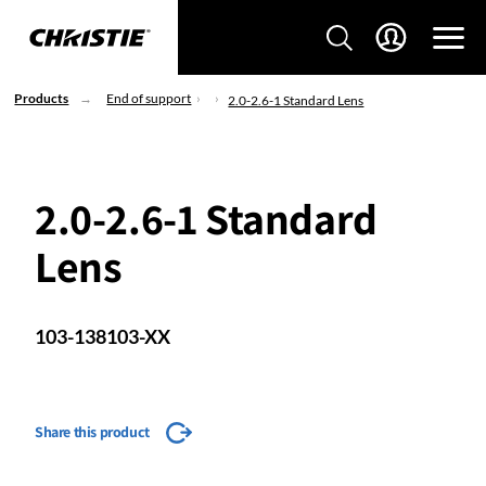
Products
End of support
2.0-2.6-1 Standard Lens
2.0-2.6-1 Standard
Lens
103-138103-XX
Share this product