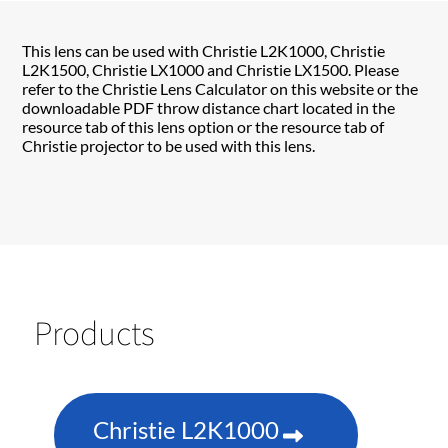
This lens can be used with Christie L2K1000, Christie
L2K1500, Christie LX1000 and Christie LX1500. Please
refer to the Christie Lens Calculator on this website or the
downloadable PDF throw distance chart located in the
resource tab of this lens option or the resource tab of
Christie projector to be used with this lens.
Products
Christie L2K1000