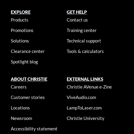
EXPLORE
GET HELP
Products
Contact us
Promotions
Training center
Solutions
Technical support
Clearance center
Tools & calculators
Spotlight blog
ABOUT CHRISTIE
EXTERNAL LINKS
Careers
Christie AVenue e-Zine
Customer stories
ViveAudio.com
Locations
LampToLaser.com
Newsroom
Christie University
Accessibility statement