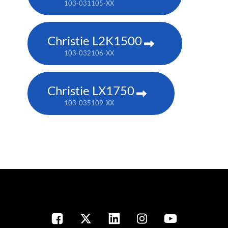
103-031105-XX
Christie L2K1500
103-032106-XX
Christie LX1750
103-035109-XX