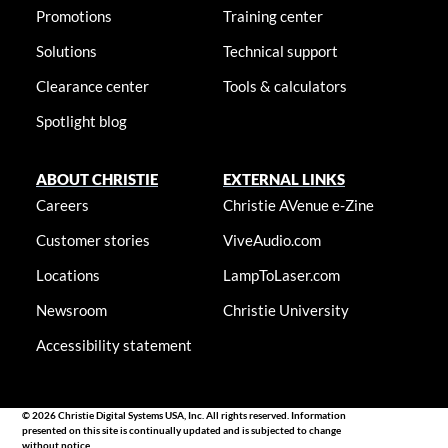
Promotions
Training center
Solutions
Technical support
Clearance center
Tools & calculators
Spotlight blog
ABOUT CHRISTIE
EXTERNAL LINKS
Careers
Christie AVenue e-Zine
Customer stories
ViveAudio.com
Locations
LampToLaser.com
Newsroom
Christie University
Accessibility statement
© 2026 Christie Digital Systems USA, Inc. All rights reserved. Information
presented on this site is continually updated and is subjected to change
without notice.