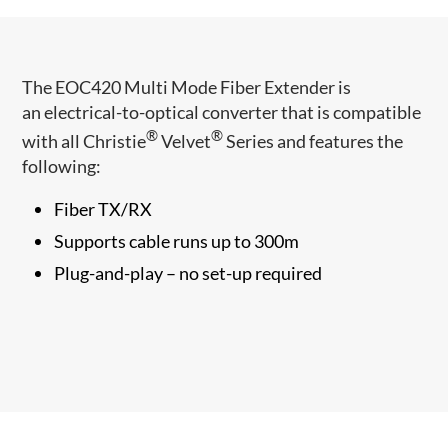
The EOC420 Multi Mode Fiber Extender is
an electrical-to-optical converter that ​is compatible
®
®
with all Christie
Velvet
Series and features the
following:
Fiber TX/RX
Supports cable runs up to 300m
Plug-and-play – no set-up required