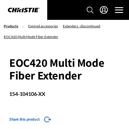
Products
Expired accessories
Extenders - discontinued
EOC420 Multi Mode Fiber Extender
EOC420 Multi Mode
Fiber Extender
154-104106-XX
Share this product