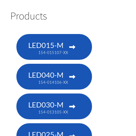
Products
LED015-M
154-015107-XX
LED040-M
154-014106-XX
LED030-M
154-013105-XX
LED025-M