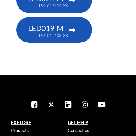
154-012104-XX
LED019-M
154-011103-XX
EXPLORE
GET HELP
Products
Contact us