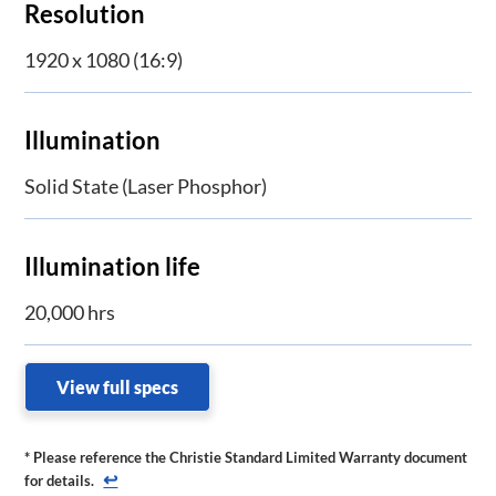
Resolution
1920 x 1080 (16:9)
Illumination
Solid State (Laser Phosphor)
Illumination life
20,000 hrs
View full specs
* Please reference the Christie Standard Limited Warranty document
↩
for details.