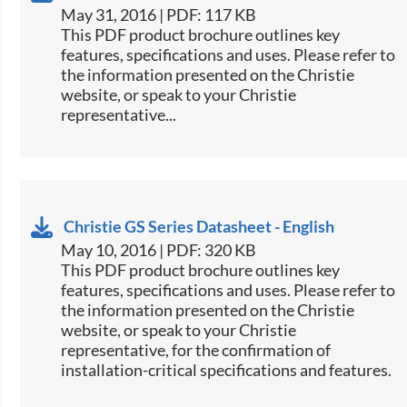
May 31, 2016 | PDF: 117 KB
​This PDF product brochure outlines key
features, specifications and uses. Please refer to
the information presented on the Christie
website, or speak to your Christie
representative...
Christie GS Series Datasheet - English
May 10, 2016 | PDF: 320 KB
​This PDF product brochure outlines key
features, specifications and uses. Please refer to
the information presented on the Christie
website, or speak to your Christie
representative, for the confirmation of
installation-critical specifications and features.