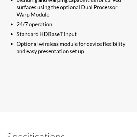
surfaces using the optional Dual Processor
Warp Module
24/7 operation
Standard HDBaseT input
Optional wireless module for device flexibility
and easy presentation set up
Specifications