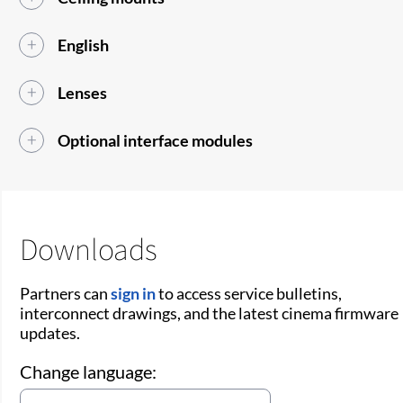
English
Lenses
Optional interface modules
Downloads
Partners can
sign in
to access service bulletins,
interconnect drawings, and the latest cinema firmware
updates.
Change language: