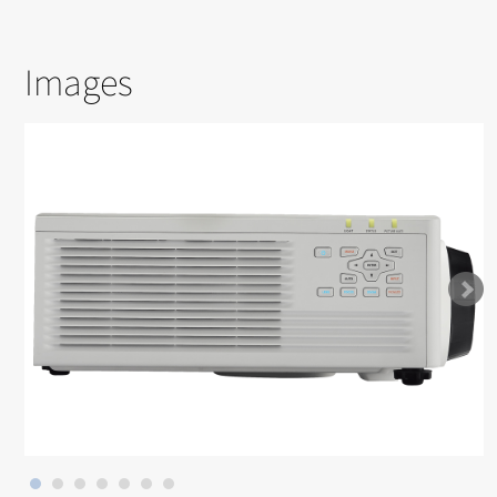
Images