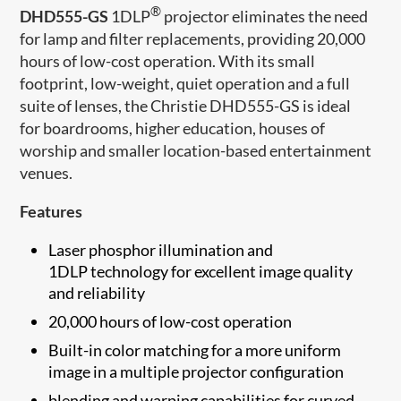
®
DHD555-GS
1DLP
projector eliminates the need
for lamp and filter replacements, providing 20,000
hours of low-cost operation. With its small
footprint, low-weight, quiet operation and a full
suite of lenses, the Christie DHD555-GS is ideal
for boardrooms, higher education, houses of
worship and smaller location-based entertainment
venues.
Features
Laser phosphor illumination and
1DLP technology for excellent image quality
and reliability
20,000 hours of low-cost operation
Built-in color matching for a more uniform
image in a multiple projector configuration
blending and warping capabilities for curved