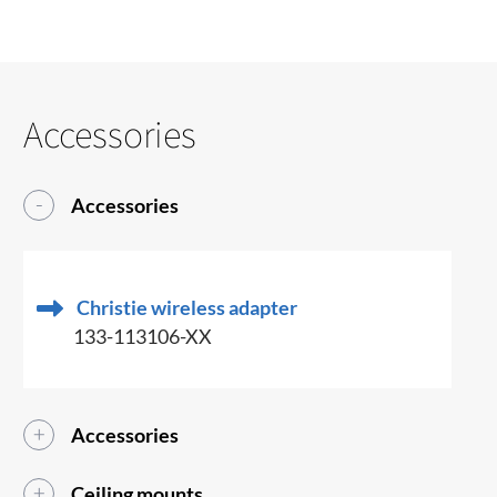
Accessories
Accessories
Christie wireless adapter
133-113106-XX
Accessories
Ceiling mounts