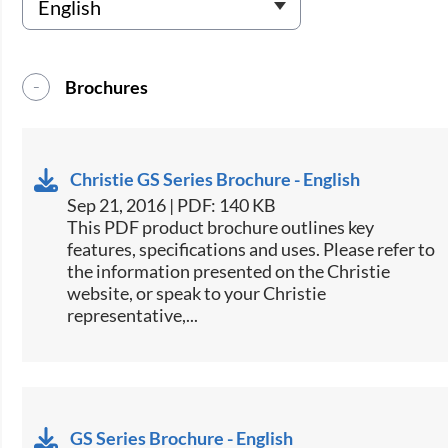
Brochures
Christie GS Series Brochure - English
Sep 21, 2016 | PDF: 140 KB
This PDF product brochure outlines key
features, specifications and uses. Please refer to
the information presented on the Christie
website, or speak to your Christie
representative,...
GS Series Brochure - English