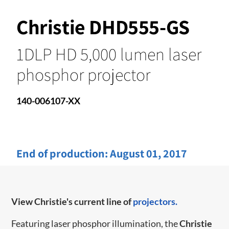
Christie DHD555-GS
1DLP HD 5,000 lumen laser
phosphor projector
140-006107-XX
End of production:
August 01, 2017
View Christie's current line of
projectors.
Featuring laser phosphor illumination, the
Christie