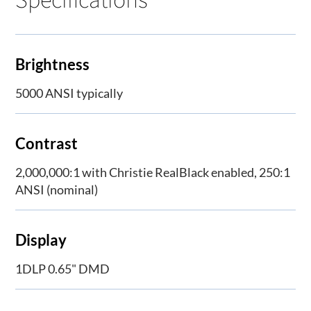
Brightness
5000 ANSI typically
Contrast
2,000,000:1 with Christie RealBlack enabled, 250:1
ANSI (nominal)
Display
1DLP 0.65" DMD