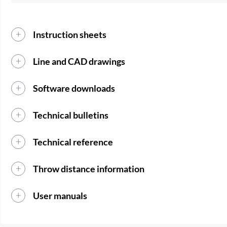
Instruction sheets
Line and CAD drawings
Software downloads
Technical bulletins
Technical reference
Throw distance information
User manuals