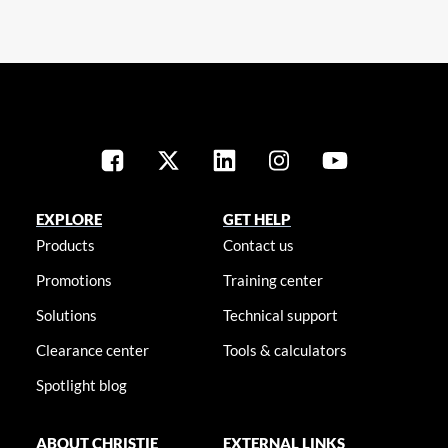
EXPLORE
GET HELP
Products
Contact us
Promotions
Training center
Solutions
Technical support
Clearance center
Tools & calculators
Spotlight blog
ABOUT CHRISTIE
EXTERNAL LINKS