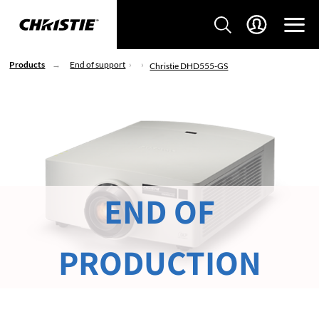
Products
End of support
Christie DHD555-GS
END OF
PRODUCTION