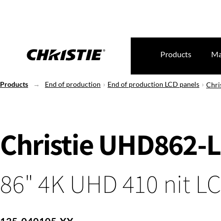
Products
Ma
Products
End of production
End of production LCD panels
Chri
Christie UHD862-L
86" 4K UHD 410 nit L