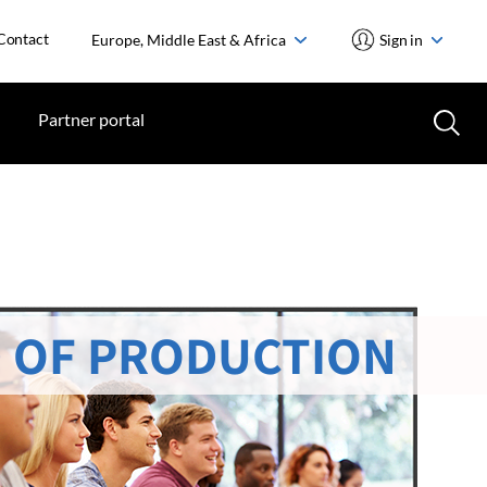
Contact
Europe, Middle East & Africa
Sign in
Partner portal
 OF PRODUCTION