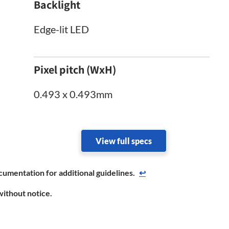
Backlight
Edge-lit LED
Pixel pitch (WxH)
0.493 x 0.493mm
View full specs
cumentation for additional guidelines.
↩
without notice.