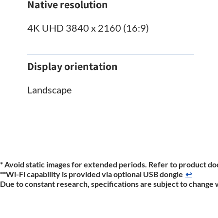
Native resolution
4K UHD 3840 x 2160 (16:9)
Display orientation
Landscape
* Avoid static images for extended periods. Refer to product do
**Wi-Fi capability is provided via optional USB dongle
↩
Due to constant research, specifications are subject to change 