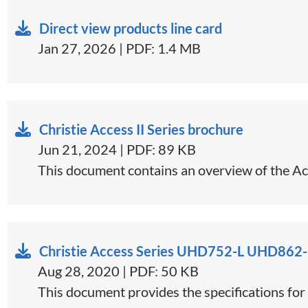
Direct view products line card
Jan 27, 2026 | PDF: 1.4 MB
Christie Access II Series brochure
Jun 21, 2024 | PDF: 89 KB
This document contains an overview of the Acc
Christie Access Series UHD752-L UHD862-
Aug 28, 2020 | PDF: 50 KB
This document provides the specifications f