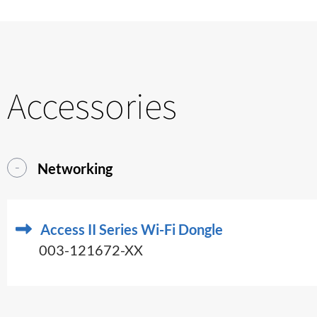
Accessories
Networking
Access II Series Wi-Fi Dongle
003-121672-XX