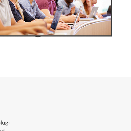
lug-
nd