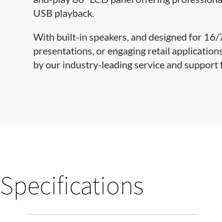
USB playback.
With built-in speakers, and designed for 16
presentations, or engaging retail applicatio
by our industry-leading service and support 
Specifications