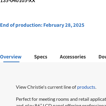
135-040105-XX
End of production:
February 28, 2025
Overview
Specs
Accessories
Do
View Christie's current line of
products
.
Perfect for meeting rooms and retail applicat
and-play 86” LCD panel offering professiona