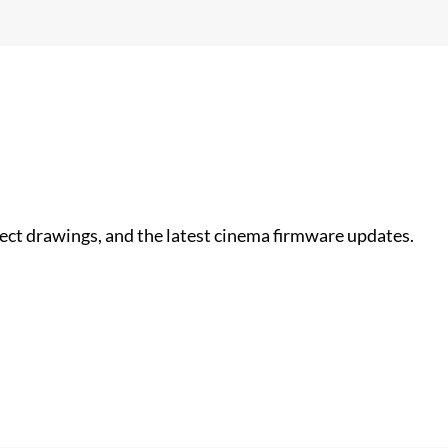
nect drawings, and the latest cinema firmware updates.