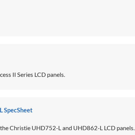
ess II Series LCD panels.
L SpecSheet
or the Christie UHD752-L and UHD862-L LCD panels.