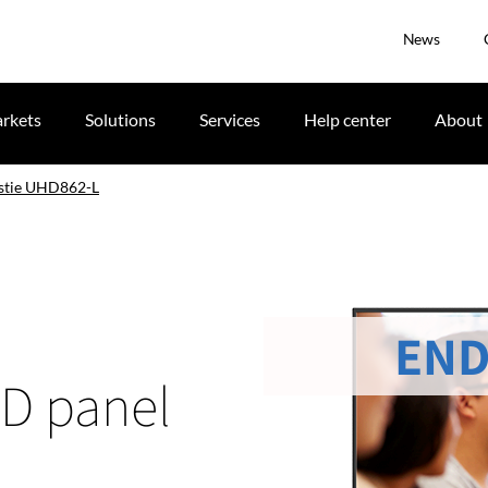
News
rkets
Solutions
Services
Help center
About
stie UHD862-L
END
CD panel