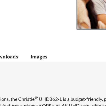
wnloads
Images
®
ions, the Christie
UHD862-L is a budget-friendly, p
l features such as an OPS slot, 4K UHD resolution a