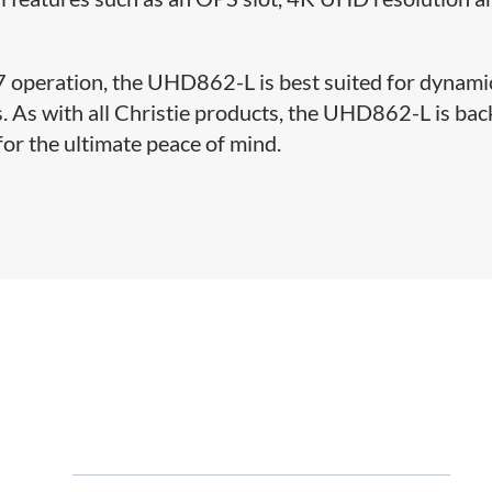
/7 operation, the UHD862-L is best suited for dynami
ns. As with all Christie products, the UHD862-L is ba
for the ultimate peace of mind.