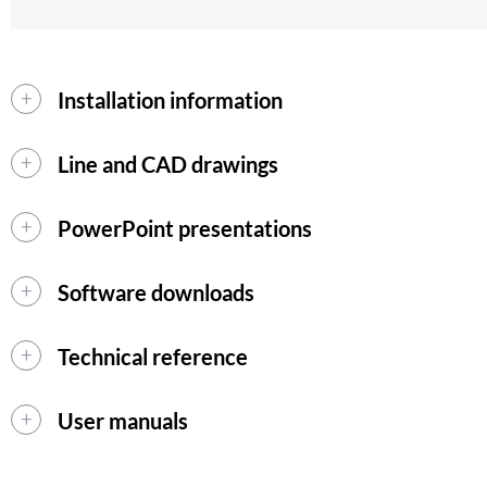
Installation information
Line and CAD drawings
PowerPoint presentations
Software downloads
Technical reference
User manuals