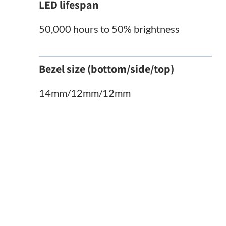
LED lifespan
50,000 hours to 50% brightness
Bezel size (bottom/side/top)
14mm/12mm/12mm