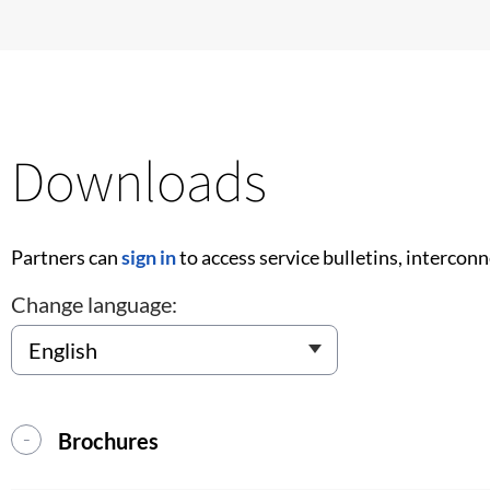
Downloads
Partners can
sign in
to access service bulletins, intercon
Change language:
Brochures