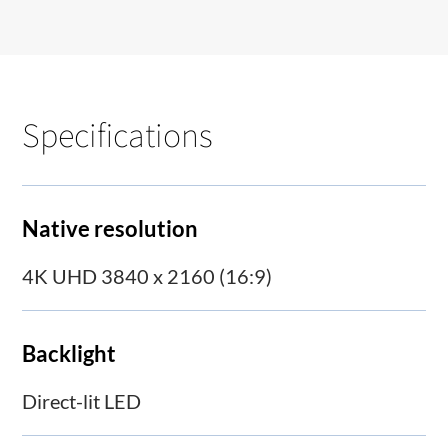
Specifications
Native resolution
4K UHD 3840 x 2160 (16:9)
Backlight
Direct-lit LED