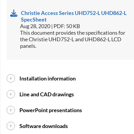
Christie Access Series UHD752-L UHD862-L
SpecSheet
Aug 28, 2020 | PDF: 50 KB
This document provides the specifications for
the Christie UHD752-L and UHD862-L LCD
panels.
Installation information
Line and CAD drawings
PowerPoint presentations
Software downloads