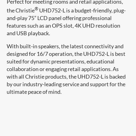
Perfect for meeting rooms and retail applications,
®
the Christie
UHD752-L is a budget-friendly, plug-
and-play 75” LCD panel offering professional
features such as an OPS slot, 4K UHD resolution
and USB playback.
With built-in speakers, the latest connectivity and
designed for 16/7 operation, the UHD752-L is best
suited for dynamic presentations, educational
collaboration or engaging retail applications. As
with all Christie products, the UHD752-L is backed
by our industry-leading service and support for the
ultimate peace of mind.