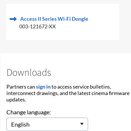
Access II Series Wi-Fi Dongle
003-121672-XX
Downloads
Partners can
sign in
to access service bulletins,
interconnect drawings, and the latest cinema firmware
updates.
Change language: