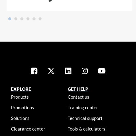
EXPLORE
GET HELP
Products
Contact us
Promotions
Training center
Solutions
Technical support
Clearance center
Tools & calculators