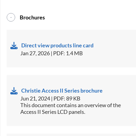
Brochures
Direct view products line card
Jan 27, 2026 | PDF: 1.4 MB
Christie Access II Series brochure
Jun 21, 2024 | PDF: 89 KB
This document contains an overview of the
Access II Series LCD panels.