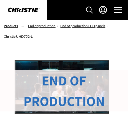
Products
End of production
End of production LCD panels
Christie UHD752-L
END OF
PRODUCTION