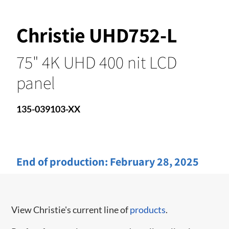
Christie UHD752-L
75" 4K UHD 400 nit LCD
panel
135-039103-XX
End of production:
February 28, 2025
View Christie's current line of
products
.