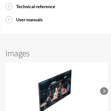
Technical reference
User manuals
Images