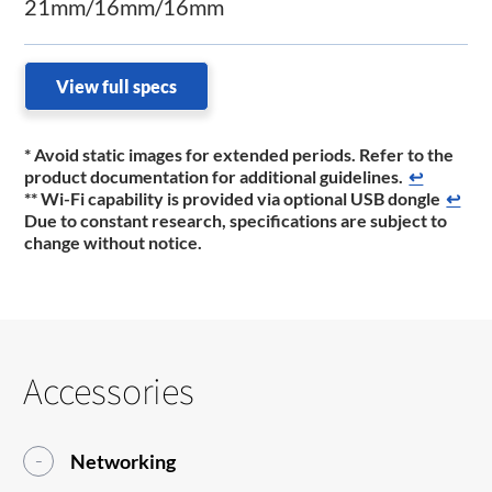
21mm/16mm/16mm
View full specs
* Avoid static images for extended periods. Refer to the
product documentation for additional guidelines.
↩
** Wi-Fi capability is provided via optional USB dongle
↩
Due to constant research, specifications are subject to
change without notice.
Accessories
Networking