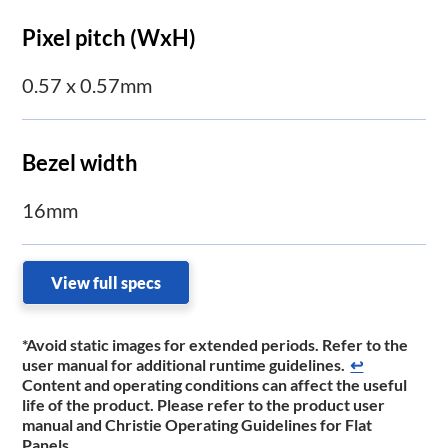
Pixel pitch (WxH)
0.57 x 0.57mm
Bezel width
16mm
View full specs
*Avoid static images for extended periods. Refer to the
user manual for additional runtime guidelines.
↩
Content and operating conditions can affect the useful
life of the product. Please refer to the product user
manual and Christie Operating Guidelines for Flat
Panels.