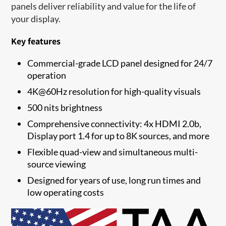
panels deliver reliability and value for the life of
your display.
Key features
Commercial-grade LCD panel designed for 24/7
operation
4K@60Hz resolution for high-quality visuals
500 nits brightness
Comprehensive connectivity: 4x HDMI 2.0b,
Display port 1.4 for up to 8K sources, and more
Flexible quad-view and simultaneous multi-
source viewing
Designed for years of use, long run times and
low operating costs