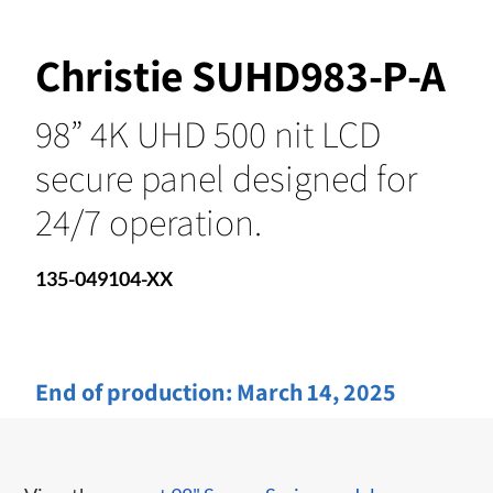
Christie SUHD983-P-A
98” 4K UHD 500 nit LCD
secure panel designed for
24/7 operation.
135-049104-XX
End of production:
March 14, 2025