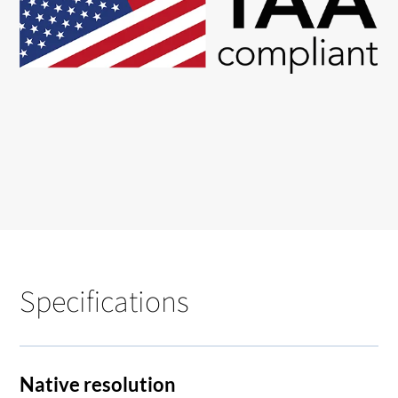
Specifications
Native resolution