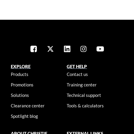
EXPLORE
GET HELP
Products
Contact us
Promotions
Training center
Solutions
Technical support
Clearance center
Tools & calculators
Spotlight blog
ABOUT CHRISTIE
EXTERNAL LINKS