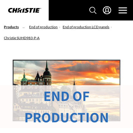
Products
End of production
End of production LCD panels
Christie SUHD983-P-A
END OF
PRODUCTION