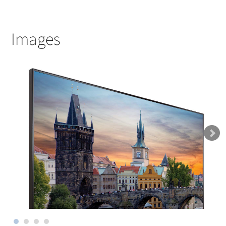
Images