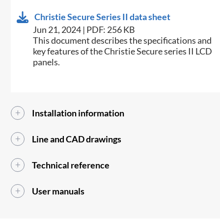
Christie Secure Series II data sheet
Jun 21, 2024 | PDF: 256 KB
This document describes the specifications and
key features of the Christie Secure series II LCD
panels.
Installation information
Line and CAD drawings
Technical reference
User manuals