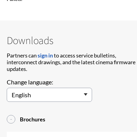
Downloads
Partners can
sign in
to access service bulletins,
interconnect drawings, and the latest cinema firmware
updates.
Change language:
Brochures