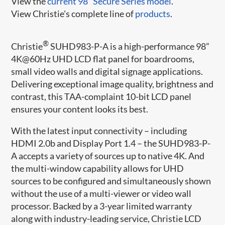
View the
current 98" Secure Series model
.
View Christie's complete line of
products
.
®
Christie
SUHD983-P-A is a high-performance 98”
4K@60Hz UHD LCD flat panel for boardrooms,
small video walls and digital signage applications.
Delivering exceptional image quality, brightness and
contrast, this TAA-complaint 10-bit LCD panel
ensures your content looks its best.
With the latest input connectivity – including
HDMI 2.0b and Display Port 1.4 – the SUHD983-P-
A accepts a variety of sources up to native 4K. And
the multi-window capability allows for UHD
sources to be configured and simultaneously shown
without the use of a multi-viewer or video wall
processor. Backed by a 3-year limited warranty
along with industry-leading service, Christie LCD