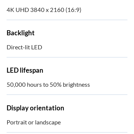
4K UHD 3840 x 2160 (16:9)
Backlight
Direct-lit LED
LED lifespan
50,000 hours to 50% brightness
Display orientation
Portrait or landscape