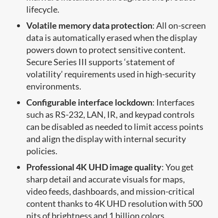
lifecycle.
Volatile memory data protection
: All on-screen
data is automatically erased when the display
powers down to protect sensitive content.
Secure Series III supports ‘statement of
volatility’ requirements used in high-security
environments.
Configurable interface lockdown
: Interfaces
such as RS-232, LAN, IR, and keypad controls
can be disabled as needed to limit access points
and align the display with internal security
policies.
Professional 4K UHD image quality
: You get
sharp detail and accurate visuals for maps,
video feeds, dashboards, and mission-critical
content thanks to 4K UHD resolution with 500
nits of brightness and 1 billion colors.