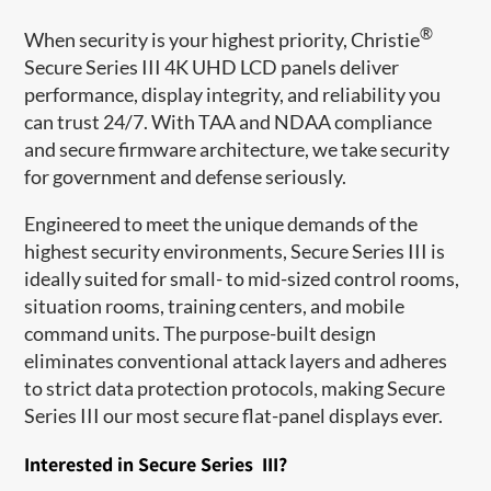
®
When security is your highest priority, Christie
Secure Series III 4K UHD LCD panels deliver
performance, display integrity, and reliability you
can trust 24/7. With TAA and NDAA compliance
and secure firmware architecture, we take security
for government and defense seriously.
Engineered to meet the unique demands of the
highest security environments, Secure Series III is
ideally suited for small- to mid-sized control rooms,
situation rooms, training centers, and mobile
command units. The purpose-built design
eliminates conventional attack layers and adheres
to strict data protection protocols, making Secure
Series III our most secure flat-panel displays ever.
Interested in Secure Series III?