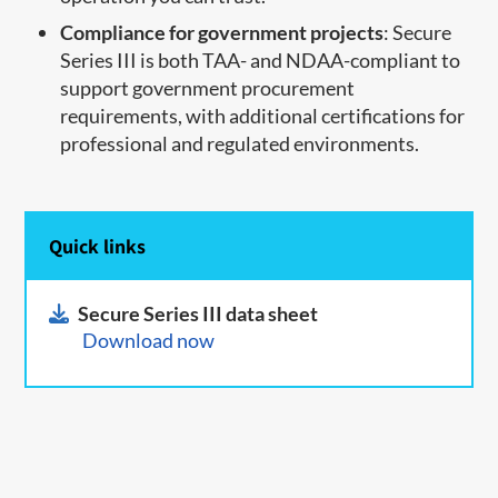
Compliance for government projects
: Secure
Series III is both TAA- and NDAA-compliant to
support government procurement
requirements, with additional certifications for
professional and regulated environments.
Quick links
Secure Series III data sheet
Download now