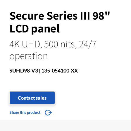
Secure Series III 98"
LCD panel
4K UHD, 500 nits, 24/7
operation
SUHD98-V3 | 135-054100-XX
Contact sales
Share this product