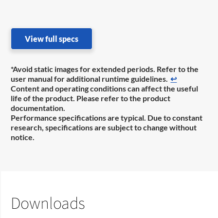
View full specs
*Avoid static images for extended periods. Refer to the
user manual for additional runtime guidelines.
↩
Content and operating conditions can affect the useful
life of the product. Please refer to the product
documentation.
Performance specifications are typical. Due to constant
research, specifications are subject to change without
notice.
Downloads