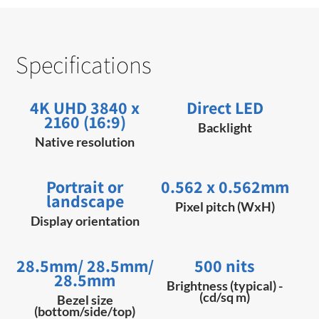
Specifications
4K UHD 3840 x
Direct LED
2160 (16:9)
Backlight
Native resolution
Portrait or
0.562 x 0.562mm
landscape
Pixel pitch (WxH)
Display orientation
28.5mm/ 28.5mm/
500 nits
28.5mm
Brightness (typical) -
(cd/sq m)
Bezel size
(bottom/side/top)