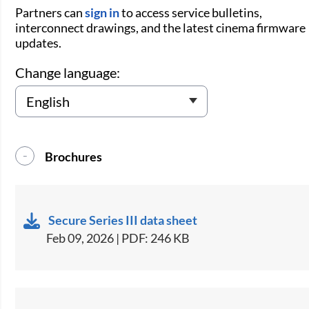
Partners can
sign in
to access service bulletins,
interconnect drawings, and the latest cinema firmware
updates.
Change language:
Brochures
Secure Series III data sheet
Feb 09, 2026 | PDF: 246 KB