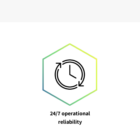
24/7 operational
reliability