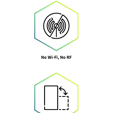
No Wi-Fi, No RF