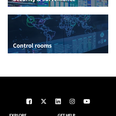
Control rooms
EXPLORE
GET HELP