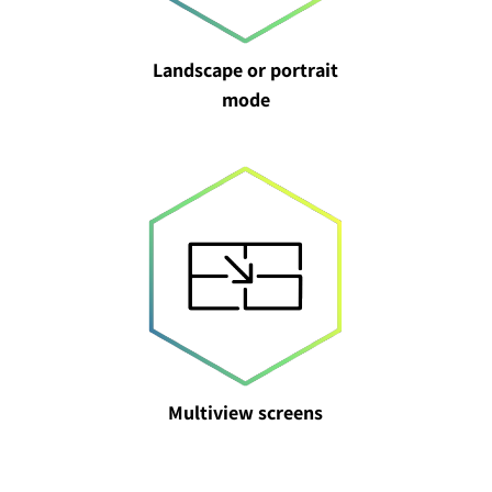
Landscape or portrait
mode
Multiview screens