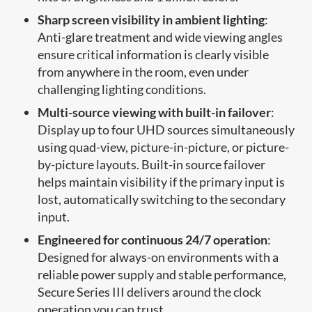
Sharp screen visibility in ambient lighting
:
Anti-glare treatment and wide viewing angles
ensure critical information is clearly visible
from anywhere in the room, even under
challenging lighting conditions.
Multi-source viewing with built-in failover
:
Display up to four UHD sources simultaneously
using quad-view, picture-in-picture, or picture-
by-picture layouts. Built-in source failover
helps maintain visibility if the primary input is
lost, automatically switching to the secondary
input.
Engineered for continuous 24/7 operation
:
Designed for always-on environments with a
reliable power supply and stable performance,
Secure Series III delivers around the clock
operation you can trust.