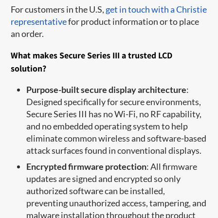
For customers in the U.S,
get in touch with a Christie
representative
for product information or to place
an order.
What makes Secure Series III a trusted LCD
solution?
Purpose-built secure display architecture
:
Designed specifically for secure environments,
Secure Series III has no Wi-Fi, no RF capability,
and no embedded operating system to help
eliminate common wireless and software-based
attack surfaces found in conventional displays.
Encrypted firmware protection
: All firmware
updates are signed and encrypted so only
authorized software can be installed,
preventing unauthorized access, tampering, and
malware installation throughout the product