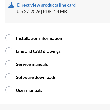
Direct view products line card
Jan 27, 2026 | PDF: 1.4 MB
Installation information
Line and CAD drawings
Service manuals
Software downloads
User manuals