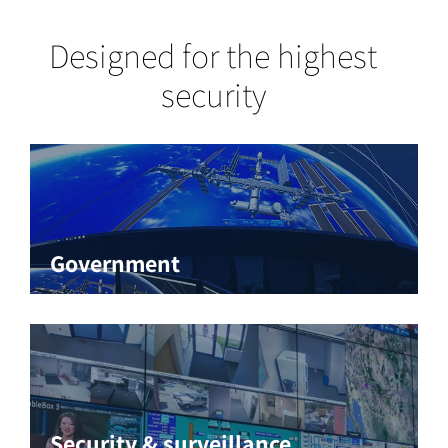
Designed for the highest
security
Government
Security & surveillance