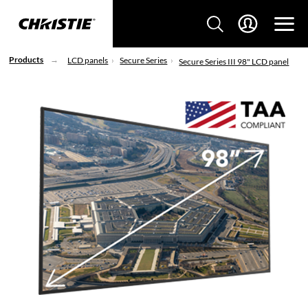
Products
LCD panels
Secure Series
Secure Series III 98" LCD panel