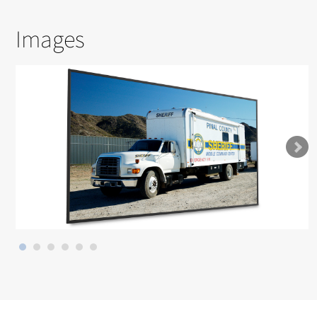
Images